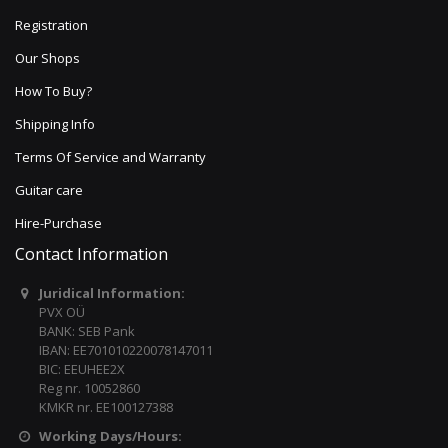
Registration
Our Shops
How To Buy?
Shipping Info
Terms Of Service and Warranty
Guitar care
Hire-Purchase
Contact Information
Juridical Information:
PVX OÜ
BANK: SEB Pank
IBAN: EE701010220078147011
BIC: EEUHEE2X
Reg nr. 10052860
KMKR nr. EE100127388
Working Days/Hours: