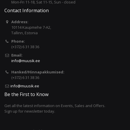
Mon-Fri 11-18, Sat 11-15, Sun - closed
Contact Information
Address:
10114 Kaupmehe 7-A2,
Tallinn, Estonia
Phone:
(+372) 6 31 38 36
Email:
info@muusik.ee
Hanked/Hinnapakkumised:
(+372) 6 31 38 36
info@muusik.ee
Be the First to Know
Get all the latest information on Events, Sales and Offers.
Sign up for newsletter today.