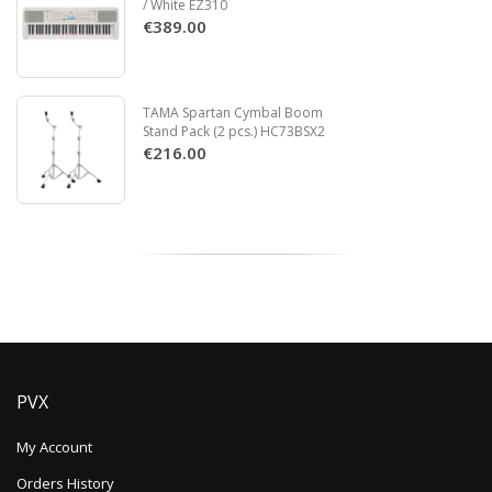
/ White EZ310
€389.00
TAMA Spartan Cymbal Boom
Stand Pack (2 pcs.) HC73BSX2
€216.00
PVX
My Account
Orders History