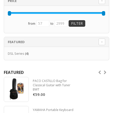
PRICE
from
to
FEATURED
DSL Series
(4)
FEATURED
PACO CASTILLO Bag for
Classical Guitar with Tuner
BWT
€59.00
YAMAHA Portable Keyboard