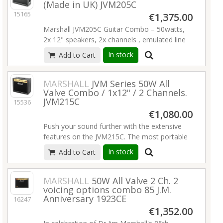
(Made in UK) JVM205C
simplicity of operation and natural valve tone!
15165
If you demand the very best, a Handwired
€1,375.00
Series amp is for you! Handwired reissue of
Marshall JVM205C Guitar Combo – 50watts,
the model 1974 18W 2 EL84 power tubes 3
2x 12" speakers, 2x channels , emulated line
ECC83 preamp tubes EZ81 rectifier tube
out, 2x master volumes, reverb,
In stock
Add to Cart
Tube-driven tremolo
Read more
programmable 4-way footswitch, MIDI
connections.
MARSHALL
JVM Series 50W All
Read more
Valve Combo / 1x12" / 2 Channels.
JVM215C
15536
€1,080.00
Push your sound further with the extensive
features on the JVM215C. The most portable
combo in the JVM range, it’s loaded with a 12”
In stock
Add to Cart
Celestion speaker and is perfect for any
performance. While it’s smaller in size, at 50W
it still offers the same punch, features, and
MARSHALL
50W All Valve 2 Ch. 2
voicing options combo 85 J.M.
tonal versatility of its bigger brothers.
Anniversary 1923CE
16247
1x12 "Celestion G12 speakers
€1,352.00
50 watts