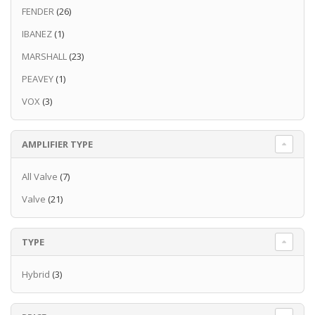
FENDER
(26)
IBANEZ
(1)
MARSHALL
(23)
PEAVEY
(1)
VOX
(3)
AMPLIFIER TYPE
All Valve
(7)
Valve
(21)
TYPE
Hybrid
(3)