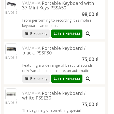
Duo mode
keyboards & electronic sounds in a new
YAMAHA
Portable Keyboard with
Elevate your music with a new PSR-SX
37 Mini Keys PSSA50
USB Audio/MIDI Recording/Interface
organic way. Whether you’re a veteran
Arranger Workstation—where innovation
INV06152
Battery operation (AAx6)
keyboardist, a workflow-oriented producer, a
98,00 €
meets inspiration!
Подробнее
daring sound designer, or anything in
From performing to recording, this mobile
More than 1,500 Voices and 500 Styles
between, Osmose will take your musical
keyboard can do it all.
Super Articulation 2/Super Articulation+
journey to uncharted places.
Crossfade Portamento
Есть в наличии
В корзину
High quality and touch sensitive mini keyboard
Style Dynamics Control
42 Voices (instruments)
EXPANSION EXPLORER App
138 Arpeggio types
YAMAHA
Portable keyboard /
Phrase recorder
black. PSSF30
Подробнее
Motion Effect
INV06153
75,00 €
USB-MIDI connection
Featuring a wide range of beautiful sounds
Light and compact
only Yamaha could create, an automatic
Built-in speaker / Headphones jack
accompaniment function that exposes your
Battery and USB bus powered (USB power
Есть в наличии
В корзину
child to different styles of music, a keyboard
adaptor is sold separately)
specifically designed for their smaller hands,
Подробнее
and a preset library of famous tunes, the PSS-
YAMAHA
Portable keyboard /
white PSSE30
F30 is full of fun stuff to help them learn.
INV06154
Подробнее
75,00 €
The beginning of something special.