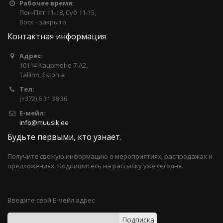
Рабочее время:
Пон-Пят 11-18, Суб 11-15,
Воск - закрыто
Контактная информация
Адрес:
10114 Kaupmehe 7-A2,
Tallinn, Estonia
Тел:
(+372) 6 31 38 36
Е-мейл:
info@muusik.ee
Будьте первыми, кто узнает.
Получите свежую информацию о мероприятиях, распродажах и
предложениях. Подпишитесь на рассылку уже сегодня.
Введите свой Е-мейл адрес
Подписка