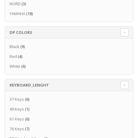
your performance
NORD
(3)
Compatibility with Rec'n'Share Apps and Mic
YAMAHA
(18)
input
Playlist and Registration for quick and easy
set up
DP COLORS
Voice and Style expandability with the Yamaha
Expansion Manager
Подробнее
Black
(9)
Red
(4)
White
(6)
KEYBOARD_LENGHT
37 Keys
(6)
49 Keys
(1)
61 Keys
(6)
76 Keys
(7)