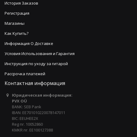
История Заказов
Регистрация
Магазины
Как Купить?
Информация О Доставке
Условия Использования и Гарантия
Инструкция по уходу за гитарой
Рассрочка платежей
Контактная информация
Юридическая информация:
PVX OÜ
BANK: SEB Pank
IBAN: EE701010220078147011
BIC: EEUHEE2X
Reg nr. 10052860
KMKR nr. EE100127388