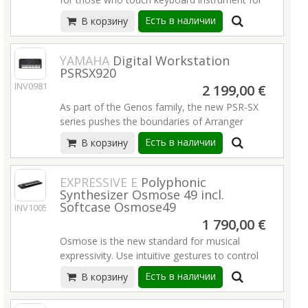
A total of 152 built-in demo Songs, including
Brand new "Auto Chord Play" function for
the first time, or even for players for
popular and famous songs, as well as pieces
Есть в наличии
В корзину
Style
performance usage. It is loaded with versatile
for study
"Keys to Success" with various lesson
functions, an expressive touch-sensitive
650 high quality Voices, 260 auto
functions
keyboard action and many convenient
YAMAHA
Digital Workstation
accompaniment Styles
Duo mode
PSRSX920
functions so that even beginners can enjoy
Touch-sensitive keyboard with 48-note
USB Audio/MIDI Recording/Interface
INV09811
playing it right away.
2 199,00 €
polyphony
Battery operation (AAx6)
12 Super Articulation Lite Voices
As part of the Genos family, the new PSR-SX
Подробнее
650 high quality Voices, 260 auto
Подробнее
Reverb, Chorus and 41 types of DSP effects
series pushes the boundaries of Arranger
accompaniment Styles
26 Harmony types and 152 Arpeggio types
Workstation sound, featuring the latest Super
Touch-sensitive keyboard with 48-note
Есть в наличии
В корзину
Brand new "Auto Chord Play" function for
Articulation technologies and new Crossfade
polyphony
Style
Portamento, PSR-SX infuses your
125 onboard Songs, easy Song Book
"Keys to Success" with various lesson
performances with expressive dynamics and
EXPRESSIVE E
Polyphonic
(available via web download)
functions
Synthesizer Osmose 49 incl.
emotional depth.
12 Super Articulation Lite Voices
Softcase Osmose49
Duo mode
INV10054
Reverb, Chorus and 41 types of DSP effects
Style Insertion DSP power has been doubled
USB Audio/MIDI Recording/Interface
1 790,00 €
26 Harmony types
from the previous models, further elevating
Battery operation (AAx6)
152 Arpeggio types
Osmose is the new standard for musical
their sound quality and with the new Style
Подробнее
Brand new "Auto Chord Play" function for
expressivity. Use intuitive gestures to control
Dynamics Control, you’re in charge of the
Style
this standalone synthesizer and upgrade your
energy and dynamics of every Style, providing
Есть в наличии
В корзину
"Keys to Success" with various lesson
playing & production skills. Press, bend,
for more dynamic and refined performances.
functions
shake, strum & more to interact with