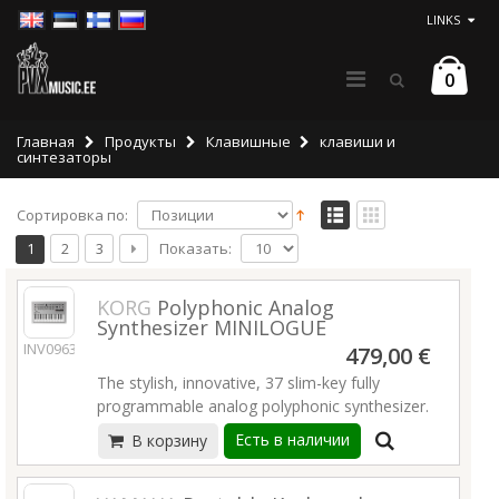
LINKS
0
Главная
Продукты
Клавишные
клавиши и
синтезаторы
Сортировка по:
Показать:
1
2
3
KORG
Polyphonic Analog
Synthesizer MINILOGUE
INV09636
479,00 €
The stylish, innovative, 37 slim-key fully
programmable analog polyphonic synthesizer.
Есть в наличии
В корзину
Minilogue’s newly developed analog
synthesizer circuit delivers polyphony and full