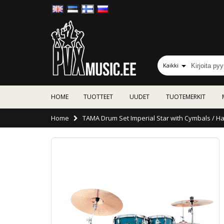
Kaikki
HOME
TUOTTEET
UUDET
TUOTEMERKIT
Home
TAMA Drum Set Imperial Star with Cymbals / Ha