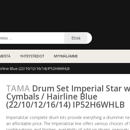
Etsiä
MEISTÄ
YHTEYSTIEDOT
MYYMÄLÄMME
irline Blue (22/10/12/16/14) IP52H6WHLB
TAMA
Drum Set Imperial Star w
Cymbals / Hairline Blue
(22/10/12/16/14) IP52H6WHLB
Imperialstar complete drum kits provide everything a drummer ne
an affordable price. The Imperialstar line offers various choices of 
configurations and finishes, availability of add-on drums, precisely-