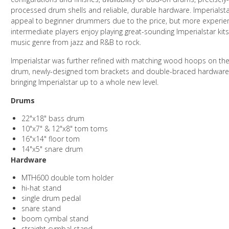
processed drum shells and reliable, durable hardware. Imperialst
appeal to beginner drummers due to the price, but more experi
intermediate players enjoy playing great-sounding Imperialstar kits
music genre from jazz and R&B to rock.
Imperialstar was further refined with matching wood hoops on th
drum, newly-designed tom brackets and double-braced hardware,
bringing Imperialstar up to a whole new level.
Drums
22"x18" bass drum
10"x7" & 12"x8" tom toms
16"x14" floor tom
14"x5" snare drum
Hardware
MTH600 double tom holder
hi-hat stand
single drum pedal
snare stand
boom cymbal stand
straight cymbal stand