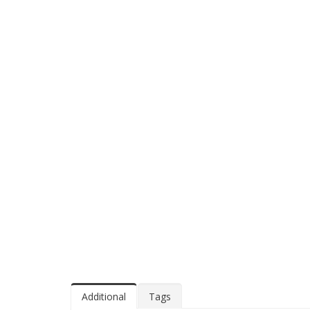
Additional
Tags