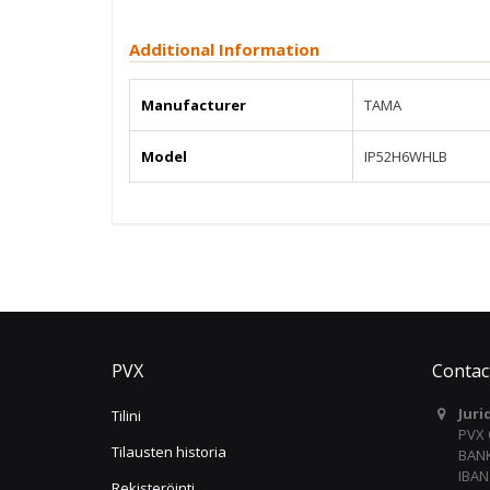
Additional Information
Manufacturer
TAMA
Model
IP52H6WHLB
PVX
Contac
Juri
Tilini
PVX
Tilausten historia
BANK
IBAN
Rekisteröinti