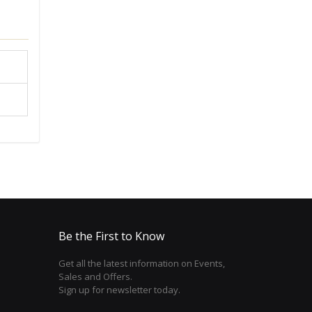
Be the First to Know
Get all the latest information on Events,
Sales and Offers.
Sign up for newsletter today.