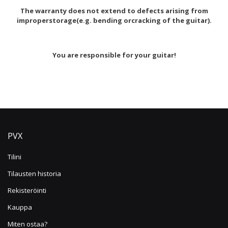
The warranty does not extend to defects arising from
improperstorage(e.g. bending orcracking of the guitar).
You are responsible for your guitar!
PVX
Tilini
Tilausten historia
Rekisteröinti
Kauppa
Miten ostaa?