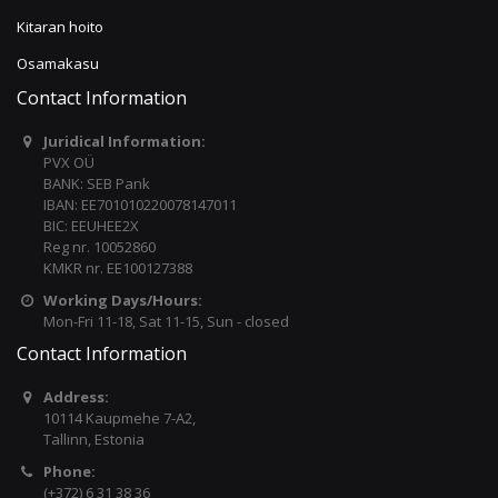
Kitaran hoito
Osamakasu
Contact Information
Juridical Information:
PVX OÜ
BANK: SEB Pank
IBAN: EE701010220078147011
BIC: EEUHEE2X
Reg nr. 10052860
KMKR nr. EE100127388
Working Days/Hours:
Mon-Fri 11-18, Sat 11-15, Sun - closed
Contact Information
Address:
10114 Kaupmehe 7-A2,
Tallinn, Estonia
Phone:
(+372) 6 31 38 36