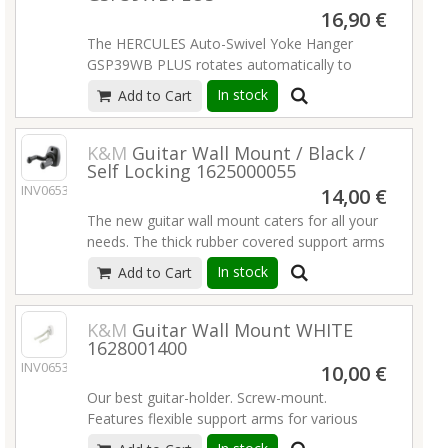
16,90 €
The HERCULES Auto-Swivel Yoke Hanger
GSP39WB PLUS rotates automatically to
accommodate different shaped guitars or
In stock
Add to Cart
basses vertically and safely. It features a
screw-in standard wall mounting system.
Read more
K&M
Guitar Wall Mount / Black /
Self Locking 1625000055
INV06533
14,00 €
The new guitar wall mount caters for all your
needs. The thick rubber covered support arms
are safe and secure for all types of guitar. The
In stock
Add to Cart
arms are adjusted individually and are suitable
for guitars with asymmetric necks. The wall
mount closes under pressure to clamp
K&M
Guitar Wall Mount WHITE
1628001400
around the neck of the guitar. The holder
INV06534
guard cams provide additional locking and
10,00 €
prevent the guitar from turning in the holder.
Our best guitar-holder. Screw-mount.
The wall mount is robustly constructed, but
Features flexible support arms for various
nonetheless low weight and requires minimal
guitar models, covered with non-marring