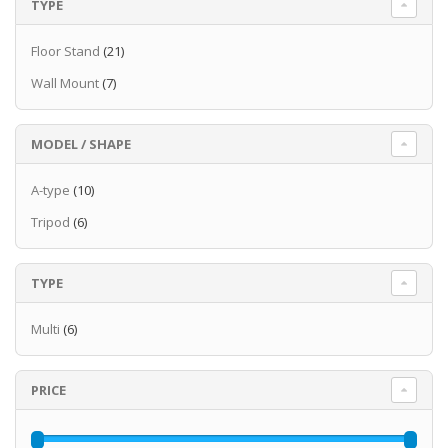
TYPE
Floor Stand
(21)
Wall Mount
(7)
MODEL / SHAPE
A-type
(10)
Tripod
(6)
TYPE
Multi
(6)
PRICE