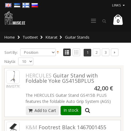
LINKS
0
Home
Tuotteet
Kitarat
Guitar Stands
Sort By:
1
2
3
Näytä:
HERCULES
Guitar Stand with
Foldable Yoke GS415BPLUS
INV07761
42,00 €
The HERCULES Guitar Stand GS415B PLUS
features the foldable Auto Grip System (AGS)
yoke, Instant Height Adjustment Clutch and
In stock
Add to Cart
Specially Formulated Foam (SFF) rubber on all
contact points
K&M
Footrest Black 1467001455
The folding built-in Auto Grip System safely