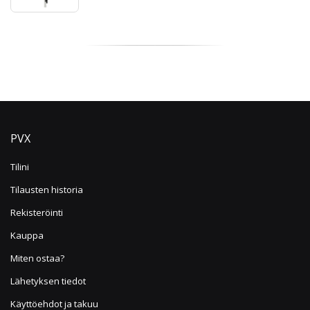
PVX
Tilini
Tilausten historia
Rekisteröinti
Kauppa
Miten ostaa?
Lähetyksen tiedot
Käyttöehdot ja takuu