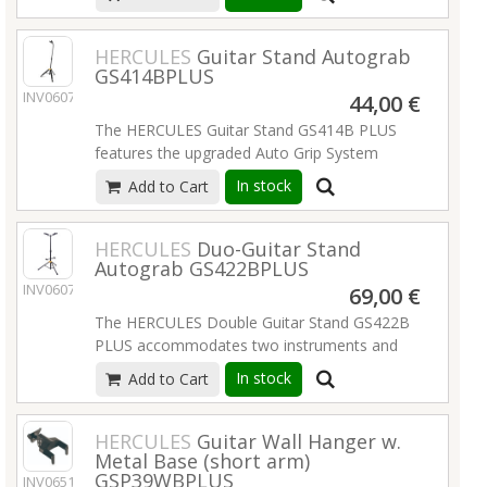
Specially Formulated Foam (SFF) rubber
Instrument support: non-marring plastic
contacts and the adjustable back rest.
Read
material
more
HERCULES
Guitar Stand Autograb
Material: steel
GS414BPLUS
Size when folded: 365 x 295 x 30 mm
INV06077
44,00 €
Special features: also for headless guitars,
cellos and french horns; easy to transport and
The HERCULES Guitar Stand GS414B PLUS
store; integrated guitar pick holders, 2 picks
features the upgraded Auto Grip System
included
(AGS) yoke, Instant Height Adjustment Clutch
In stock
Add to Cart
Suitable for: acoustic guitars
and Specially Formulated Foam (SFF) rubber
Finish: cork
on all contact points.
Read more
Weight: 0.95 kg
HERCULES
Duo-Guitar Stand
EAN: 4016842826926
Autograb GS422BPLUS
INV06078
69,00 €
Read more
The HERCULES Double Guitar Stand GS422B
PLUS accommodates two instruments and
features the upgraded foldable Auto Grip
In stock
Add to Cart
System (AGS) yokes, Instant Height
Adjustment Clutch, Specially Formulated
Foam (SFF) rubber contacts and the
HERCULES
Guitar Wall Hanger w.
Metal Base (short arm)
adjustable back rests.
Read more
GSP39WBPLUS
INV06518