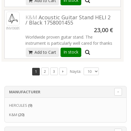
In stock
Add to Cart
space to mount.
Read more
rubber to protect the instrument.
Read more
K&M
Acoustic Guitar Stand HELI 2
/ Black 1758001455
INV06896
23,00 €
Worldwide proven guitar stand. The
instrument is particularly well cared for thanks
to the elaborate new rubber structure. With
In stock
Add to Cart
the innovative adjustable cross bar, guitars of
different sizes or even other instruments such
as a cello or French horn can be placed on
Näytä:
1
2
3
the stand. For storage and transport the
stand folds flat. In addition, we provide a
practical transport lock. An additional feature
MANUFACTURER
includes integrated guitar pick holders.
Read
more
HERCULES
(9)
K&M
(20)