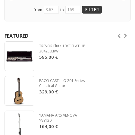
from
to
FEATURED
TREVOR Flute 10XE FLAT LIP
3042ESLRW
595,00 €
PACO CASTILLO 201 Series
Classical Guitar
329,00 €
YAMAHA Alto VENOVA
YVS120
164,00 €