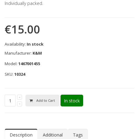
Individually packed.
€15.00
Availability:
In stock
Manufacturer:
K&M
Model:
1467001455
SKU:
10324
In stock
Add to Cart
Description
Additional
Tags