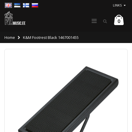
LINKS
0
Home
K&M Footrest Black 1467001455