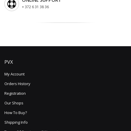
ONLINE SUPPORT
+ 372 6 31 38 36
PVX
My Account
Orders History
Registration
Our Shops
How To Buy?
Shipping Info