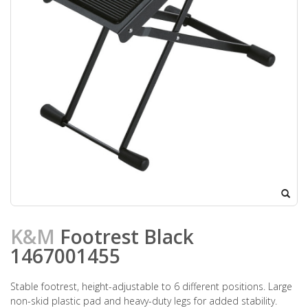
K&M
Footrest Black
1467001455
Stable footrest, height-adjustable to 6 different positions. Large
non-skid plastic pad and heavy-duty legs for added stability.