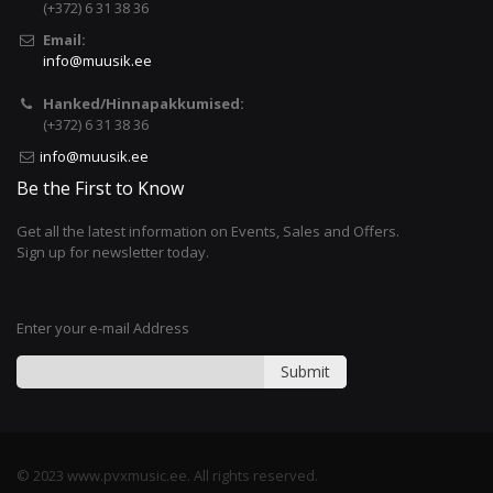
(+372) 6 31 38 36
Email:
info@muusik.ee
Hanked/Hinnapakkumised:
(+372) 6 31 38 36
info@muusik.ee
Be the First to Know
Get all the latest information on Events, Sales and Offers.
Sign up for newsletter today.
Enter your e-mail Address
Submit
© 2023 www.pvxmusic.ee. All rights reserved.