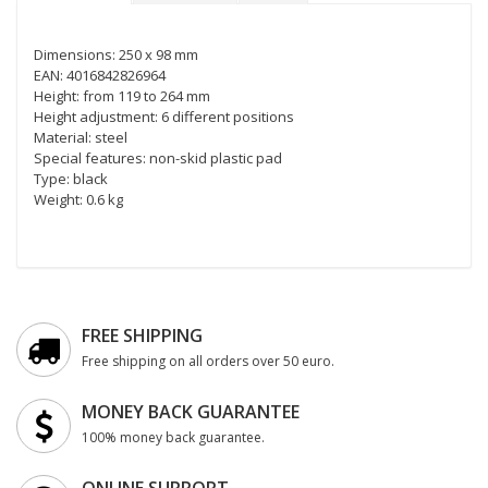
Dimensions: 250 x 98 mm
EAN: 4016842826964
Height: from 119 to 264 mm
Height adjustment: 6 different positions
Material: steel
Special features: non-skid plastic pad
Type: black
Weight: 0.6 kg
FREE SHIPPING
Free shipping on all orders over 50 euro.
MONEY BACK GUARANTEE
100% money back guarantee.