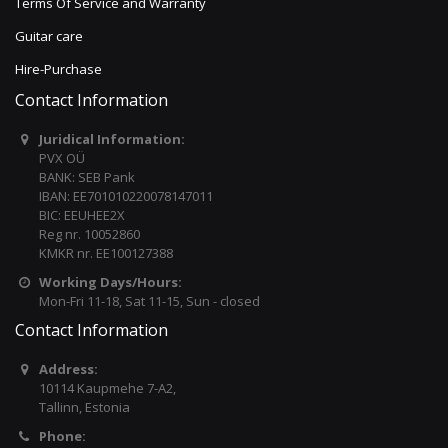
Terms Of Service and Warranty
Guitar care
Hire-Purchase
Contact Information
Juridical Information:
PVX OÜ
BANK: SEB Pank
IBAN: EE701010220078147011
BIC: EEUHEE2X
Reg nr. 10052860
KMKR nr. EE100127388
Working Days/Hours:
Mon-Fri 11-18, Sat 11-15, Sun - closed
Contact Information
Address:
10114 Kaupmehe 7-A2,
Tallinn, Estonia
Phone: