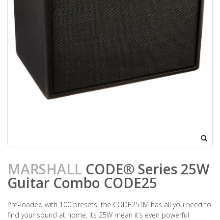
MARSHALL
CODE® Series 25W
Guitar Combo CODE25
Pre-loaded with 100 presets, the CODE25TM has all you need to
find your sound at home. Its 25W mean it’s even powerful