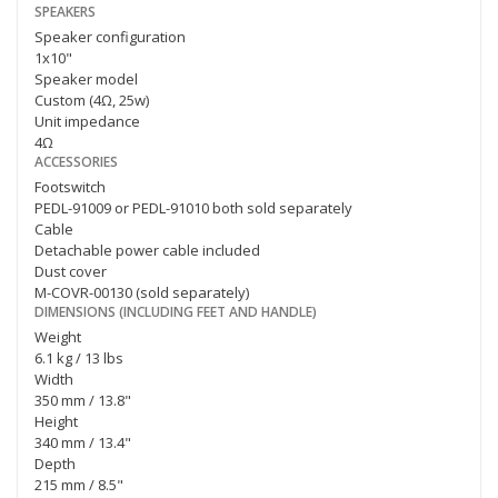
SPEAKERS
Speaker configuration
1x10"
Speaker model
Custom (4Ω, 25w)
Unit impedance
4Ω
ACCESSORIES
Footswitch
PEDL-91009 or PEDL-91010 both sold separately
Cable
Detachable power cable included
Dust cover
M-COVR-00130 (sold separately)
DIMENSIONS (INCLUDING FEET AND HANDLE)
Weight
6.1 kg / 13 lbs
Width
350 mm / 13.8"
Height
340 mm / 13.4"
Depth
215 mm / 8.5"