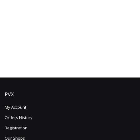
PVX
My Account
Orders History
Registration
Our Shops