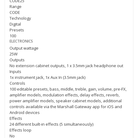
CODE25
Range
CODE
Technology
Digital
Presets
100
ELECTRONICS
Output wattage
25W
Outputs
No extension cabinet outputs, 1 x 3.5mm jack headphone out
Inputs
1x instrument jack, 1x Aux In (3.5mm jack)
Controls
100 editable presets, bass, middle, treble, gain, volume, pre-FX,
amplifier models, modulation effects, delay effects, reverb,
power amplifier models, speaker cabinet models, additional
controls available via the Marshall Gateway app for iOS and
Android devices
Effects
24 different built-in effects (5 simultaneously)
Effects loop
No