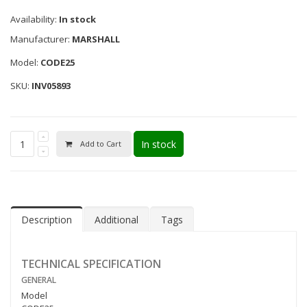
Availability:
In stock
Manufacturer:
MARSHALL
Model:
CODE25
SKU:
INV05893
In stock
Add to Cart
Description
Additional
Tags
TECHNICAL SPECIFICATION
GENERAL
Model