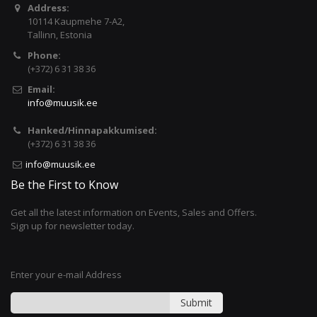
Address:
10114 Kaupmehe 7-A2,
Tallinn, Estonia
Phone:
(+372) 6 31 38 36
Email:
info@muusik.ee
Hanked/Hinnapakkumised:
(+372) 6 31 38 36
info@muusik.ee
Be the First to Know
Get all the latest information on Events, Sales and Offers.
Sign up for newsletter today.
Enter your e-mail Address
Submit