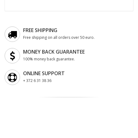
FREE SHIPPING
Free shipping on all orders over 50 euro.
MONEY BACK GUARANTEE
100% money back guarantee.
ONLINE SUPPORT
+ 372 6 31 38 36