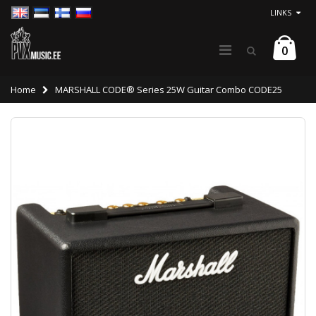
LINKS
0
Home
MARSHALL CODE® Series 25W Guitar Combo CODE25