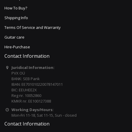
How To Buy?
Shipping Info
Terms Of Service and Warranty
Guitar care
Hire-Purchase
Contact Information
Juridical Information:
PVX OÜ
BANK: SEB Pank
IBAN: EE701010220078147011
BIC: EEUHEE2X
Reg nr. 10052860
KMKR nr. EE100127388
Working Days/Hours:
Mon-Fri 11-18, Sat 11-15, Sun - closed
Contact Information