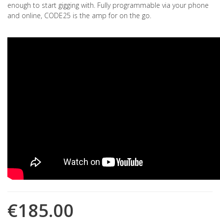
enough to start gigging with. Fully programmable via your phone
and online, CODE25 is the amp for on the go.
€185.00