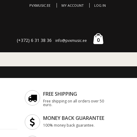
PVXMUSIC.EE
MY ACCOUNT
LOG IN
0
(+372) 6 31 38 36
info@pvxmusic.ee
FREE SHIPPING
Free shipping on all orders over 50
euro.
MONEY BACK GUARANTEE
100% money back guarantee.