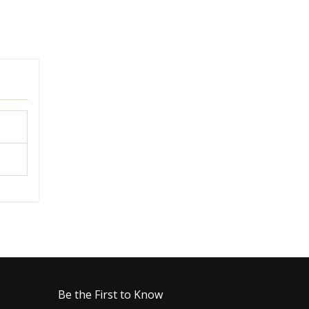
Be the First to Know