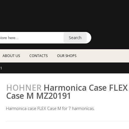
Search
ABOUT US
CONTACTS
OUR SHOPS
1
HOHNER
Harmonica Case FLEX
Case M MZ20191
Harmonica case FLEX Case M for 7 harmonicas.