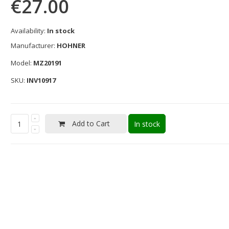
€27.00
Availability:
In stock
Manufacturer:
HOHNER
Model:
MZ20191
SKU:
INV10917
Add to Cart
In stock