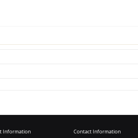
t Information
Contact Information