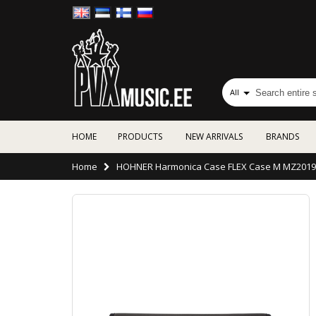
All
HOME
PRODUCTS
NEW ARRIVALS
BRANDS
Home
HOHNER Harmonica Case FLEX Case M MZ2019