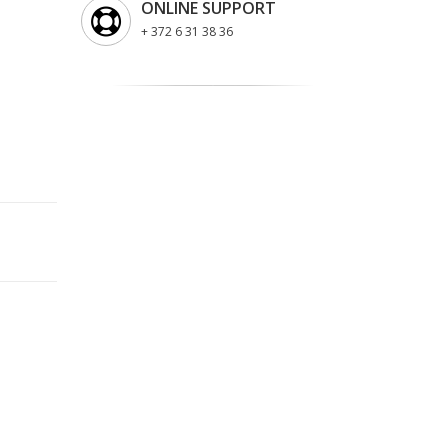
ONLINE SUPPORT
+ 372 6 31 38 36