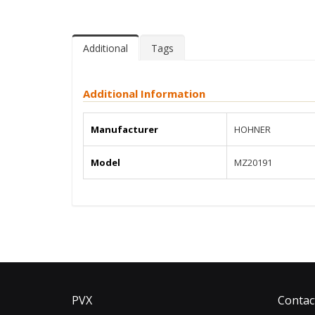
Additional
Tags
Additional Information
Manufacturer
HOHNER
Model
MZ20191
PVX
Contac