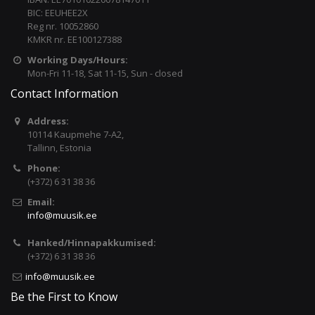
BIC: EEUHEE2X
Reg nr. 10052860
KMKR nr. EE100127388
Working Days/Hours:
Mon-Fri 11-18, Sat 11-15, Sun - closed
Contact Information
Address:
10114 Kaupmehe 7-A2,
Tallinn, Estonia
Phone:
(+372) 6 31 38 36
Email:
info@muusik.ee
Hanked/Hinnapakkumised:
(+372) 6 31 38 36
info@muusik.ee
Be the First to Know