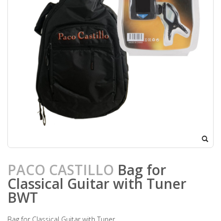
PACO CASTILLO
Bag for
Classical Guitar with Tuner
BWT
Bag for Classical Guitar with Tuner.