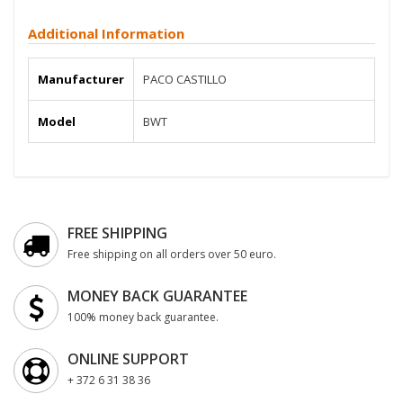
Additional Information
Manufacturer
PACO CASTILLO
Model
BWT
FREE SHIPPING
Free shipping on all orders over 50 euro.
MONEY BACK GUARANTEE
100% money back guarantee.
ONLINE SUPPORT
+ 372 6 31 38 36