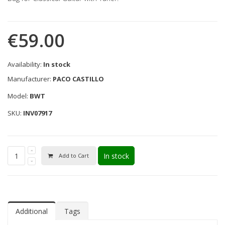
€59.00
Availability:
In stock
Manufacturer:
PACO CASTILLO
Model:
BWT
SKU:
INV07917
In stock
Add to Cart
Additional
Tags