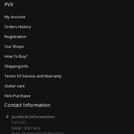
PVX
My Account
Orders History
Registration
Our Shops
How To Buy?
Shipping Info
Terms Of Service and Warranty
Guitar care
Hire-Purchase
Contact Information
Juridical Information:
PVX OÜ
BANK: SEB Pank
IBAN: EE701010220078147011