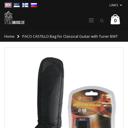
LINKS
0
Home
PACO CASTILLO Bag for Classical Guitar with Tuner BWT