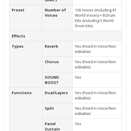
Preset
Number of
136 Voices (including 41
Voices
World Voices) + 8 Drum
Kits (including 5 World
Drum Kits)
Effects
Types
Reverb
Yes (Fixed in Voice/Non
editable)
Chorus
Yes (Fixed in Voice/Non
editable)
SOUND
Yes
BOOST
Functions
Dual/Layers
Yes (Fixed in Voice/Non
editable)
Split
Yes (Fixed in Voice/Non
editable)
Panel
Yes
Sustain