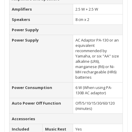
Amplifiers
2.5 W + 2.5 W
Speakers
8 cm x 2
Power Supply
Power Supply
AC Adaptor PA-130 or an
equivalent
recommended by
Yamaha, or six "AA" size
alkaline (LR6),
manganese (R6) or Ni-
MH rechargeable (HR6)
batteries
Power Consumption
6 W (When using PA-
130B AC adaptor)
Auto Power Off Function
Off/5/10/15/30/60/120
(minutes)
Accessories
Included
Music Rest
Yes