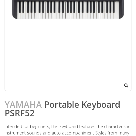
YAMAHA
Portable Keyboard
PSRF52
Intended for beginners, this keyboard features the characteristic
instrument sounds and auto accompaniment Styles from many