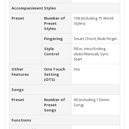
Accompaniment Styles
Preset
Number of
158 (including 75 World
Preset
Styles)
Styles
Fingering
Smart Chord, Multi Finger
Style
Fill-in, Intro/Ending
Control
(Auto/Manual), Sync
Start
Other
One Touch
Yes
Features
Setting
(OTS)
Songs
Preset
Number of
69 (including 1 Demo
Preset
Song)
Songs
Functions