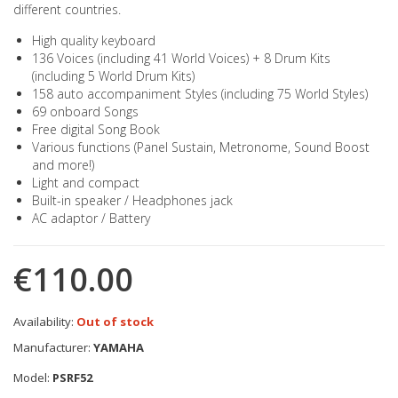
different countries.
High quality keyboard
136 Voices (including 41 World Voices) + 8 Drum Kits
(including 5 World Drum Kits)
158 auto accompaniment Styles (including 75 World Styles)
69 onboard Songs
Free digital Song Book
Various functions (Panel Sustain, Metronome, Sound Boost
and more!)
Light and compact
Built-in speaker / Headphones jack
AC adaptor / Battery
€110.00
Availability:
Out of stock
Manufacturer:
YAMAHA
Model:
PSRF52