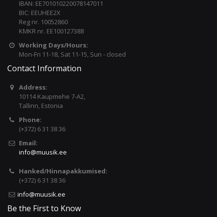
IBAN: EE701010220078147011
BIC: EEUHEE2X
Reg nr. 10052860
KMKR nr. EE100127388
Working Days/Hours:
Mon-Fri 11-18, Sat 11-15, Sun - closed
Contact Information
Address:
10114 Kaupmehe 7-A2,
Tallinn, Estonia
Phone:
(+372) 6 31 38 36
Email:
info@muusik.ee
Hanked/Hinnapakkumised:
(+372) 6 31 38 36
info@muusik.ee
Be the First to Know