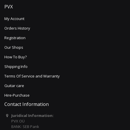
PVX
My Account
Orders History
Registration
Our Shops
How To Buy?
Shipping Info
Terms Of Service and Warranty
Guitar care
Hire-Purchase
Contact Information
Juridical Information:
PVX OÜ
BANK: SEB Pank