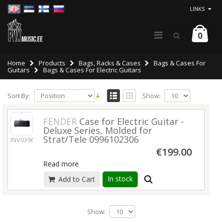
LINKS
0
Home
Products
Bags, Racks & Cases
Bags & Cases For
Guitars
Bags & Cases For Electric Guitars
Sort By:
Show:
FENDER
Case for Electric Guitar -
Deluxe Series, Molded for
Strat/Tele 0996102306
INV03960
€199.00
Read more
In stock
Add to Cart
Show: