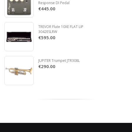
Response DI Pedal
€445.00
TREVOR Flute 10XE FLAT LIP
3042ESLRW
€595.00
JUPITER Trumpet JTR308L
€290.00