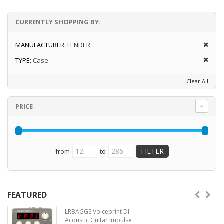
CURRENTLY SHOPPING BY:
MANUFACTURER:
FENDER
TYPE:
Case
Clear All
PRICE
from
to
FEATURED
LRBAGGS Voiceprint DI -
Acoustic Guitar Impulse