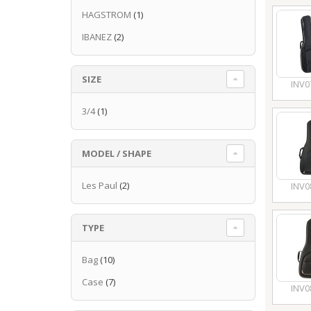
HAGSTROM
(1)
IBANEZ
(2)
SIZE
INV0
3/4
(1)
MODEL / SHAPE
Les Paul
(2)
INV0
TYPE
Bag
(10)
Case
(7)
INV0