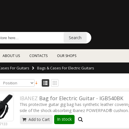
Search
ABOUT US
CONTACTS
OUR SHOPS
Cases For Guitars
Bags & Cases For Electric Guitars
IBANEZ
Bag for Electric Guitar - IGB540BK
This protective guitar gig bag has synthetic leather coveri
side of the shock-absorbing Ibanez POWERPAD® cushion. T
remove your guitar quickly and easily. Extra pockets for s
In stock
Add to Cart
the gigging or learning guitarist.
Read more
7133