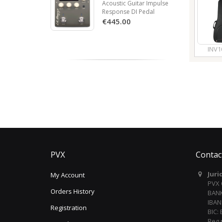
Acoustic Guitar Impulse
Response DI Pedal
€445.00
INV1
PVX
Contac
Juri
My Account
PVX
Orders History
BANK
IBAN
Registration
BIC:
Reg 