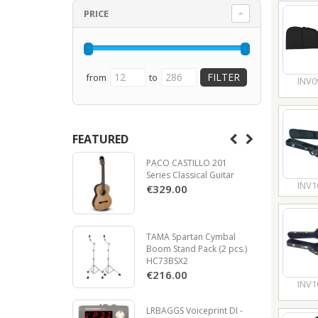
PRICE
from
to
INV0
FEATURED
PACO CASTILLO 201
Series Classical Guitar
INV1
€329.00
TAMA Spartan Cymbal
Boom Stand Pack (2 pcs.)
HC73BSX2
€216.00
INV1
LRBAGGS Voiceprint DI -