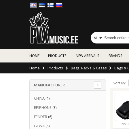
All
HOME
PRODUCTS
NEW ARRIVALS
BRANDS
Home
Products
Bags, Racks & Cases
Bags & 
Sort By:
MANUFACTURER
CHINA
(1)
EPIPHONE
(3)
FENDER
(6)
INV0
GEWA
(5)