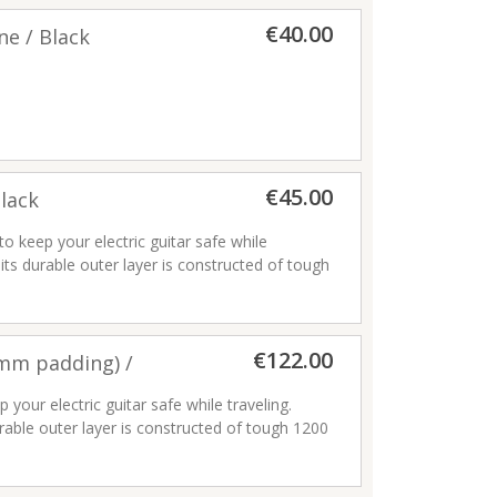
€40.00
ne / Black
€45.00
Black
to keep your electric guitar safe while
area
its durable outer layer is constructed of tough
andle
ding ripping and tearing. Its interior is filled
at keeps your instrument secure while
 comes with a comfortable two-piece handle
€122.00
able ladder lock buckles, so you can
5mm padding) /
ical strain. Plus, the front storage pocket
a business card window.
 your electric guitar safe while traveling.
rable outer layer is constructed of tough 1200
iber lining
ng and tearing. Its interior is filled with 25mm
er pulls
nstrument secure while avoiding finish damage.
; ergonomic soft padded backpack straps with