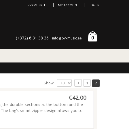
PVXMUSIC.EE
MY ACCOUNT
LOG IN
0
(+372) 6 31 38 36
info@pvxmusic.ee
Show:
1
2
€42.00
ng the durable sections at the bottom and the
he bag’s smart zipper design allows you to
torage and backpack straps make it perfect for