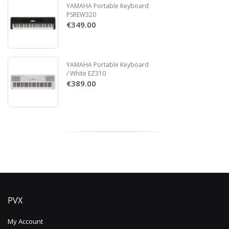
YAMAHA Portable Keyboard
PSREW320
€349.00
YAMAHA Portable Keyboard
/ White EZ310
€389.00
PVX
My Account