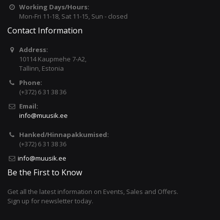
Working Days/Hours:
Mon-Fri 11-18, Sat 11-15, Sun - closed
Contact Information
Address:
10114 Kaupmehe 7-A2,
Tallinn, Estonia
Phone:
(+372) 6 31 38 36
Email:
info@muusik.ee
Hanked/Hinnapakkumised:
(+372) 6 31 38 36
info@muusik.ee
Be the First to Know
Get all the latest information on Events, Sales and Offers.
Sign up for newsletter today.