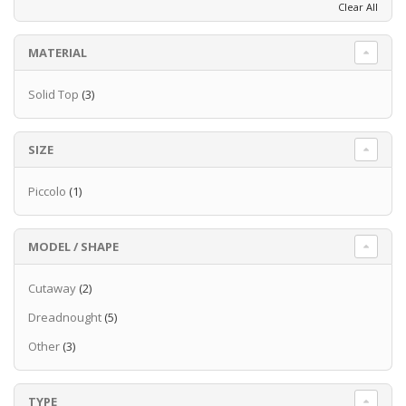
Clear All
signal, while the Ibanez AEQ-2T preamp
provides the extra punch of on-board EQ.
MATERIAL
Read more
Solid Top
(3)
SIZE
Piccolo
(1)
MODEL / SHAPE
Cutaway
(2)
Dreadnought
(5)
Other
(3)
TYPE