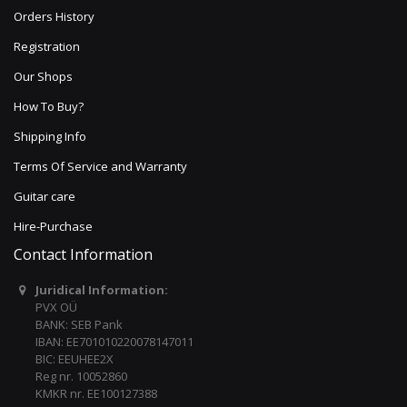
Orders History
Registration
Our Shops
How To Buy?
Shipping Info
Terms Of Service and Warranty
Guitar care
Hire-Purchase
Contact Information
Juridical Information:
PVX OÜ
BANK: SEB Pank
IBAN: EE701010220078147011
BIC: EEUHEE2X
Reg nr. 10052860
KMKR nr. EE100127388