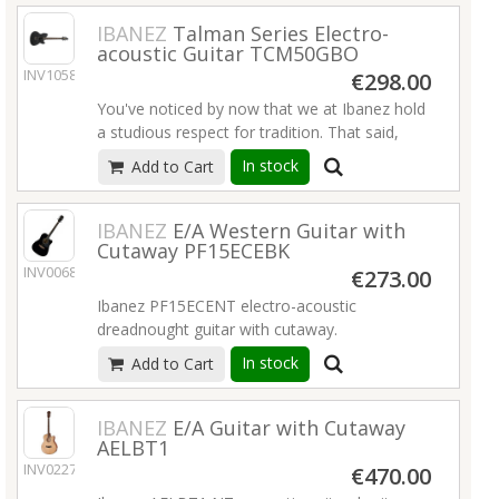
an exciting new experience for all players.
Read more
IBANEZ
Talman Series Electro-
acoustic Guitar TCM50GBO
Read more
INV10581
€298.00
You've noticed by now that we at Ibanez hold
a studious respect for tradition. That said,
every now and then you have to hang a right
In stock
Add to Cart
where everyone else is turning left. The
double-cutaway Talman is our rebel with a
cause. Electric players looking to add an
IBANEZ
E/A Western Guitar with
Cutaway PF15ECEBK
acoustic-guitar dimension to their arsenal go
INV00686
headover- heels for this distinctive hybrid.
€273.00
Ibanez PF15ECENT electro-acoustic
Read more
dreadnought guitar with cutaway.
In stock
Add to Cart
Cutaway Dreadnought body
Spruce top
Okoume back and sides
IBANEZ
E/A Guitar with Cutaway
Nyatoh neck
AELBT1
Laurel fretboard
INV02277
€470.00
Laurel bridge