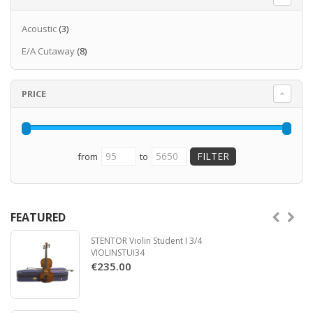
Acoustic
(3)
E/A Cutaway
(8)
PRICE
from
to
FEATURED
STENTOR Violin Student I 3/4
VIOLINSTUI34
€235.00