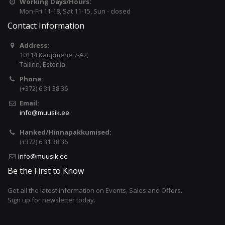
Working Days/Hours:
Mon-Fri 11-18, Sat 11-15, Sun - closed
Contact Information
Address:
10114 Kaupmehe 7-A2,
Tallinn, Estonia
Phone:
(+372) 6 31 38 36
Email:
info@muusik.ee
Hanked/Hinnapakkumised:
(+372) 6 31 38 36
info@muusik.ee
Be the First to Know
Get all the latest information on Events, Sales and Offers.
Sign up for newsletter today.