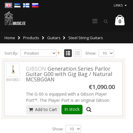
LINKS
0
Home
Products
Guitars
Steel String Guitars
Sort By:
Show:
GIBSON
Generation Series Parlor
Guitar G00 with Gig Bag / Natural
MCSBG0AN
INV08374
€1,090.00
The G-00 is equipped with a Gibson Player
Port™. The Player Port is an original Gibson
concept from the early 1960s that has been
In stock
Add to Cart
refined by our acoustic luthier team to deliver
a truly revolutionary sonic improvement that
adds a new dimension to the sound. The
Show:
Gibson Player Port allows you to hear the