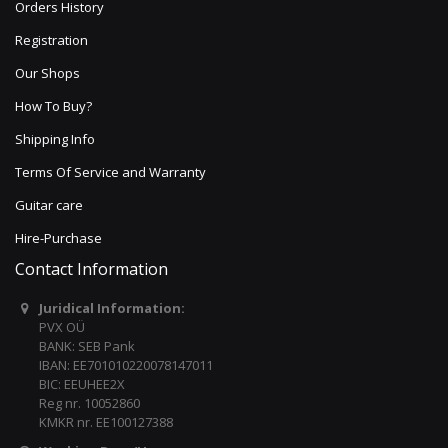
Orders History
Registration
Our Shops
How To Buy?
Shipping Info
Terms Of Service and Warranty
Guitar care
Hire-Purchase
Contact Information
Juridical Information:
PVX OÜ
BANK: SEB Pank
IBAN: EE701010220078147011
BIC: EEUHEE2X
Reg nr. 10052860
KMKR nr. EE100127388