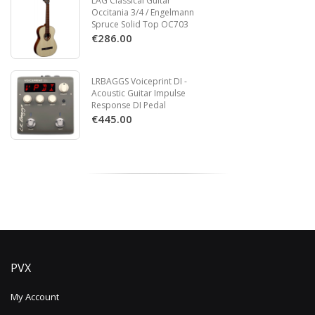
LAG Classical Guitar
Occitania 3/4 / Engelmann
Spruce Solid Top OC703
€286.00
LRBAGGS Voiceprint DI -
Acoustic Guitar Impulse
Response DI Pedal
€445.00
PVX
My Account