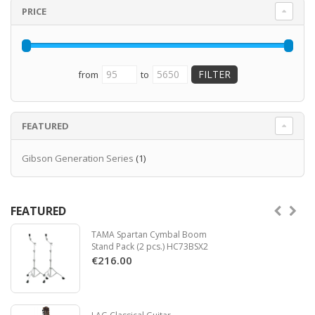
Read more
PRICE
from
to
FEATURED
Gibson Generation Series
(1)
FEATURED
TAMA Spartan Cymbal Boom
Stand Pack (2 pcs.) HC73BSX2
€216.00