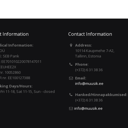
t Information
Contact Information
dical Information:
Address:
 OÜ
10114 Kaupmehe 7-A2,
: SEB Pank
Tallinn, Estonia
: EE701010220078147011
Phone:
 EEUHEE2X
(+372) 6 31 38 36
nr. 10052860
 nr. EE100127388
Email:
info@muusik.ee
king Days/Hours:
ri 11-18, Sat 11-15, Sun - closed
Hanked/Hinnapakkumised:
(+372) 6 31 38 36
info@muusik.ee