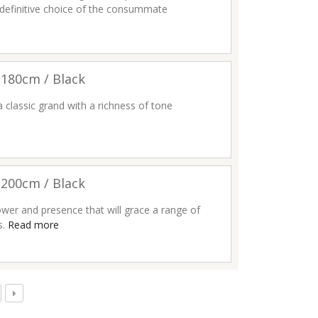
 definitive choice of the consummate
180cm / Black
a classic grand with a richness of tone
200cm / Black
wer and presence that will grace a range of
s.
Read more