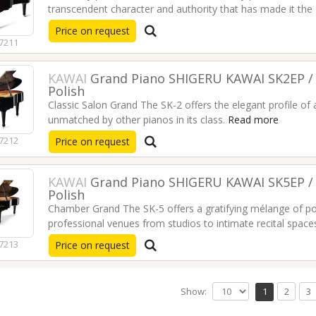
transcendent character and authority that has made it the
professional.
Read more
Price on request
7211
KAWAI
Grand Piano SHIGERU KAWAI SK2EP / 
Polish
Classic Salon Grand The SK-2 offers the elegant profile of 
unmatched by other pianos in its class.
Read more
7212
Price on request
KAWAI
Grand Piano SHIGERU KAWAI SK5EP / 
Polish
Chamber Grand The SK-5 offers a gratifying mélange of po
professional venues from studios to intimate recital space
7213
Price on request
Show:
1
2
3