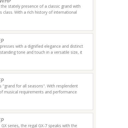
2WHP
 the stately presence of a classic grand with
 class. With a rich history of international
ls and any performance venues.
Read more
EP
presses with a dignified elegance and distinct
tanding tone and touch in a versatile size, it
EP
 "grand for all seasons". With resplendent
 of musical requirements and performance
EP
e GX series, the regal GX-7 speaks with the