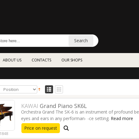
Search
ABOUT US
CONTACTS
OUR SHOPS
KAWAI
Grand Piano SK6L
Orchestra Grand The SK-6 is an instrument of profound bea
eyes and ears in any performan- -ce setting.
Read more
Price on request
1848