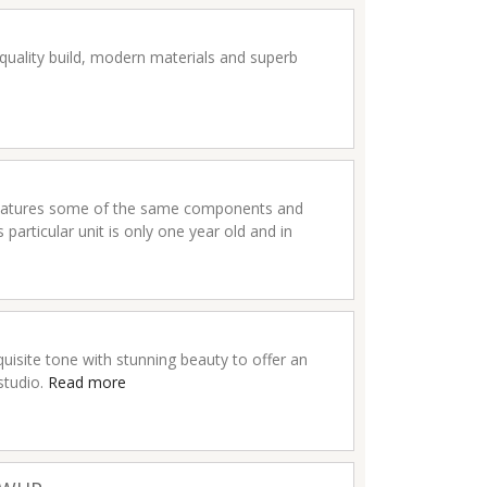
quality build, modern materials and superb
 features some of the same components and
articular unit is only one year old and in
isite tone with stunning beauty to offer an
 studio.
Read more