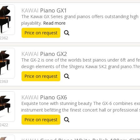
KAWAI
Piano GX1
The Kawai GX Series grand pianos offers outstanding high 
playability.
Read more
Price on request
2362
KAWAI
Piano GX2
The GX-2 is one of the worlds best pianos under 6ft and
design elements of the Shigeru Kawai SK2 grand piano.This p
fantastic shape.
Read more
Price on request
2363
KAWAI
Piano GX6
Exquiste tone with stunning beauty The GX-6 combines exqu
STENTOR Violin Student I
KAWAI CX Series Digital
instrument befitting the finest concert hall or professional
3/4 VIOLINSTUI34
Piano / Black CX202B
€235.00
€1,269.00
Price on request
2422
YAMAHA Portable
KUN Original Rest for