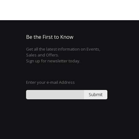
Be the First to Know
Get all the latest information on Events,
Sales and Offers.
Sign up for newsletter today.
Enter your e-mail Address
Submit