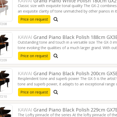
KAWAI
Grand Piano White Polish 180cm GX
Keyboard PSREW320
Violin 4/4 300
Classic size with exquisite tonal quality The GX-2 combines
€349.00
€34.00
an exquisite clarity of tone unmatched by other pianos in its
acclaim, the GX-2 is the popular choice for homes, schoo
Price on request
7208
PACO CASTILLO Bag for
KLOTZ 3m Titanium
Classical Guitar with
Instrument Cable / Jack-
Tuner BWT
>Jack (silent plug) / Gold
KAWAI
Grand Piano Black Polish 188cm GX3
contacts TI0300PSP
€59.00
Outstanding tone and touch in a versatile size The GX-3 im
€83.00
tone evoking the qualities of a much larger grand. With outs
is a preferred choice of professionals.
Read more
Price on request
7209
KAWAI
Grand Piano Black Polish 200cm GX5
Resplendent tone and superb power The GX-5 is the artist's
tone and superb power, it adapts to an exceptional range
venues.
Read more
Price on request
7210
KAWAI
Grand Piano Black Polish 229cm GX7
The Lofty pinnacle of the series At the lofty pinnacle of th