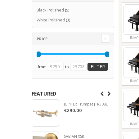
Black Polished
(5)
White Polished
(3)
INV0
PRICE
from
to
INV0
FEATURED
JUPITER Trumpet JTR308L
€290.00
INV0
SABIAN XSR