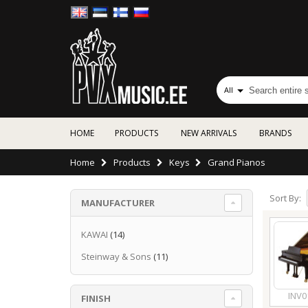
All
HOME
PRODUCTS
NEW ARRIVALS
BRANDS
Home
Products
Keys
Grand Pianos
Sort By:
MANUFACTURER
KAWAI
(14)
Steinway & Sons
(11)
INV0
FINISH