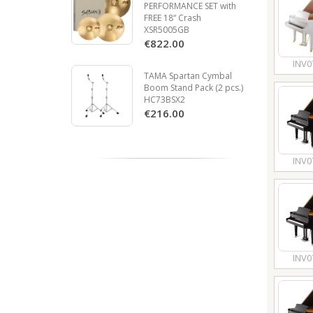
PERFORMANCE SET with
FREE 18“ Crash
XSR5005GB
€822.00
INV0
TAMA Spartan Cymbal
Boom Stand Pack (2 pcs.)
HC73BSX2
€216.00
INV0
INV0