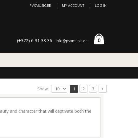
PVXMUSIC.EE
MY ACCOUNT
LOG IN
0
(+372) 6 31 38 36
info@pvxmusic.ee
Show:
1
2
3
uty and character that will captivate both the