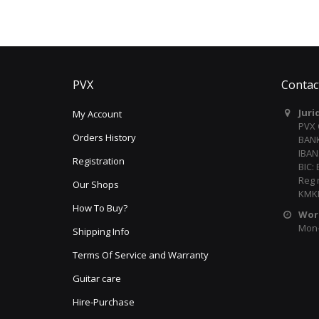
PVX
Contac
Juri
My Account
PVX
Orders History
BANK
IBAN
Registration
BIC:
Reg 
Our Shops
KMKR
How To Buy?
Wor
Mon-F
Shipping Info
Terms Of Service and Warranty
Guitar care
Hire-Purchase