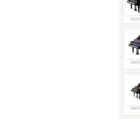
INV0
INV0
INV0