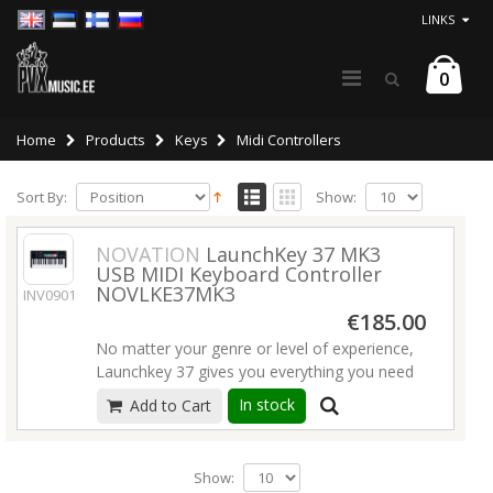
LINKS
0
Home
Products
Keys
Midi Controllers
Sort By:
Show:
NOVATION
LaunchKey 37 MK3
USB MIDI Keyboard Controller
NOVLKE37MK3
INV09019
€185.00
No matter your genre or level of experience,
Launchkey 37 gives you everything you need
to create intuitively and expressively with
In stock
Add to Cart
Ableton Live.
Launchkey 37 features a synth
action keybed
, velocity sensitive pads,
assignable knobs, and essential transport
Show:
controls.