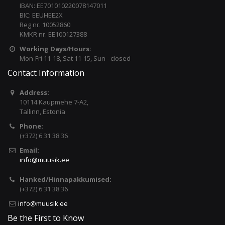
IBAN: EE701010220078147011
BIC: EEUHEE2X
Reg nr. 10052860
KMKR nr. EE100127388
Working Days/Hours:
Mon-Fri 11-18, Sat 11-15, Sun - closed
Contact Information
Address:
10114 Kaupmehe 7-A2,
Tallinn, Estonia
Phone:
(+372) 6 31 38 36
Email:
info@muusik.ee
Hanked/Hinnapakkumised:
(+372) 6 31 38 36
info@muusik.ee
Be the First to Know