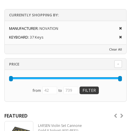
Launchkey 37 also comes with a host of
CURRENTLY SHOPPING BY:
creative features that help take your ideas to
the next level: Stay in key with Scale and
Chord modes or find new melodic ideas with
MANUFACTURER:
NOVATION
the arpeggiator and mutate your ideas into
KEYBOARD:
37 Keys
new forms.
Clear All
Designed for Ableton Live – plus full
integration with Logic and Reason and out-of-
the-box functionality with other
PRICE
Create and play with feeling – velocity-
sensitive keyboard and 16 velocity-sensitive
pads for expressive and dynamic
performances
from
to
Shape your sound – tweak instruments and
effects to perfection using eight rotary
encoders
Control anything MIDI – five-pin MIDI output
FEATURED
works with any MIDI-compatible device
Includes Ableton Live Lite
LARSEN Violin Set Cannone
Read more
Gold II Soloist (6314831)