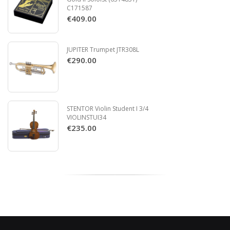
C171587
€409.00
JUPITER Trumpet JTR308L
€290.00
STENTOR Violin Student I 3/4
VIOLINSTUI34
€235.00