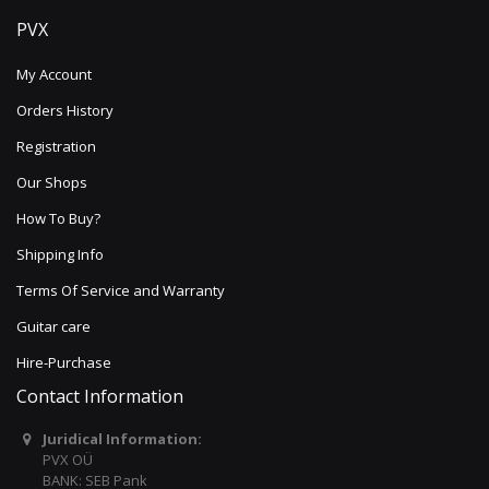
PVX
My Account
Orders History
Registration
Our Shops
How To Buy?
Shipping Info
Terms Of Service and Warranty
Guitar care
Hire-Purchase
Contact Information
Juridical Information:
PVX OÜ
BANK: SEB Pank