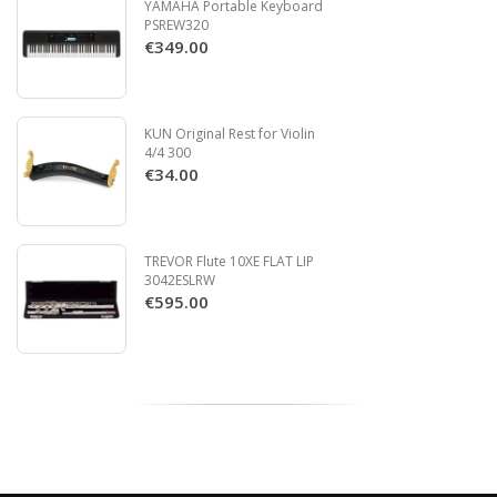
YAMAHA Portable Keyboard
PSREW320
€349.00
KUN Original Rest for Violin
4/4 300
€34.00
TREVOR Flute 10XE FLAT LIP
3042ESLRW
€595.00