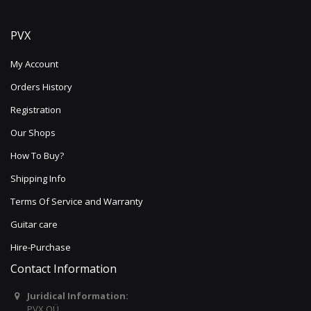
PVX
My Account
Orders History
Registration
Our Shops
How To Buy?
Shipping Info
Terms Of Service and Warranty
Guitar care
Hire-Purchase
Contact Information
Juridical Information:
PVX OÜ