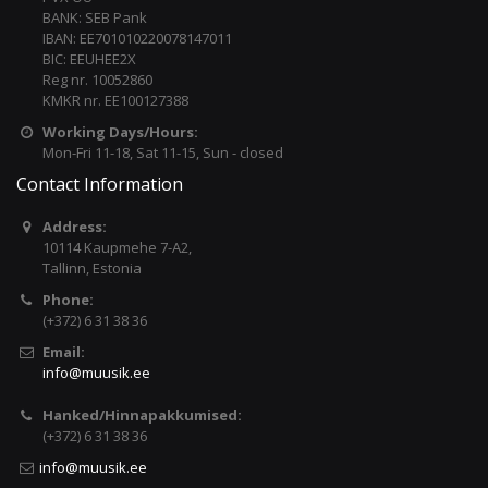
BANK: SEB Pank
IBAN: EE701010220078147011
BIC: EEUHEE2X
Reg nr. 10052860
KMKR nr. EE100127388
Working Days/Hours:
Mon-Fri 11-18, Sat 11-15, Sun - closed
Contact Information
Address:
10114 Kaupmehe 7-A2,
Tallinn, Estonia
Phone:
(+372) 6 31 38 36
Email:
info@muusik.ee
Hanked/Hinnapakkumised:
(+372) 6 31 38 36
info@muusik.ee