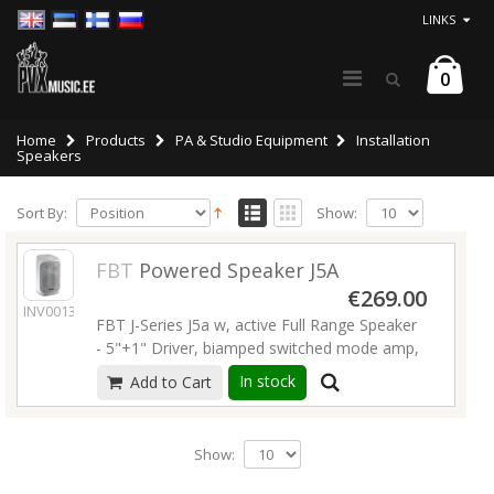
LINKS
0
Home
Products
PA & Studio Equipment
Installation
Speakers
Sort By:
Show:
FBT
Powered Speaker J5A
€269.00
INV00138
FBT J-Series J5a w, active Full Range Speaker
- 5"+1" Driver, biamped switched mode amp,
80W LF + 40W HF RMS class-D, 80Hz-20kHz,
In stock
Add to Cart
90° x 90°, wedge angles, XLR in/out, volume,
4x M5 flying points, white plastic housing.
Dimensions: 170 x 275 x 180mm. Weight: 3,4
Show:
kg
Read more