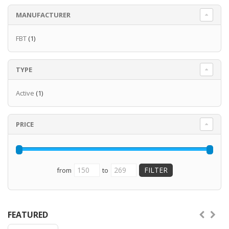
MANUFACTURER
FBT
(1)
TYPE
Active
(1)
PRICE
from
to
FEATURED