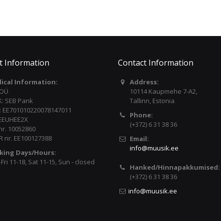
t Information
Contact Information
dical Information:
Address:
 OÜ
10114 Kaupmehe 7-A2,
: SEB Pank
Tallinn, Estonia
: EE701010220078147011
Phone:
 EEUHEE2X
(+372) 6 31 38 36
nr. 10052860
 nr. EE100127388
Email:
info@muusik.ee
king Days/Hours:
ri 11-18, Sat 11-15, Sun - closed
Hanked/Hinnapakkumised:
(+372) 6 31 38 36
info@muusik.ee