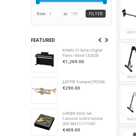
from
to
INV1
FEATURED
KAWAI CX Series Digital
Piano / Black CX202B
€1,269.00
INV1
JUPITER Trumpet JTR308L
€290.00
LARSEN Violin Set
Cannone Gold II Soloist
INV1
(6314831) C171587
€409.00