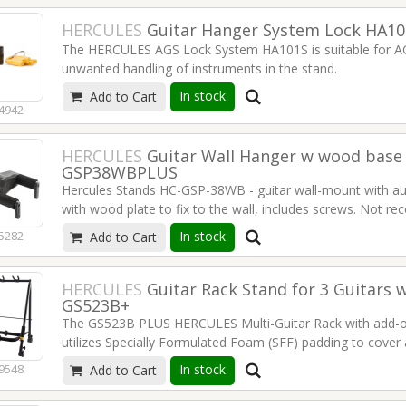
HERCULES
Guitar Hanger System Lock HA10
The HERCULES AGS Lock System HA101S is suitable for AG
unwanted handling of instruments in the stand.
In stock
Add to Cart
4942
Suitable for HERCULES AGS guitar stands and hangers (do
1 lock + 2 keys per package.
HERCULES
Guitar Wall Hanger w wood base
Read more
GSP38WBPLUS
Hercules Stands HC-GSP-38WB - guitar wall-mount with au
with wood plate to fix to the wall, includes screws. Not r
finish.
Read more
In stock
5282
Add to Cart
HERCULES
Guitar Rack Stand for 3 Guitars w
GS523B+
The GS523B PLUS HERCULES Multi-Guitar Rack with add-o
utilizes Specially Formulated Foam (SFF) padding to cover 
accommodate up to 6 guitars.
In stock
9548
Add to Cart
Enhanced mobility: Easy transportation and set up