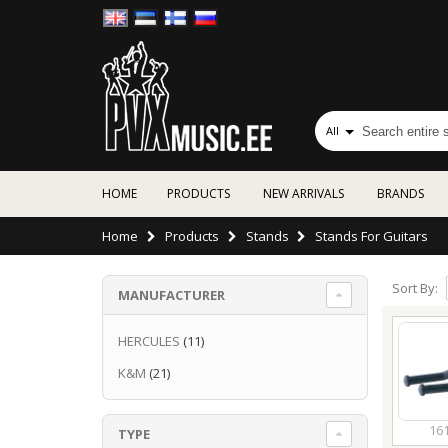
All
HOME
PRODUCTS
NEW ARRIVALS
BRANDS
Home
Products
Stands
Stands For Guitars
Sort By:
MANUFACTURER
HERCULES
(11)
K&M
(21)
16
TYPE