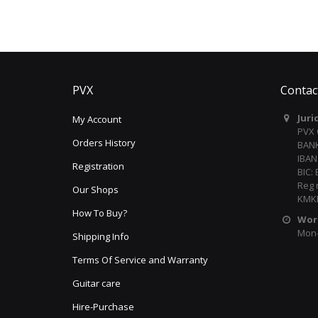
PVX
Contac
Juri
My Account
PVX
Orders History
BANK
IBAN
Registration
BIC:
Reg 
Our Shops
KMKR
How To Buy?
Wor
Mon-F
Shipping Info
Terms Of Service and Warranty
Guitar care
Hire-Purchase