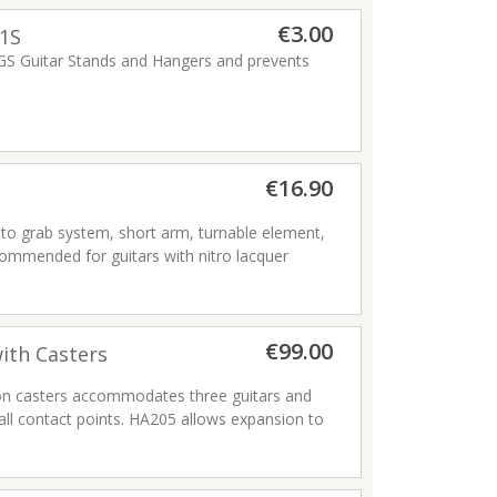
€3.00
1S
S Guitar Stands and Hangers and prevents
es not fit GS455B or GSP29WB).
€16.90
to grab system, short arm, turnable element,
ecommended for guitars with nitro lacquer
€99.00
ith Casters
n casters accommodates three guitars and
all contact points. HA205 allows expansion to