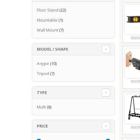
Floor Stand
(22)
Mountable
(1)
Wall Mount
(7)
INV0
MODEL / SHAPE
A-type
(10)
Tripod
(7)
INV0
TYPE
Multi
(6)
PRICE
INV0