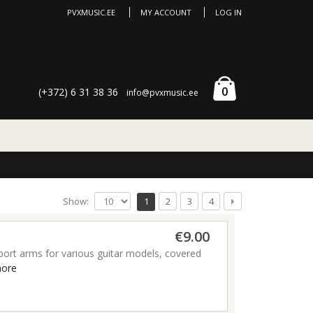
PVXMUSIC.EE
MY ACCOUNT
LOG IN
0
(+372) 6 31 38 36
info@pvxmusic.ee
Show:
1
2
3
4
€9.00
port arms for various guitar models, covered
ore