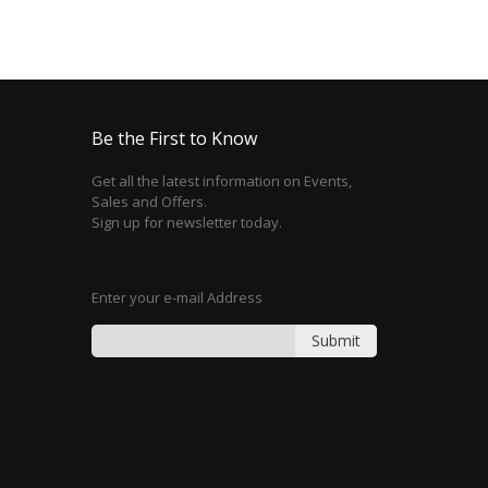
Be the First to Know
Get all the latest information on Events,
Sales and Offers.
Sign up for newsletter today.
Enter your e-mail Address
Submit