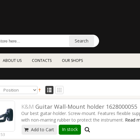
Search
ABOUT US
CONTACTS
OUR SHOPS
K&M
Guitar Wall-Mount holder 1628000055
Our best guitar-holder. Screw-mount. Features flexible sup
with non-marring rubber to protect the instrument.
Read m
In stock
Add to Cart
153