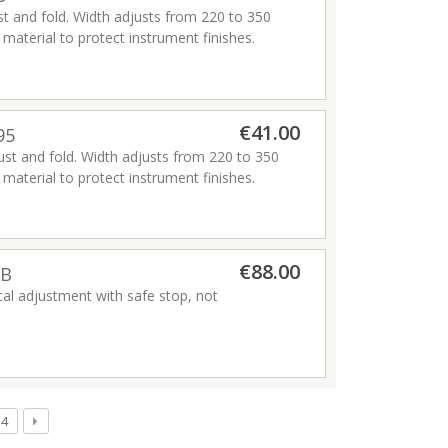
ust and fold. Width adjusts from 220 to 350
aterial to protect instrument finishes.
€41.00
95
just and fold. Width adjusts from 220 to 350
aterial to protect instrument finishes.
€88.00
2B
al adjustment with safe stop, not
4