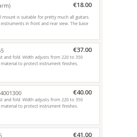
Pivot and move effortlessly on casters or
€18.00
arm)
nd bass guitars. 4 Pick Slots on each yoke.
unt is suitable for pretty much all guitars.
t at all contact points.
ying instruments in front and rear view. The base
lat wall mounting.
s while safely locking instrument in place. It
from 40 mm – 52 mm (1.57” – 2.05”) including
€37.00
55
ust and fold. Width adjusts from 220 to 350
, HA301) are specially designed to increase
aterial to protect instrument finishes.
struments from min. 28 mm (1.10”) like
€40.00
54001300
ust and fold. Width adjusts from 220 to 350
aterial to protect instrument finishes.
€41.00
5