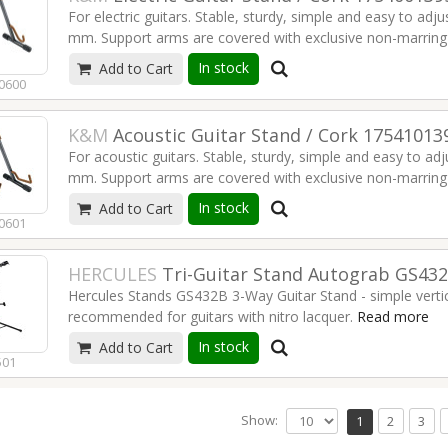
For electric guitars. Stable, sturdy, simple and easy to adj
Instrument support: non-marring material
mm. Support arms are covered with exclusive non-marring m
Material: steel
Suitable for: electric guitars
In stock
Add to Cart
Adjustment: locking screw with push-button system
Type: black with translucent support elements
0600
EAN: 4016842825561
Width-adjustable: from 220 to 350 mm
Weight: 1.86 kg
Read more
K&M
Acoustic Guitar Stand / Cork 17541013
Height: 420 mm
For acoustic guitars. Stable, sturdy, simple and easy to ad
Instrument support: non-marring material
mm. Support arms are covered with exclusive non-marring m
Material: steel
Suitable for: electric guitars
In stock
Add to Cart
Adjustment: locking screw with push-button system
Type: cork
0601
EAN: 4016842825585
Width-adjustable: from 220 to 350 mm
Weight: 1.92 kg
Read more
HERCULES
Tri-Guitar Stand Autograb GS43
Height: 420 mm
Hercules Stands GS432B 3-Way Guitar Stand - simple vertic
Instrument support: non-marring material
recommended for guitars with nitro lacquer.
Read more
Material: steel
Suitable for: acoustic guitars
In stock
Add to Cart
Type: cork
501
Width-adjustable: from 220 to 350 mm
Read more
Show:
1
2
3