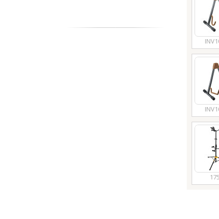
INV1
INV1
17