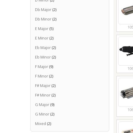
D Minor
(2)
Db Major
(2)
Db Minor
(2)
10
E Major
(5)
E Minor
(2)
Eb Major
(2)
Eb Minor
(2)
F Major
(9)
10
F Minor
(2)
F# Major
(2)
F# Minor
(2)
G Major
(9)
10
G Minor
(2)
Mixed
(2)