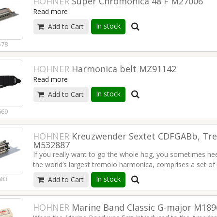
HOHNER
Super Chromonica 48 F M27006
Read more
In stock
Add to Cart
578
HOHNER
Harmonica belt MZ91142
Read more
In stock
Add to Cart
669
HOHNER
Kreuzwender Sextet CDFGABb, Tr
M532887
If you really want to go the whole hog, you sometimes nee
the world’s largest tremolo harmonica, comprises a set of 
held together like a paddlewheel by six-pointed star shaped
In stock
683
Add to Cart
rotate the entire instrument to switch keys, while holding i
harmonica ensemble or on your own, with this amazing HO
mountain water flowing around your toes. Great for all trad
HOHNER
Marine Band Classic G-major M18