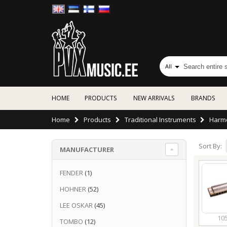
All
HOME
PRODUCTS
NEW ARRIVALS
BRANDS
Home
Products
Traditional Instruments
Harm
Sort By:
MANUFACTURER
FENDER
(1)
HOHNER
(52)
LEE OSKAR
(45)
10
TOMBO
(12)