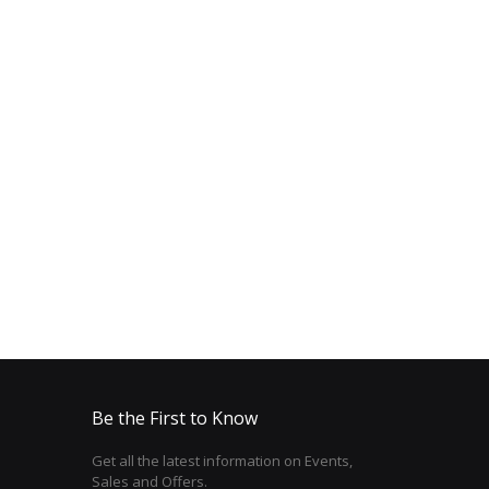
Be the First to Know
Get all the latest information on Events,
Sales and Offers.