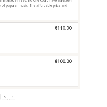
an market in 1896, no one could have foreseen
e of popular music. The affordable price and
 the unique wailing sound of note bending
player. This was the starting point of our
in unleashing the raw emotion of the blues,
rom the classic 1896 to the modern Crossover,
€110.00
struments which are the choice for countless
are made in Germany.
€100.00
5