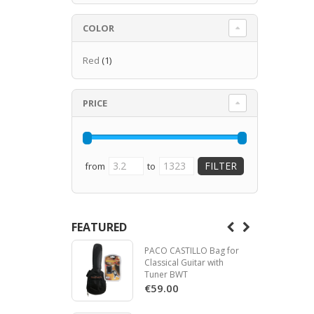
COLOR
Red
(1)
PRICE
from
to
FEATURED
PACO CASTILLO Bag for
Classical Guitar with
Tuner BWT
€59.00