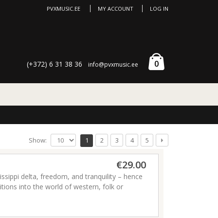
PVXMUSIC.EE
MY ACCOUNT
LOG IN
0
(+372) 6 31 38 36
info@pvxmusic.ee
Show:
1
2
3
4
5
€29.00
issippi delta, freedom, and tranquility – hence
ditions into the world of western, folk or