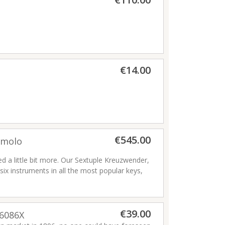
€14.00
€545.00
emolo
d a little bit more. Our Sextuple Kreuzwender,
six instruments in all the most popular keys,
 spindle grips at the ends, so the player can
t in both hands. Whether you play in a
HNER exclusive you can almost feel the cool
€39.00
itional folk music styles.
Read more
96086X