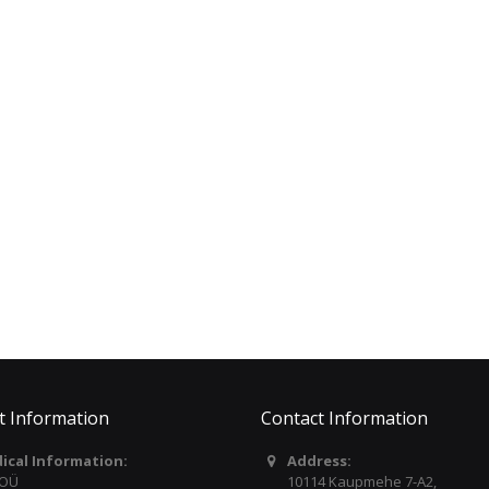
D´ADDARIO Pro Plus
LARSEN Violin Set
FlexFit™ Capo For All
Cannone Gold II Soloist
Guitars PWCP19
(6314831) C171587
€34.00
€409.00
TREVOR Flute 10XE FLAT
YAMAHA Portable
LIP 3042ESLRW
Keyboard / White EZ310
€595.00
€389.00
t Information
Contact Information
dical Information:
Address:
 OÜ
10114 Kaupmehe 7-A2,