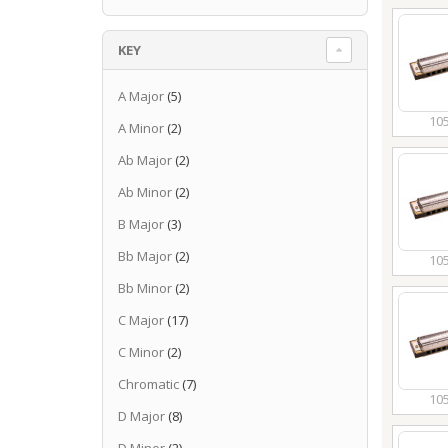
KEY
A Major
(5)
10
A Minor
(2)
Ab Major
(2)
Ab Minor
(2)
B Major
(3)
Bb Major
(2)
10
Bb Minor
(2)
C Major
(17)
C Minor
(2)
Chromatic
(7)
10
D Major
(8)