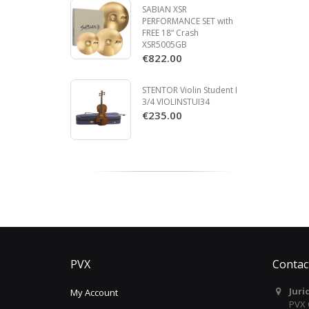
SABIAN XSR
PERFORMANCE SET with
FREE 18“ Crash
XSR5005GB
€822.00
STENTOR Violin Student I
3/4 VIOLINSTUI34
€235.00
PVX
Contac
Juri
My Account
PVX