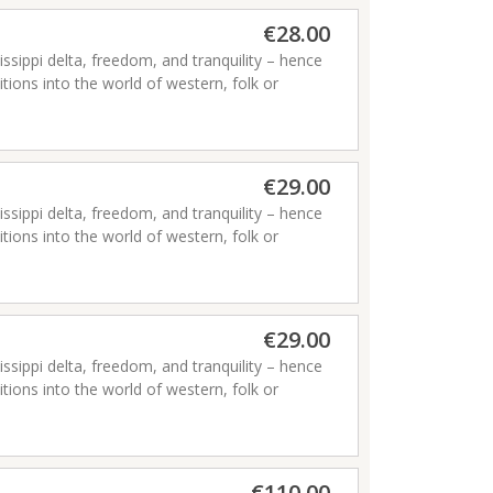
€28.00
issippi delta, freedom, and tranquility – hence
ditions into the world of western, folk or
€29.00
issippi delta, freedom, and tranquility – hence
ditions into the world of western, folk or
€29.00
issippi delta, freedom, and tranquility – hence
ditions into the world of western, folk or
€110.00