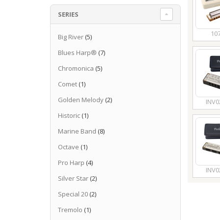
SERIES
10
Big River
(5)
Blues Harp®
(7)
Chromonica
(5)
Comet
(1)
Golden Melody
(2)
INV0
Historic
(1)
Marine Band
(8)
Octave
(1)
Pro Harp
(4)
INV0
Silver Star
(2)
Special 20
(2)
Tremolo
(1)