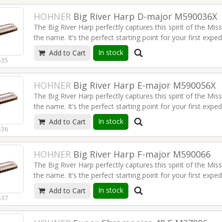
HOHNER
Big River Harp D-major M590036X
The Big River Harp perfectly captures this spirit of the Miss
the name. It’s the perfect starting point for your first expe
Nashville style country.
In stock
Add to Cart
535
Read more
HOHNER
Big River Harp E-major M590056X
The Big River Harp perfectly captures this spirit of the Miss
the name. It’s the perfect starting point for your first expe
Nashville style country.
In stock
Add to Cart
536
Read more
HOHNER
Big River Harp F-major M590066
The Big River Harp perfectly captures this spirit of the Miss
the name. It’s the perfect starting point for your first expe
Nashville style country.
In stock
Add to Cart
537
Read more