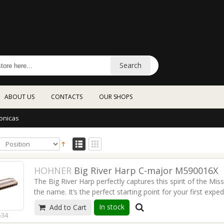
Search
ABOUT US
CONTACTS
OUR SHOPS
onicas
HOHNER
Big River Harp C-major M590016X
The Big River Harp perfectly captures this spirit of the Miss
the name. It’s the perfect starting point for your first expe
Nashville style country.
Read more
In stock
Add to Cart
534