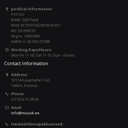
Juridical Information:
PVX OÜ
BANK: SEB Pank
IBAN: EE701010220078147011
BIC: EEUHEE2X
Reg nr. 10052860
KMKR nr. EE100127388
Working Days/Hours:
Mon-Fri 11-18, Sat 11-15, Sun - closed
Contact Information
Address:
10114 Kaupmehe 7-A2,
Tallinn, Estonia
Phone:
(+372) 6 31 38 36
Email:
info@muusik.ee
Hanked/Hinnapakkumised: