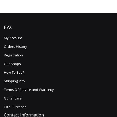
PVX
My Account
Orders History
Registration
Our Shops
How To Buy?
Shipping Info
Terms Of Service and Warranty
Guitar care
Hire-Purchase
Contact Information