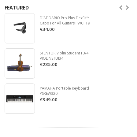
FEATURED
D´ADDARIO Pro Plus FlexFit™
Capo For All Guitars PWCP19
€34.00
STENTOR Violin Student I 3/4
VIOLINSTUI34
€235.00
YAMAHA Portable Keyboard
PSREW320
€349.00