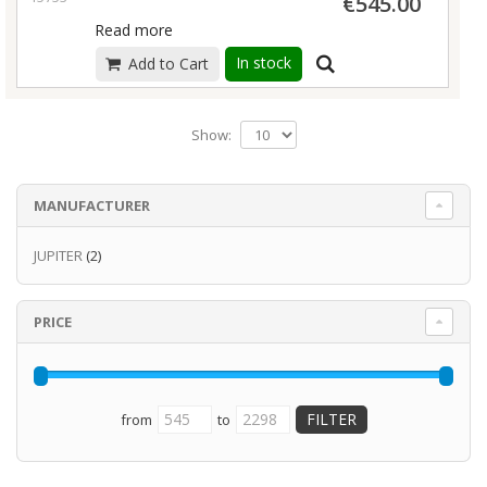
€545.00
Read more
In stock
Add to Cart
Show:
MANUFACTURER
JUPITER
(2)
PRICE
from
to