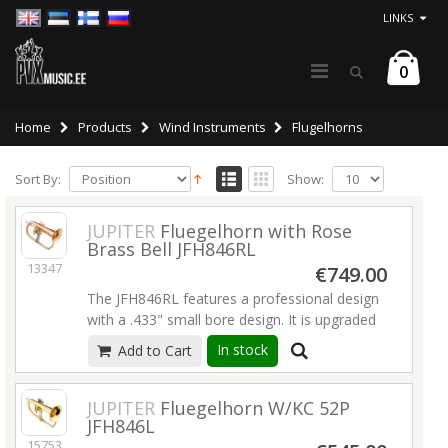
LINKS
0
Home
Products
Wind Instruments
Flugelhorns
Sort By:
Show:
JUPITER
Fluegelhorn with Rose
Brass Bell JFH846RL
13347
€749.00
The JFH846RL features a professional design
with a .433" small bore design. It is upgraded
to a Rose Brass Bell (warmer tone) as well as
In stock
Add to Cart
a 3rd valve tuning slide trigger.
Read more
JUPITER
Fluegelhorn W/KC 52P
JFH846L
15753