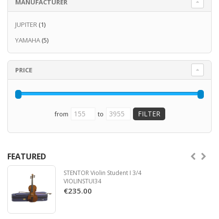
MANUFACTURER
you both powerful projection at fortissimo
and subtle control in the most delicate
JUPITER
(1)
passages.
YAMAHA
(5)
Read more
PRICE
from
to
FEATURED
STENTOR Violin Student I 3/4
VIOLINSTUI34
€235.00