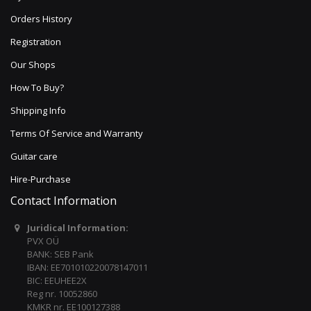
Orders History
Registration
Our Shops
How To Buy?
Shipping Info
Terms Of Service and Warranty
Guitar care
Hire-Purchase
Contact Information
Juridical Information:
PVX OÜ
BANK: SEB Pank
IBAN: EE701010220078147011
BIC: EEUHEE2X
Reg nr. 10052860
KMKR nr. EE100127388