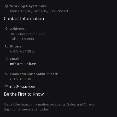
Working Days/Hours:
Mon-Fri 11-18, Sat 11-15, Sun - closed
Contact Information
Address:
10114 Kaupmehe 7-A2,
Tallinn, Estonia
Phone:
(+372) 6 31 38 36
Email:
info@muusik.ee
Hanked/Hinnapakkumised:
(+372) 6 31 38 36
info@muusik.ee
Be the First to Know
Get all the latest information on Events, Sales and Offers.
Sign up for newsletter today.