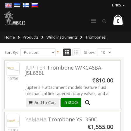
LINKS
0
Home
Products
Wind Instruments
Trombones
Sort By:
Show:
JUPITER
Trombone W/KC46BA
JSL636L
15756
€810.00
Jupiter's F attachment models feature fluid
mechanical-link tapered rotary valves, and a
variety of bore sizes and wraps to meet
In stock
Add to Cart
performance needs. The 636L model features
ergonomic tubing and an adjustable thumb
rest.
Read more
YAMAHA
Trombone YSL350C
€1,555.00
17707