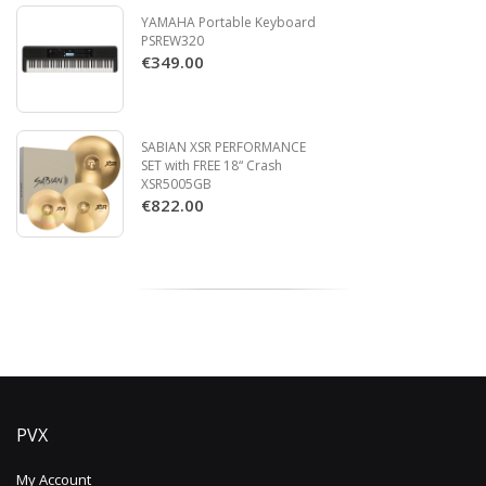
YAMAHA Portable Keyboard
PSREW320
€349.00
SABIAN XSR PERFORMANCE
SET with FREE 18“ Crash
XSR5005GB
€822.00
PVX
My Account