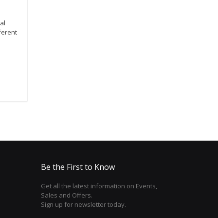
al
ferent
Be the First to Know
Get all the latest information on Events,
Sales and Offers.
Sign up for newsletter today.