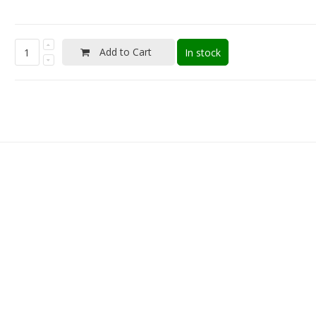
Add to Cart
In stock