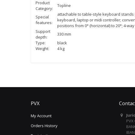
Product
Topline
Category:
attachable to table-style keyboard stand
Special
keyboard, laptop or midi controller; conven
features:
positions from 0° (horizontal) to 20°; 4-wa
Support
330 mm
depth:
Type:
black
Weight:
4 kg
PVX
Contac
Juri
My Account
PVX
Orders History
BANK
IBAN