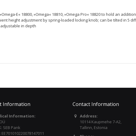
s »Omega-E« 18800, »Omega« 18810, »Omega Pro« 18820 to hold an addition
ient height adjustment by spring-loaded locking knob; can be tilted in 5 dif
y adjustable in depth
t Information
Contact Information
dical Information:
Address:
 OÜ
10114 Kaupmehe 7-A2,
: SEB Pank
Tallinn, Estonia
: EE701010220078147011