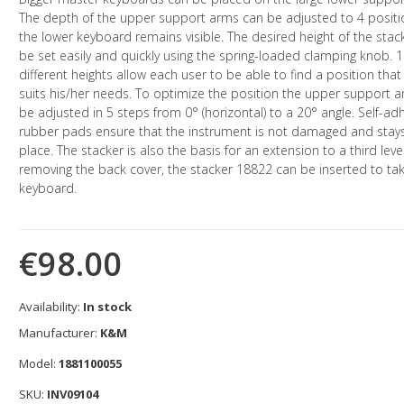
The depth of the upper support arms can be adjusted to 4 positi
the lower keyboard remains visible. The desired height of the stac
be set easily and quickly using the spring-loaded clamping knob. 
different heights allow each user to be able to find a position that
suits his/her needs. To optimize the position the upper support 
be adjusted in 5 steps from 0° (horizontal) to a 20° angle. Self-ad
rubber pads ensure that the instrument is not damaged and stays
place. The stacker is also the basis for an extension to a third level
removing the back cover, the stacker 18822 can be inserted to tak
keyboard.
€98.00
Availability:
In stock
Manufacturer:
K&M
Model:
1881100055
SKU:
INV09104