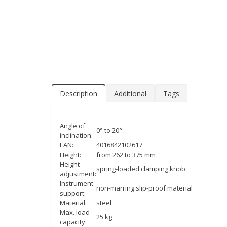
Description
Additional
Tags
Angle of
0° to 20°
inclination:
EAN:
4016842102617
Height:
from 262 to 375 mm
Height
spring-loaded clamping knob
adjustment:
Instrument
non-marring slip-proof material
support:
Material:
steel
Max. load
25 kg
capacity: