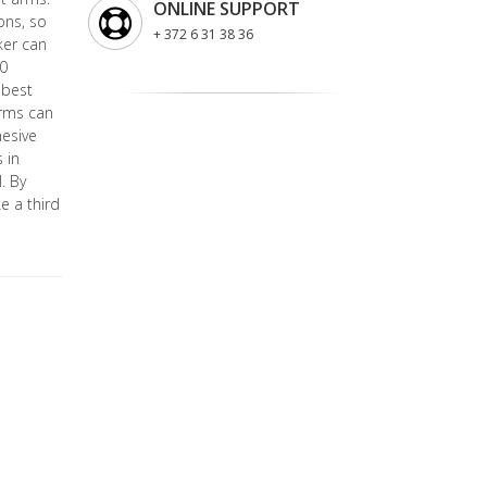
ONLINE SUPPORT
ons, so
+ 372 6 31 38 36
ker can
10
 best
arms can
hesive
 in
. By
e a third