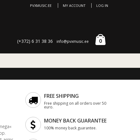
PVXMUSIC.EE
MY ACCOUNT
LOG IN
0
(+372) 6 31 38 36
info@pvxmusic.ee
FREE SHIPPING
Free shipping on all orders over 50
euro.
MONEY BACK GUARANTEE
Omega«
100% money back guarantee.
op.
t arms.