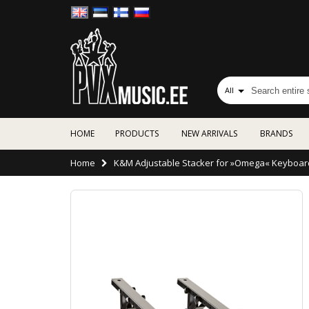
All
HOME
PRODUCTS
NEW ARRIVALS
BRANDS
Home
K&M Adjustable Stacker for »Omega« Keyboar