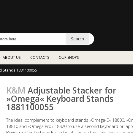
Search
ABOUT US
CONTACTS
OUR SHOPS
d Stands 1881100055
K&M
Adjustable Stacker for
»Omega« Keyboard Stands
1881100055
The ideal complement to keyboard stands »Omega-E« 18800, »
18810 and »Omega Pro« 18820 to use a second keyboard or lapt
Bigger master keyboards can be placed on the large lower suppor