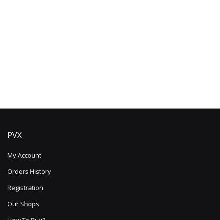
PVX
My Account
Orders History
Registration
Our Shops