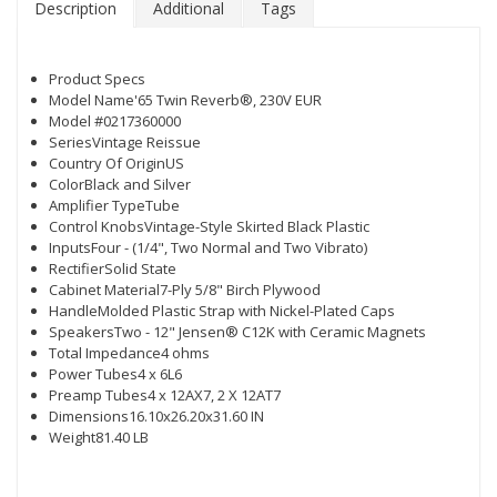
Description
Additional
Tags
Product Specs
Model Name'65 Twin Reverb®, 230V EUR
Model #0217360000
SeriesVintage Reissue
Country Of OriginUS
ColorBlack and Silver
Amplifier TypeTube
Control KnobsVintage-Style Skirted Black Plastic
InputsFour - (1/4", Two Normal and Two Vibrato)
RectifierSolid State
Cabinet Material7-Ply 5/8" Birch Plywood
HandleMolded Plastic Strap with Nickel-Plated Caps
SpeakersTwo - 12" Jensen® C12K with Ceramic Magnets
Total Impedance4 ohms
Power Tubes4 x 6L6
Preamp Tubes4 x 12AX7, 2 X 12AT7
Dimensions16.10x26.20x31.60 IN
Weight81.40 LB