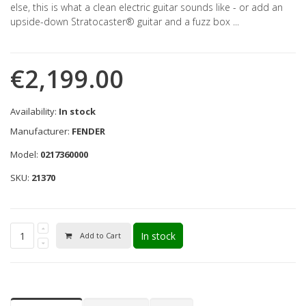
else, this is what a clean electric guitar sounds like - or add an
upside-down Stratocaster® guitar and a fuzz box ...
€2,199.00
Availability:
In stock
Manufacturer:
FENDER
Model:
0217360000
SKU:
21370
In stock
Add to Cart