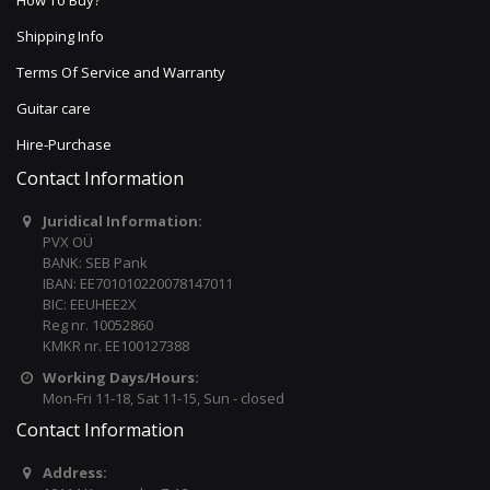
How To Buy?
Shipping Info
Terms Of Service and Warranty
Guitar care
Hire-Purchase
Contact Information
Juridical Information:
PVX OÜ
BANK: SEB Pank
IBAN: EE701010220078147011
BIC: EEUHEE2X
Reg nr. 10052860
KMKR nr. EE100127388
Working Days/Hours:
Mon-Fri 11-18, Sat 11-15, Sun - closed
Contact Information
Address: