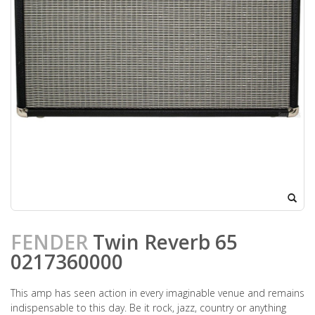
FENDER
Twin Reverb 65
0217360000
This amp has seen action in every imaginable venue and remains
indispensable to this day. Be it rock, jazz, country or anything