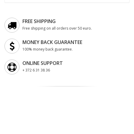
FREE SHIPPING
Free shipping on all orders over 50 euro.
MONEY BACK GUARANTEE
100% money back guarantee.
ONLINE SUPPORT
+ 372 6 31 38 36