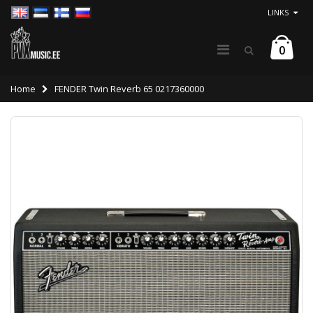
LINKS
0
Home
FENDER Twin Reverb 65 0217360000