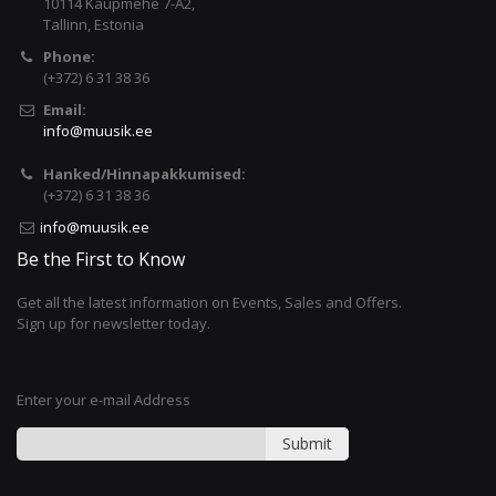
10114 Kaupmehe 7-A2,
Tallinn, Estonia
Phone:
(+372) 6 31 38 36
Email:
info@muusik.ee
Hanked/Hinnapakkumised:
(+372) 6 31 38 36
info@muusik.ee
Be the First to Know
Get all the latest information on Events, Sales and Offers.
Sign up for newsletter today.
Enter your e-mail Address
Submit