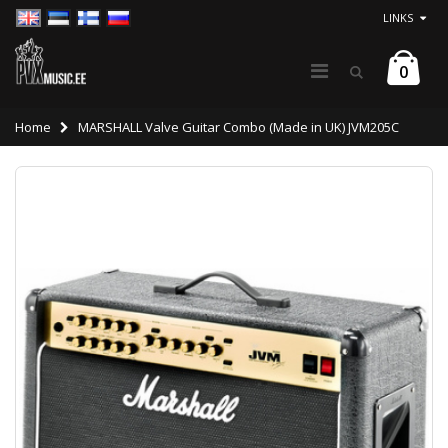
LINKS
0
Home
MARSHALL Valve Guitar Combo (Made in UK) JVM205C