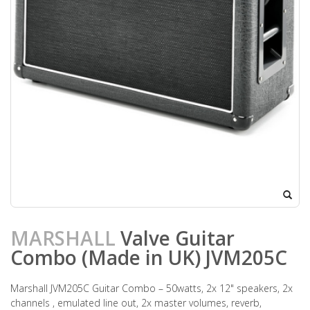
MARSHALL
Valve Guitar
Combo (Made in UK) JVM205C
Marshall JVM205C Guitar Combo – 50watts, 2x 12" speakers, 2x
channels , emulated line out, 2x master volumes, reverb,