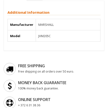
Additional Information
Manufacturer
MARSHALL
Model
JVM205C
FREE SHIPPING
Free shipping on all orders over 50 euro.
MONEY BACK GUARANTEE
100% money back guarantee.
ONLINE SUPPORT
+ 372 6 31 38 36