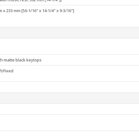
 x 233 mm [56-1/16" x 14-1/4" x 9-3/16"]
h matte black keytops
t/Fixed