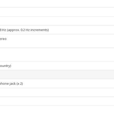
6.8 Hz (approx. 0.2 Hz increments)
tereo
country)
hone jack (x 2)