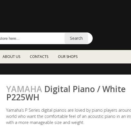
Search
ABOUT US
CONTACTS
OUR SHOPS
YAMAHA
Digital Piano / White
P225WH
Yamaha’s P Series digital pianos are loved by piano players aroun
world who want the comfortable feel of an acoustic piano in an i
with a more manageable size and weight.