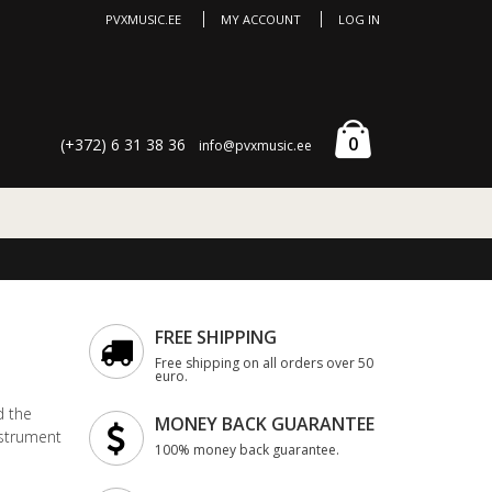
PVXMUSIC.EE
MY ACCOUNT
LOG IN
0
(+372) 6 31 38 36
info@pvxmusic.ee
FREE SHIPPING
Free shipping on all orders over 50
euro.
d the
MONEY BACK GUARANTEE
nstrument
100% money back guarantee.