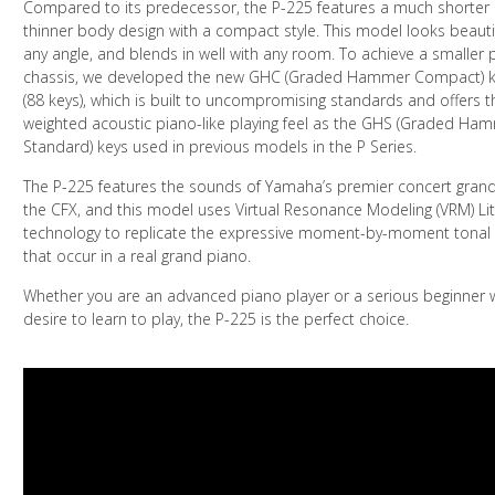
Compared to its predecessor, the P-225 features a much shorter
thinner body design with a compact style. This model looks beauti
any angle, and blends in well with any room. To achieve a smaller
chassis, we developed the new GHC (Graded Hammer Compact) 
(88 keys), which is built to uncompromising standards and offers 
weighted acoustic piano-like playing feel as the GHS (Graded Ha
Standard) keys used in previous models in the P Series.
The P-225 features the sounds of Yamaha’s premier concert grand
the CFX, and this model uses Virtual Resonance Modeling (VRM) Li
technology to replicate the expressive moment-by-moment tonal
that occur in a real grand piano.
Whether you are an advanced piano player or a serious beginner w
desire to learn to play, the P-225 is the perfect choice.