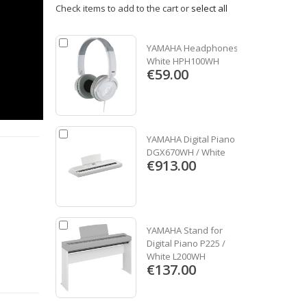
Check items to add to the cart or
select all
YAMAHA Headphones
White HPH100WH
€59.00
YAMAHA Digital Piano
DGX670WH / White
€913.00
YAMAHA Stand for
Digital Piano P225 /
White L200WH
€137.00