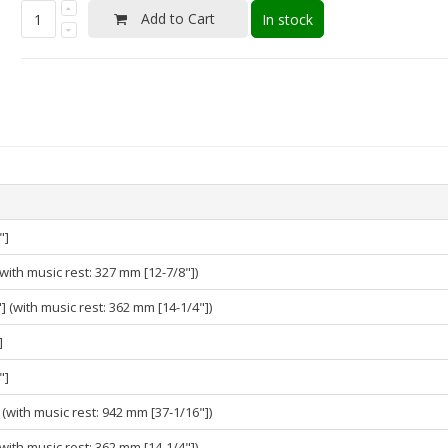
Add to Cart
In stock
"]
with music rest: 327 mm [12-7/8"])
 (with music rest: 362 mm [14-1/4"])
]
"]
(with music rest: 942 mm [37-1/16"])
with music rest: 362 mm [14-1/4"])