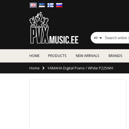
All
HOME
PRODUCTS
NEW ARRIVALS
BRANDS
Home
YAMAHA Digital Piano / White P225WH