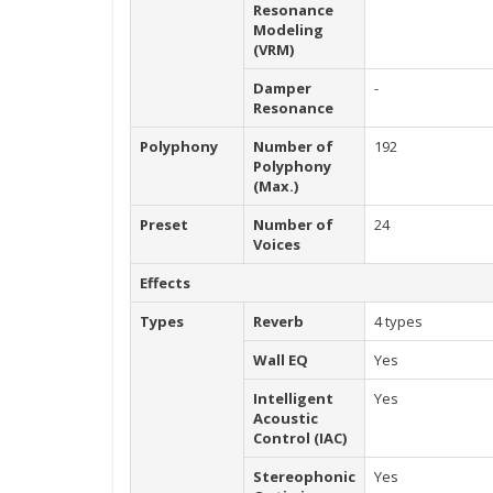
Resonance
Modeling
(VRM)
Damper
-
Resonance
Polyphony
Number of
192
Polyphony
(Max.)
Preset
Number of
24
Voices
Effects
Types
Reverb
4 types
Wall EQ
Yes
Intelligent
Yes
Acoustic
Control (IAC)
Stereophonic
Yes