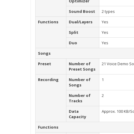
Optimizer
Sound Boost
2 types
Functions
Dual/Layers
Yes
Split
Yes
Duo
Yes
Songs
Preset
Number of
21 Voice Demo Son
Preset Songs
Recording
Number of
1
Songs
Number of
2
Tracks
Data
Approx. 100 KB/So
Capacity
Functions