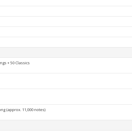
gs + 50 Classics
ng (approx. 11,000 notes)