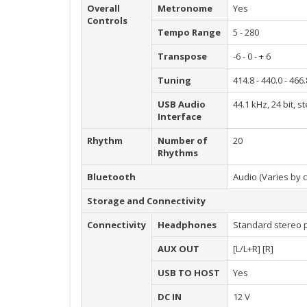
Overall
Metronome
Yes
Controls
Tempo Range
5 - 280
Transpose
-6 - 0 - + 6
Tuning
414.8 - 440.0 - 46
USB Audio
44.1 kHz, 24 bit, s
Interface
Rhythm
Number of
20
Rhythms
Bluetooth
Audio (Varies by 
Storage and Connectivity
Connectivity
Headphones
Standard stereo p
AUX OUT
[L/L+R] [R]
USB TO HOST
Yes
DC IN
12 V