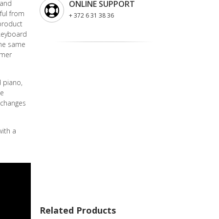
 and
ONLINE SUPPORT
ful from
+ 372 6 31 38 36
 product
keyboard
the same
mmer
 piano,
te
 changes
ith a
Related Products