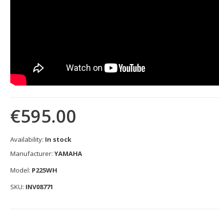
€595.00
Availability:
In stock
Manufacturer:
YAMAHA
Model:
P225WH
SKU:
INV08771