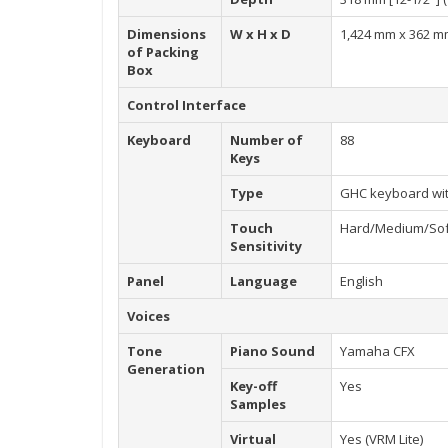
Dimensions
W x H x D
1,424 mm x 362 mm
of Packing
Box
Control Interface
Keyboard
Number of
88
Keys
Type
GHC keyboard wit
Touch
Hard/Medium/Sof
Sensitivity
Panel
Language
English
Voices
Tone
Piano Sound
Yamaha CFX
Generation
Key-off
Yes
Samples
Virtual
Yes (VRM Lite)