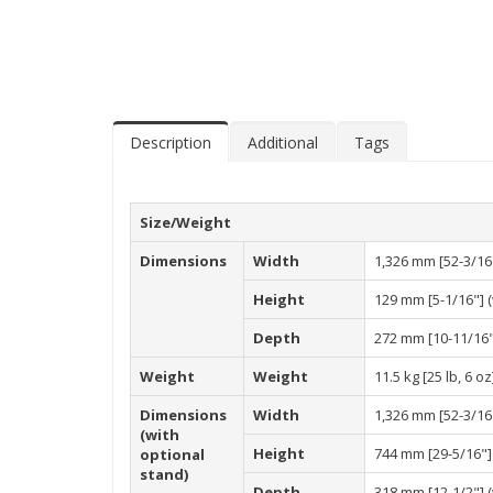
Description
Additional
Tags
Size/Weight
Dimensions
Width
1,326 mm [52-3/16
Height
129 mm [5-1/16"] (
Depth
272 mm [10-11/16"]
Weight
Weight
11.5 kg [25 lb, 6 oz
Dimensions
Width
1,326 mm [52-3/16
(with
Height
744 mm [29-5/16"] 
optional
stand)
Depth
318 mm [12-1/2"] (