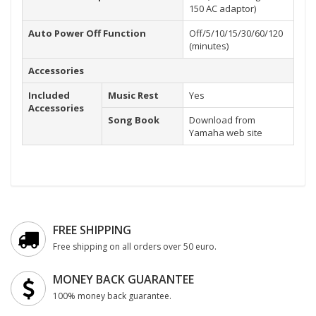
150 AC adaptor)
Auto Power Off Function
Off/5/10/15/30/60/120
(minutes)
Accessories
Included
Music Rest
Yes
Accessories
Song Book
Download from
Yamaha web site
FREE SHIPPING
Free shipping on all orders over 50 euro.
MONEY BACK GUARANTEE
100% money back guarantee.