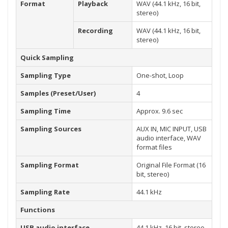
Format
Playback
WAV (44.1 kHz, 16 bit,
stereo)
Recording
WAV (44.1 kHz, 16 bit,
stereo)
Quick Sampling
Sampling Type
One-shot, Loop
Samples (Preset/User)
4
Sampling Time
Approx. 9.6 sec
Sampling Sources
AUX IN, MIC INPUT, USB
audio interface, WAV
format files
Sampling Format
Original File Format (16
bit, stereo)
Sampling Rate
44.1 kHz
Functions
USB audio interface
44.1 kHz, 16 bit, stereo