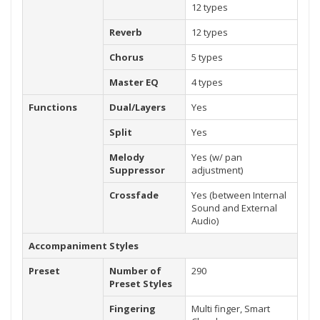
12 types
Reverb
12 types
Chorus
5 types
Master EQ
4 types
Functions
Dual/Layers
Yes
Split
Yes
Melody
Yes (w/ pan
Suppressor
adjustment)
Crossfade
Yes (between Internal
Sound and External
Audio)
Accompaniment Styles
Preset
Number of
290
Preset Styles
Fingering
Multi finger, Smart