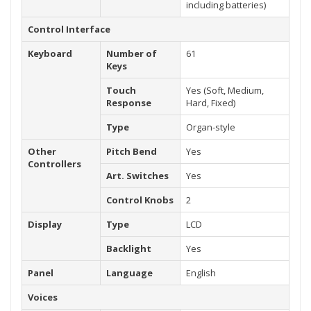
including batteries)
Control Interface
Keyboard
Number of
61
Keys
Touch
Yes (Soft, Medium,
Response
Hard, Fixed)
Type
Organ-style
Other
Pitch Bend
Yes
Controllers
Art. Switches
Yes
Control Knobs
2
Display
Type
LCD
Backlight
Yes
Panel
Language
English
Voices