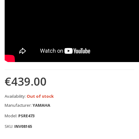
€439.00
Availability:
Out of stock
Manufacturer:
YAMAHA
Model:
PSRE473
SKU:
INV08165