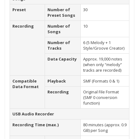
Preset
Number of
30
Preset Songs
Recording
Number of
10
Songs
Number of
6 (5 Melody + 1
Tracks
Style/Groove Creator)
Data Capacity
Approx. 19,000 notes
(when only “melody”
tracks are recorded)
Compatible
Playback
SMF (Formats 0 & 1)
Data Format
Recording
Original File Format
(SMF 0 conversion
function)
USB Audio Recorder
Recording Time (max.)
80 minutes (approx. 0.9
GB) per Song