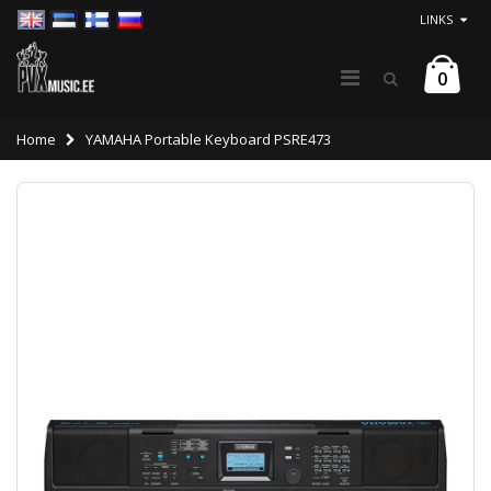
LINKS
0
Home
YAMAHA Portable Keyboard PSRE473