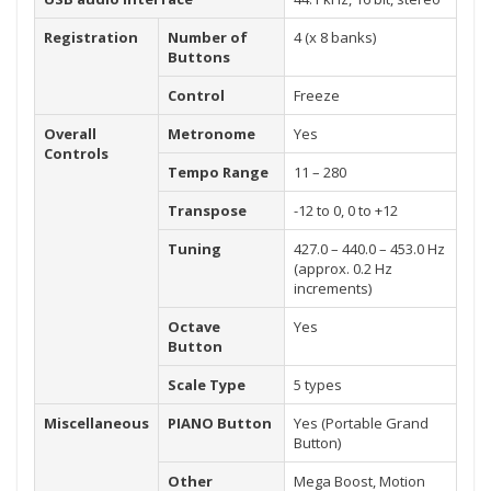
Registration
Number of
4 (x 8 banks)
Buttons
Control
Freeze
Overall
Metronome
Yes
Controls
Tempo Range
11 – 280
Transpose
-12 to 0, 0 to +12
Tuning
427.0 – 440.0 – 453.0 Hz
(approx. 0.2 Hz
increments)
Octave
Yes
Button
Scale Type
5 types
Miscellaneous
PIANO Button
Yes (Portable Grand
Button)
Other
Mega Boost, Motion