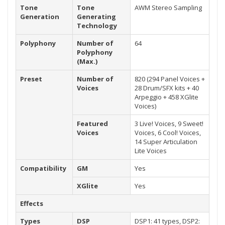
Tone
Tone
AWM Stereo Sampling
Generation
Generating
Technology
Polyphony
Number of
64
Polyphony
(Max.)
Preset
Number of
820 (294 Panel Voices +
Voices
28 Drum/SFX kits + 40
Arpeggio + 458 XGlite
Voices)
Featured
3 Live! Voices, 9 Sweet!
Voices
Voices, 6 Cool! Voices,
14 Super Articulation
Lite Voices
Compatibility
GM
Yes
XGlite
Yes
Effects
Types
DSP
DSP1: 41 types, DSP2: