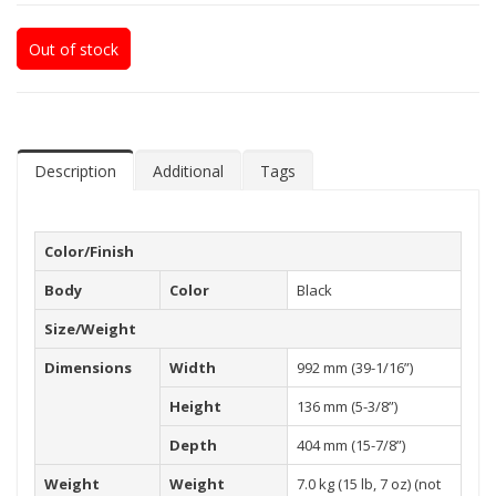
Out of stock
Description
Additional
Tags
Color/Finish
Body
Color
Black
Size/Weight
Dimensions
Width
992 mm (39-1/16”)
Height
136 mm (5-3/8”)
Depth
404 mm (15-7/8”)
Weight
Weight
7.0 kg (15 lb, 7 oz) (not