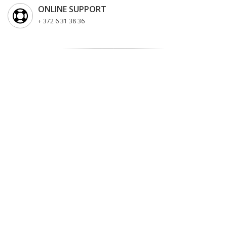
ONLINE SUPPORT
+ 372 6 31 38 36