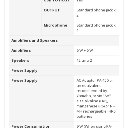
USB TO HOST
Yes
OUTPUT
Standard phone jack x
2
Microphone
Standard phone jack x
1
Amplifiers and Speakers
Amplifiers
6 W + 6 W
Speakers
12 cm x 2
Power Supply
Power Supply
AC Adaptor PA-150 or
an equivalent
recommended by
Yamaha, or six "AA"
size alkaline (LR6),
manganese (R6) or Ni-
MH rechargeable (HR6)
batteries
Power Consumption
9 W (When using PA-