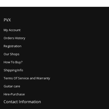
PVX
My Account
Orders History
Registration
Our Shops
How To Buy?
Shipping Info
Terms Of Service and Warranty
Guitar care
Hire-Purchase
Contact Information