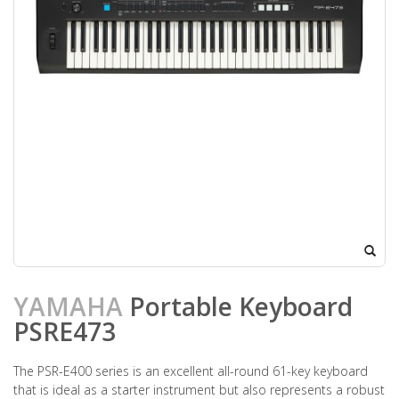
YAMAHA
Portable Keyboard
PSRE473
The PSR-E400 series is an excellent all-round 61-key keyboard
that is ideal as a starter instrument but also represents a robust