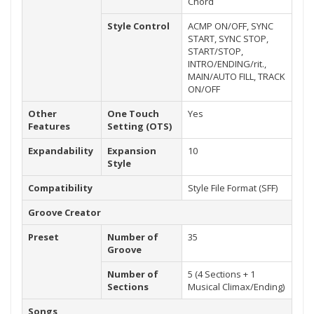
Chord
Style Control
ACMP ON/OFF, SYNC
START, SYNC STOP,
START/STOP,
INTRO/ENDING/rit.,
MAIN/AUTO FILL, TRACK
ON/OFF
Other
One Touch
Yes
Features
Setting (OTS)
Expandability
Expansion
10
Style
Compatibility
Style File Format (SFF)
Groove Creator
Preset
Number of
35
Groove
Number of
5 (4 Sections + 1
Sections
Musical Climax/Ending)
Songs