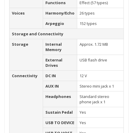
Functions
Effect (57 types)
Voices
Harmony/Echo
26 types
Arpeggio
152 types
Storage and Connectivity
Storage
Internal
Approx. 1.72 MB
Memory
External
USB flash drive
Drives
Connectivity
DC IN
12 V
AUX IN
Stereo mini jack x 1
Headphones
Standard stereo
phone jack x 1
Sustain Pedal
Yes
USB TO DEVICE
Yes