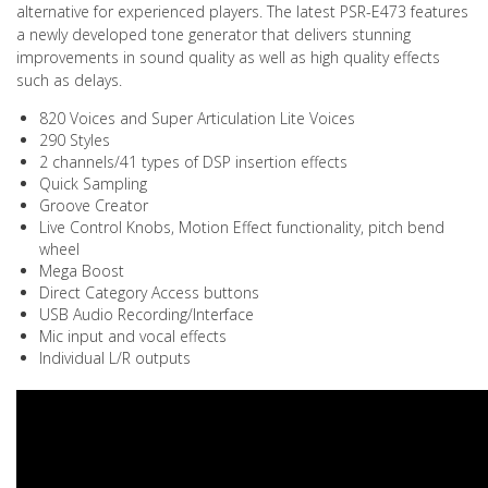
alternative for experienced players. The latest PSR-E473 features
a newly developed tone generator that delivers stunning
improvements in sound quality as well as high quality effects
such as delays.
820 Voices and Super Articulation Lite Voices
290 Styles
2 channels/41 types of DSP insertion effects
Quick Sampling
Groove Creator
Live Control Knobs, Motion Effect functionality, pitch bend
wheel
Mega Boost
Direct Category Access buttons
USB Audio Recording/Interface
Mic input and vocal effects
Individual L/R outputs