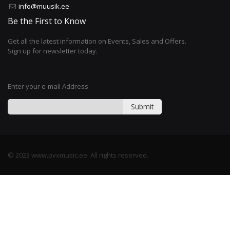
info@muusik.ee
Be the First to Know
Get all the latest information on Events, Sales and Offers.
Sign up for newsletter today.
Enter your e-mail Address
Submit
© 2023 www.pvxmusic.ee. All rights reserved.