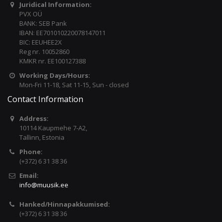
Juridical Information:
PVX OÜ
BANK: SEB Pank
IBAN: EE701010220078147011
BIC: EEUHEE2X
Reg nr. 10052860
KMKR nr. EE100127388
Working Days/Hours:
Mon-Fri 11-18, Sat 11-15, Sun - closed
Contact Information
Address:
10114 Kaupmehe 7-A2,
Tallinn, Estonia
Phone:
(+372) 6 31 38 36
Email:
info@muusik.ee
Hanked/Hinnapakkumised:
(+372) 6 31 38 36