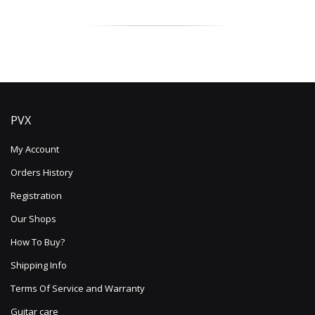
Read more
PVX
My Account
Orders History
Registration
Our Shops
How To Buy?
Shipping Info
Terms Of Service and Warranty
Guitar care