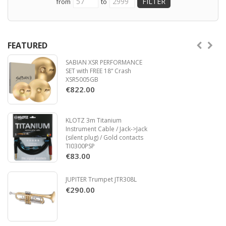
from
to
IR-Based CabRig – World-class CabRig IR-
3.5mm line input
based DSP speaker simulator and Architect
Compatible with FS-12 and FS-18
software.
footcontrollers
Power Reduction – Easily switch from 50W
down to 10W or 1W to play at lower volumes
FEATURED
without sacrificing tone.
SABIAN XSR PERFORMANCE
OLED Display screen
SET with FREE 18“ Crash
Built-in tuner
XSR5005GB
MIDI connectivity
€822.00
USB C connectivity
3.5mm line input
Compatible with FS-12 and FS-18
KLOTZ 3m Titanium
footcontrollers
Instrument Cable / Jack->Jack
(silent plug) / Gold contacts
TI0300PSP
€83.00
JUPITER Trumpet JTR308L
Read more
€290.00