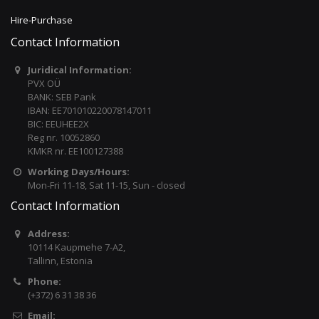
Hire-Purchase
Contact Information
Juridical Information:
PVX OÜ
BANK: SEB Pank
IBAN: EE701010220078147011
BIC: EEUHEE2X
Reg nr. 10052860
KMKR nr. EE100127388
Working Days/Hours:
Mon-Fri 11-18, Sat 11-15, Sun - closed
Contact Information
Address:
10114 Kaupmehe 7-A2,
Tallinn, Estonia
Phone:
(+372) 6 31 38 36
Email: