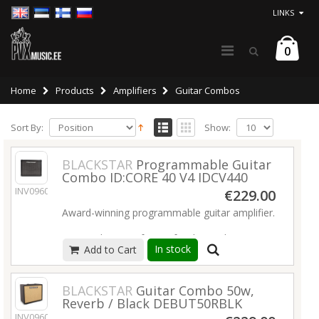
LINKS
0
Home
Products
Amplifiers
Guitar Combos
Sort By:
Show:
BLACKSTAR
Programmable Guitar
Combo ID:CORE 40 V4 IDCV440
INV09600
€229.00
Award-winning programmable guitar amplifier.
Free Architect software for deep editing &
In stock
Add to Cart
patch sharing online.
Incredible tones; from pristine cleans to
crunch and high gain overdrive.
BLACKSTAR
Guitar Combo 50w,
12 built-in effects, all in immersive Super Wide
Reverb / Black DEBUT50RBLK
Stereo.
INV09606