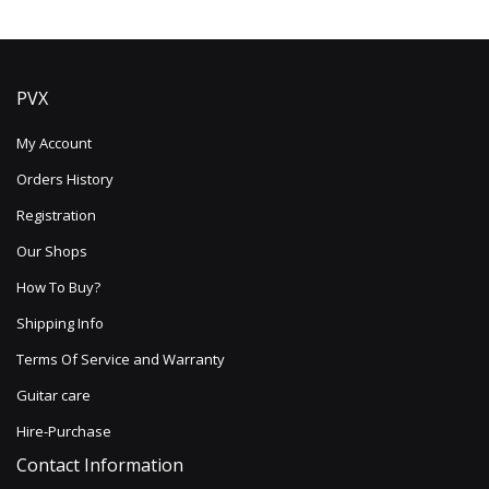
PVX
My Account
Orders History
Registration
Our Shops
How To Buy?
Shipping Info
Terms Of Service and Warranty
Guitar care
Hire-Purchase
Contact Information