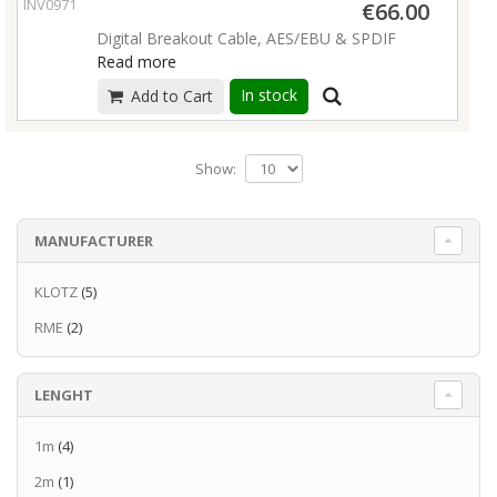
INV09713
€66.00
nickel connectors
Digital Breakout Cable, AES/EBU & SPDIF
cable straps included
Read more
Read more
In stock
Add to Cart
Show:
MANUFACTURER
KLOTZ
(5)
RME
(2)
LENGHT
1m
(4)
2m
(1)