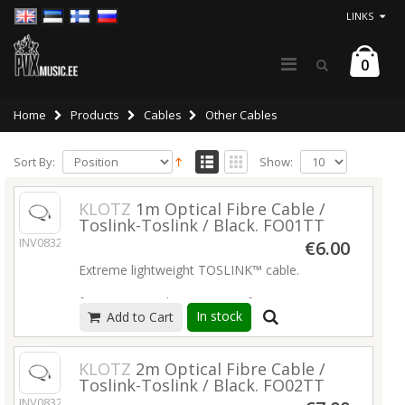
LINKS
0
Home
Products
Cables
Other Cables
Sort By:
Show:
KLOTZ
1m Optical Fibre Cable /
Toslink-Toslink / Black. FO01TT
INV08327
€6.00
Extreme lightweight TOSLINK™ cable.
for ADAT™ and S/PDIF transfer
In stock
Add to Cart
cable diameter 2.2 mm
fiber attenuation < 0.2 dB/m
Read more
KLOTZ
2m Optical Fibre Cable /
Toslink-Toslink / Black. FO02TT
INV08328