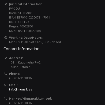
Juridical Information:
PVX OÜ
BANK: SEB Pank
IBAN: EE701010220078147011
BIC: EEUHEE2X
Reg nr. 10052860
KMKR nr. EE100127388
Working Days/Hours:
Mon-Fri 11-18, Sat 11-15, Sun - closed
Contact Information
Address:
10114 Kaupmehe 7-A2,
Tallinn, Estonia
Phone:
(+372) 6 31 38 36
Email:
info@muusik.ee
Hanked/Hinnapakkumised:
(+372) 6 31 38 36