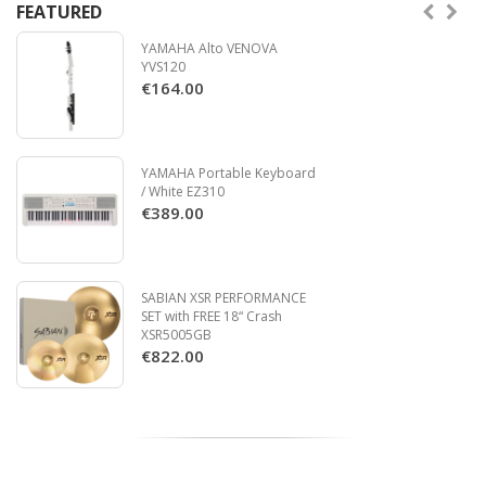
FEATURED
YAMAHA Alto VENOVA
YVS120
€164.00
YAMAHA Portable Keyboard
/ White EZ310
€389.00
SABIAN XSR PERFORMANCE
SET with FREE 18“ Crash
XSR5005GB
€822.00