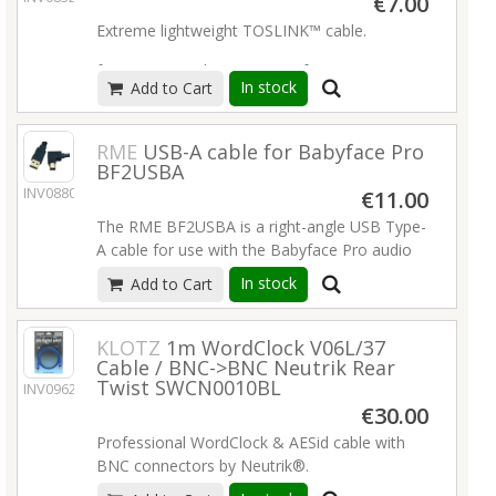
€7.00
Extreme lightweight TOSLINK™ cable.
for ADAT™ and S/PDIF transfer
In stock
Add to Cart
cable diameter 2.2 mm
fiber attenuation < 0.2 dB/m
Read more
RME
USB-A cable for Babyface Pro
BF2USBA
INV08804
€11.00
The RME BF2USBA is a right-angle USB Type-
A cable for use with the Babyface Pro audio
interface.
Read more
In stock
Add to Cart
KLOTZ
1m WordClock V06L/37
Cable / BNC->BNC Neutrik Rear
Twist SWCN0010BL
INV09625
€30.00
Professional WordClock & AESid cable with
BNC connectors by Neutrik®.