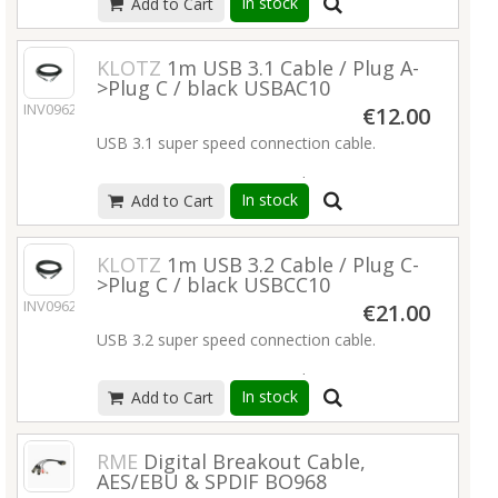
In stock
Add to Cart
WCLK distribution cable for all digital audio
applications
Neutrik® BNC plug, all gold-plated contacts
KLOTZ
1m USB 3.1 Cable / Plug A-
precise characteristic impedance of 75 ohm
>Plug C / black USBAC10
stranded conductor
INV09626
€12.00
extremely flexible
USB 3.1 super speed connection cable.
Read more
transmission rate up to 10 Gbit/s
In stock
Add to Cart
PD (power delivery) up to 60 W (20 V / 3 A)
compatible with USB 3.0 / 2.0
rugged PVC jacket
KLOTZ
1m USB 3.2 Cable / Plug C-
very flexible
>Plug C / black USBCC10
nickel connectors
INV09627
€21.00
cable straps included
USB 3.2 super speed connection cable.
Read more
transmission rate up to 20 Gbit/s
In stock
Add to Cart
UHD video transmission up to 4K@60Hz
PD (power delivery) up to 100 W (20 V / 5 A)
compatible with USB 3.0 / 2.0
RME
Digital Breakout Cable,
rugged PVC jacket
AES/EBU & SPDIF BO968
very flexible