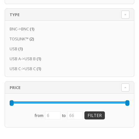
TYPE
BNC->BNC
(1)
TOSLINK™
(2)
USB
(1)
USB A->USB B
(1)
USB C->USB C
(1)
PRICE
from
to