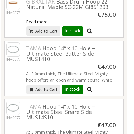
GIBRALTAR
Bass Drum Hoop 22"
Natural Maple SC-22M GI851208
INV02789
€75.00
Read more
In stock
Add to Cart
TAMA
Hoop 14“ x 10 Hole –
Ultimate Steel Batter Side
MUS1410
INV09776
€47.00
At 3.0mm thick, The Ultimate Steel Mighty
hoop offers an open and warm sound. While
maintaining the rounded attack of a standard
In stock
Add to Cart
triple flange hoop, the extreme thickness
produces extra power, volume and
resonance.
Read more
TAMA
Hoop 14“ x 10 Hole –
Ultimate Steel Snare Side
MUS14S10
INV09777
€47.00
At 3.0mm thick, The Ultimate Steel Mighty