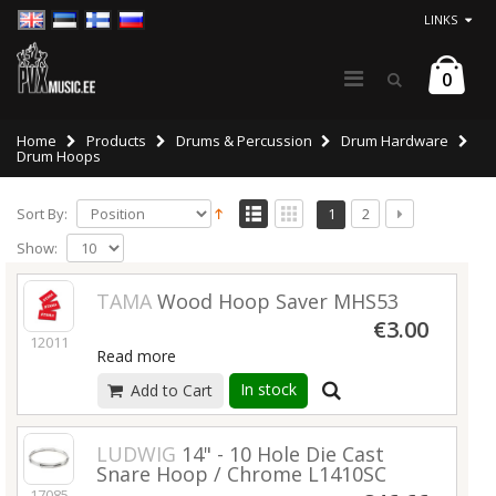
LINKS
0
Home
Products
Drums & Percussion
Drum Hardware
Drum Hoops
Sort By:
1
2
Show:
TAMA
Wood Hoop Saver MHS53
€3.00
12011
Read more
In stock
Add to Cart
LUDWIG
14" - 10 Hole Die Cast
Snare Hoop / Chrome L1410SC
17085