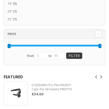
14"
(5)
20"
(1)
22"
(1)
PRICE
from
to
FEATURED
D´ADDARIO Pro Plus FlexFit™
Capo For All Guitars PWCP19
€34.00