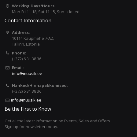
Working Days/Hours:
Mon-Fri 11-18, Sat 11-15, Sun - closed
Contact Information
Address:
10114 Kaupmehe 7-A2,
Tallinn, Estonia
Phone:
(+372) 6 31 38 36
Email:
info@muusik.ee
Hanked/Hinnapakkumised:
(+372) 6 31 38 36
info@muusik.ee
Be the First to Know
Get all the latest information on Events, Sales and Offers.
Sign up for newsletter today.