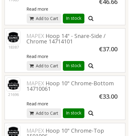
€46.66
Read more
In stock
Add to Cart
MAPEX
Hoop 14" - Snare-Side /
Chrome 14714101
18387
€37.00
Read more
In stock
Add to Cart
MAPEX
Hoop 10" Chrome-Bottom
14710061
21696
€33.00
Read more
In stock
Add to Cart
MAPEX
Hoop 10" Chrome-Top