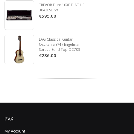
TREVOR Flute 10XE FLAT LIP
3042ESLRW
€595.00
LAG Classical Guitar
Occitania 3/4 / Engelmann
Spruce Solid Top OC703
€286.00
PVX
My Account