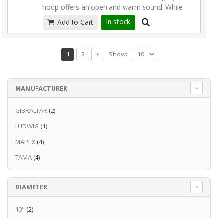
hoop offers an open and warm sound. While
maintaining the rounded attack of a standard
In stock
Add to Cart
triple flange hoop, the extreme thickness
produces extra power, volume and
resonance.
Read more
Show:
1
2
MANUFACTURER
GIBRALTAR
(2)
LUDWIG
(1)
MAPEX
(4)
TAMA
(4)
DIAMETER
10"
(2)