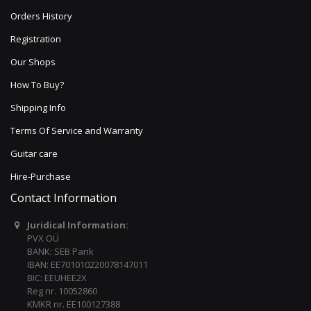
Orders History
Registration
Our Shops
How To Buy?
Shipping Info
Terms Of Service and Warranty
Guitar care
Hire-Purchase
Contact Information
Juridical Information:
PVX OÜ
BANK: SEB Pank
IBAN: EE701010220078147011
BIC: EEUHEE2X
Reg nr. 10052860
KMKR nr. EE100127388