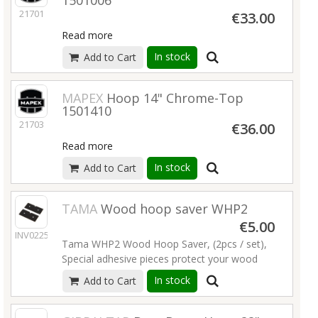
1501006
21701
€33.00
Read more
In stock
Add to Cart
MAPEX
Hoop 14" Chrome-Top
1501410
21703
€36.00
Read more
In stock
Add to Cart
TAMA
Wood hoop saver WHP2
€5.00
INV02250
Tama WHP2 Wood Hoop Saver, (2pcs / set),
Special adhesive pieces protect your wood
hoop from being scratched by the bass drum
In stock
Add to Cart
pedal from slipping.
Read more