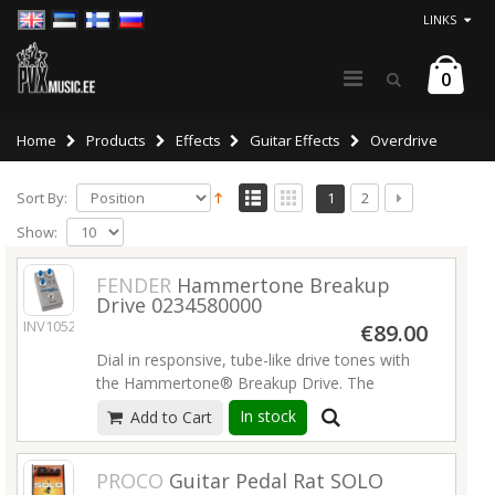
LINKS
0
Home
Products
Effects
Guitar Effects
Overdrive
Sort By:
1
2
Show:
FENDER
Hammertone Breakup
Drive 0234580000
INV10524
€89.00
Dial in responsive, tube-like drive tones with
the Hammertone® Breakup Drive. The
perfect contender for an always-on pedal, this
In stock
Add to Cart
JFET based overdrive is designed with one
focus in mind: replicating the dynamic
response of hot tubes right at the edge of
PROCO
Guitar Pedal Rat SOLO