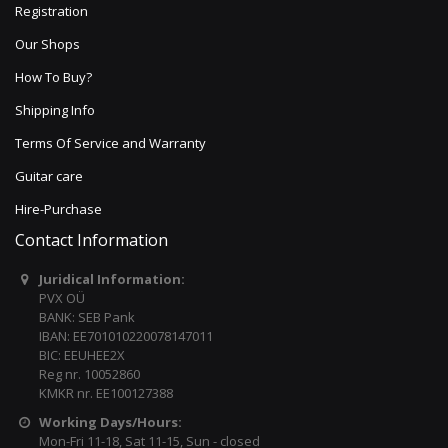
Registration
Our Shops
How To Buy?
Shipping Info
Terms Of Service and Warranty
Guitar care
Hire-Purchase
Contact Information
Juridical Information:
PVX OÜ
BANK: SEB Pank
IBAN: EE701010220078147011
BIC: EEUHEE2X
Reg nr. 10052860
KMKR nr. EE100127388
Working Days/Hours:
Mon-Fri 11-18, Sat 11-15, Sun - closed