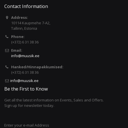
Contact Information
Address:
10114 Kaupmehe 7-A2,
Tallinn, Estonia
Phone:
(+372) 6 31 38 36
Email:
info@muusik.ee
Hanked/Hinnapakkumised:
(+372) 6 31 38 36
info@muusik.ee
Be the First to Know
Get all the latest information on Events, Sales and Offers.
Sign up for newsletter today.
Enter your e-mail Address