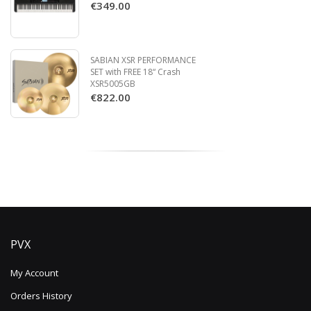
€349.00
SABIAN XSR PERFORMANCE
SET with FREE 18“ Crash
XSR5005GB
€822.00
PVX
My Account
Orders History