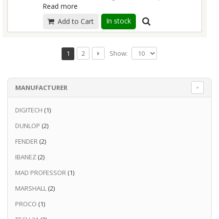
Read more
Adds juice, but leaves core tone intact
Virtuoso performance at any gain level
In stock
Add to Cart
Mix in clean signal for extra punch
3 low-end boost options match any guitar
Show:
1
2
Read more
MANUFACTURER
DIGITECH
(1)
DUNLOP
(2)
FENDER
(2)
IBANEZ
(2)
MAD PROFESSOR
(1)
MARSHALL
(2)
PROCO
(1)