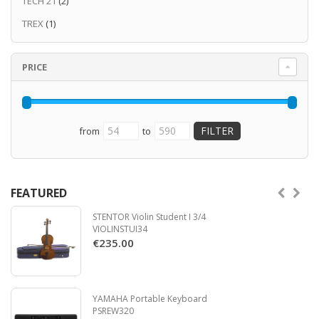
TECH 21
(2)
TREX
(1)
PRICE
from
to
FEATURED
STENTOR Violin Student I 3/4
VIOLINSTUI34
€235.00
YAMAHA Portable Keyboard
PSREW320