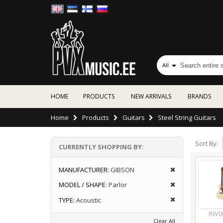
All
HOME
PRODUCTS
NEW ARRIVALS
BRANDS
Home
Products
Guitars
Steel String Guitars
Sort By:
CURRENTLY SHOPPING BY:
MANUFACTURER:
GIBSON
MODEL / SHAPE:
Parlor
TYPE:
Acoustic
INV0
Clear All