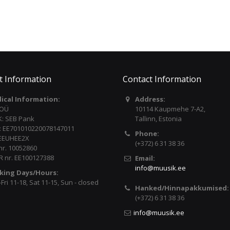
t Information
Contact Information
dical Information:
Address:
 OÜ
10114 Kaupmehe 7-A2,
: SEB Pank
Tallinn, Estonia
: EE701010220078147011
Phone:
 EEUHEE2X
(+372) 6 31 38 36
nr. 10052860
 nr. EE100127388
Email:
info@muusik.ee
king Days/Hours:
ri 11-18, Sat 11-15, Sun - closed
Hanked/Hinnapakkumised:
(+372) 6 31 38 36
info@muusik.ee