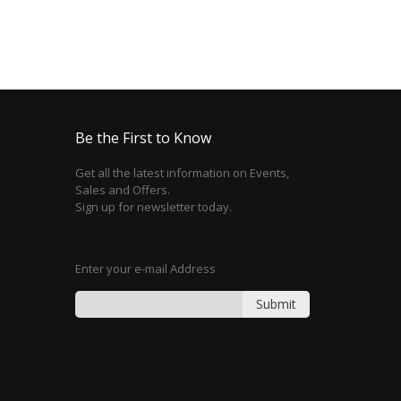
Be the First to Know
Get all the latest information on Events,
Sales and Offers.
Sign up for newsletter today.
Enter your e-mail Address
Submit