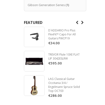
Gibson Generation Series
(1)
FEATURED
D´ADDARIO Pro Plus
FlexFit™ Capo For All
Guitars PWCP19
€34.00
TREVOR Flute 10XE FLAT
LIP 3042ESLRW
€595.00
LAG Classical Guitar
Occitania 3/4 /
Engelmann Spruce Solid
Top OC703
€286.00