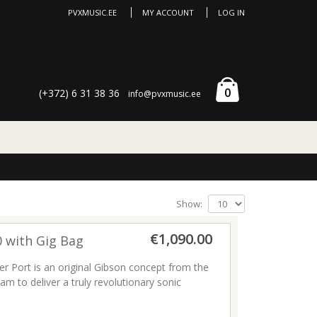
PVXMUSIC.EE
MY ACCOUNT
LOG IN
0
(+372) 6 31 38 36
info@pvxmusic.ee
Show:
€1,090.00
0 with Gig Bag
r Port is an original Gibson concept from the
am to deliver a truly revolutionary sonic
 Gibson Player Port allows you to hear the
re—the same way your audience hears it—