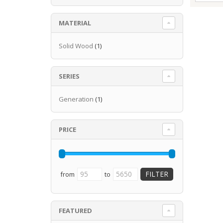
MATERIAL
Solid Wood
(1)
SERIES
Generation
(1)
PRICE
from
to
FEATURED