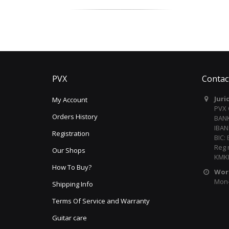
PVX
Contac
Juri
My Account
PVX
Orders History
BANK
IBAN
Registration
BIC:
Reg 
Our Shops
KMKR
How To Buy?
Wor
Mon-F
Shipping Info
Terms Of Service and Warranty
Guitar care