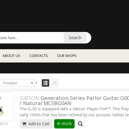
Search
ABOUT US
CONTACTS
OUR SHOPS
GIBSON
Generation Series Parlor Guitar G0
/ Natural MCSBG0AN
The G-00 is equipped with a Gibson Player Port™. The Playe
early 1960s that has been refined by our acoustic luthier te
improvement that adds a new dimension to the sound. The
In stock
8374
Add to Cart
guitar as you're playing it as you've never heard it befo