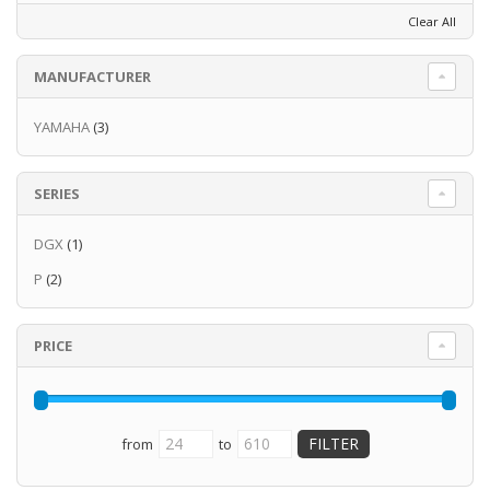
Clear All
MANUFACTURER
YAMAHA
(3)
SERIES
DGX
(1)
P
(2)
PRICE
from
to