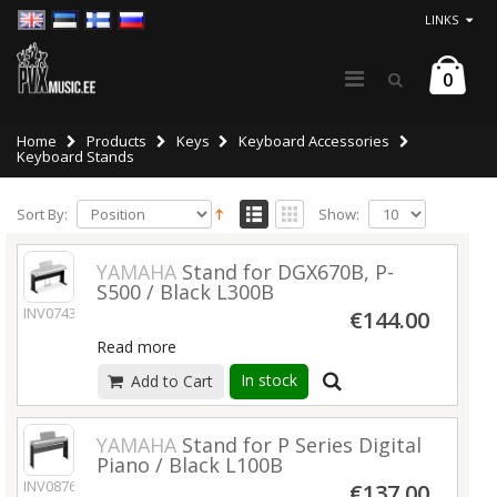
LINKS
0
Home
Products
Keys
Keyboard Accessories
Keyboard Stands
Sort By:
Show:
YAMAHA
Stand for DGX670B, P-
S500 / Black L300B
INV07438
€144.00
Read more
In stock
Add to Cart
YAMAHA
Stand for P Series Digital
Piano / Black L100B
INV08769
€137.00