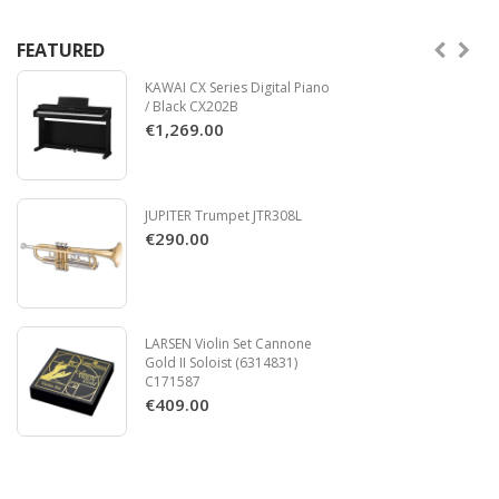
FEATURED
KAWAI CX Series Digital Piano
/ Black CX202B
€1,269.00
JUPITER Trumpet JTR308L
€290.00
LARSEN Violin Set Cannone
Gold II Soloist (6314831)
C171587
€409.00