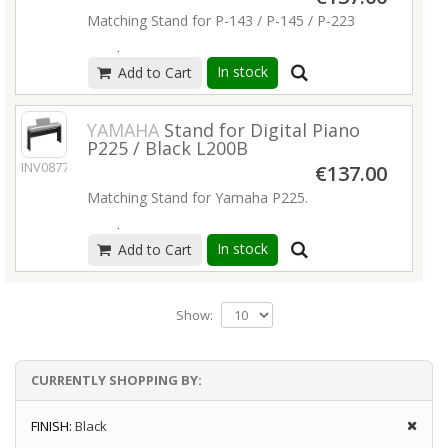
Matching Stand for P-143 / P-145 / P-223
Read more
In stock
Add to Cart
YAMAHA
Stand for Digital Piano
P225 / Black L200B
INV08770
€137.00
Matching Stand for Yamaha P225.
Read more
In stock
Add to Cart
Show:
CURRENTLY SHOPPING BY:
FINISH:
Black