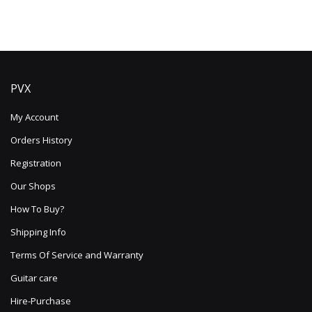
PVX
My Account
Orders History
Registration
Our Shops
How To Buy?
Shipping Info
Terms Of Service and Warranty
Guitar care
Hire-Purchase