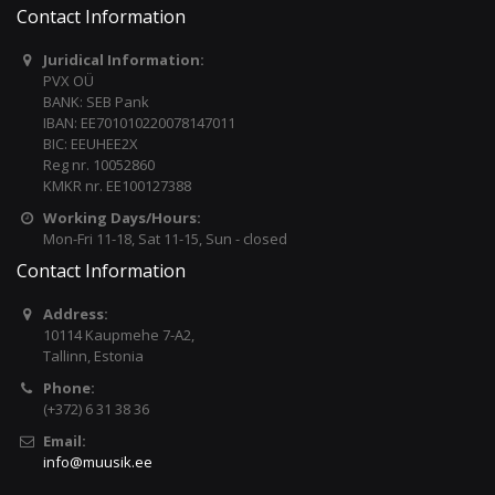
Contact Information
Juridical Information:
PVX OÜ
BANK: SEB Pank
IBAN: EE701010220078147011
BIC: EEUHEE2X
Reg nr. 10052860
KMKR nr. EE100127388
Working Days/Hours:
Mon-Fri 11-18, Sat 11-15, Sun - closed
Contact Information
Address:
10114 Kaupmehe 7-A2,
Tallinn, Estonia
Phone:
(+372) 6 31 38 36
Email:
info@muusik.ee