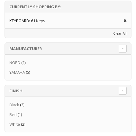
weightier feel of a standard piano keyboard.
CURRENTLY SHOPPING BY:
You can also use headphones with the NP-15
if you are worried about disturbing those
KEYBOARD:
61 Keys
around you with your playing.
Clear All
MANUFACTURER
NORD
(1)
YAMAHA
(5)
Read more
FINISH
Black
(3)
Red
(1)
White
(2)
Read more