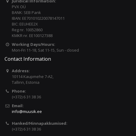
Juridical Information:
PVX OÜ
BANK: SEB Pank
IBAN: EE701010220078147011
BIC: EEUHEE2X
Reg nr. 10052860
KMKR nr. EE100127388
Working Days/Hours:
Mon-Fri 11-18, Sat 11-15, Sun - closed
Contact Information
Address:
10114 Kaupmehe 7-A2,
Tallinn, Estonia
Phone:
(+372) 6 31 38 36
Email:
info@muusik.ee
Hanked/Hinnapakkumised:
(+372) 6 31 38 36