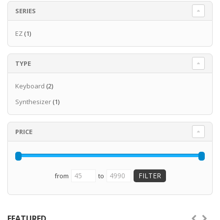
SERIES
EZ
(1)
TYPE
Keyboard
(2)
Synthesizer
(1)
PRICE
from
to
FEATURED