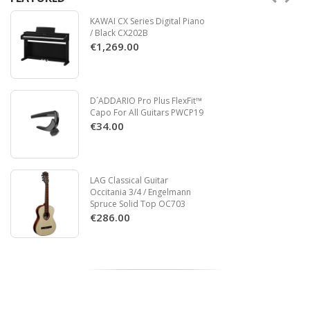
KAWAI CX Series Digital Piano
/ Black CX202B
€1,269.00
D´ADDARIO Pro Plus FlexFit™
Capo For All Guitars PWCP19
€34.00
LAG Classical Guitar
Occitania 3/4 / Engelmann
Spruce Solid Top OC703
€286.00