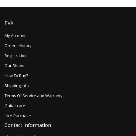
PVX
My Account
Orders History
Registration
Our Shops
How To Buy?
Shipping Info
Terms Of Service and Warranty
Guitar care
Hire-Purchase
Contact Information