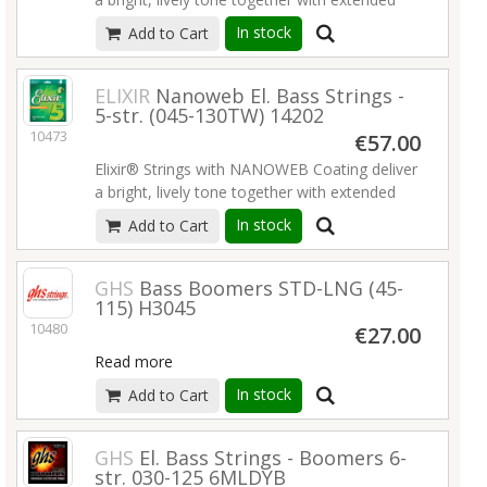
tone life that players have come to expect
In stock
Add to Cart
from Elixir Strings.
Read more
ELIXIR
Nanoweb El. Bass Strings -
5-str. (045-130TW) 14202
10473
€57.00
Elixir® Strings with NANOWEB Coating deliver
a bright, lively tone together with extended
tone life that players have come to expect
In stock
Add to Cart
from Elixir Strings.
Read more
GHS
Bass Boomers STD-LNG (45-
115) H3045
10480
€27.00
Read more
In stock
Add to Cart
GHS
El. Bass Strings - Boomers 6-
str. 030-125 6MLDYB