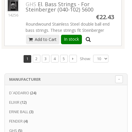
GHS
El. Bass Strings - For
Steinberger (040-102) 5600
14256
€22.43
Roundwound Stainless Steel double ball end
bass strings. These strings fit Steinberger
basses and Steinberger-licensed instruments.
In stock
Add to Cart
The stainless steel roundwound provides the
ultimate in brilliance and sustain.GHS strings
are the music industry's choice whether you
Show:
1
2
3
4
5
want a fat, bright tone, or a bluesy, warm &
mellow tone. Before they leave the shop,
each string is meticulously inspected by hand
MANUFACTURER
by quality assurance people.
Gauges: DBB40; DBB58 ; DBB80; DBB102
D´ADDARIO
(24)
Read more
ELIXIR
(12)
ERNIE BALL
(3)
FENDER
(4)
GHS
(5)