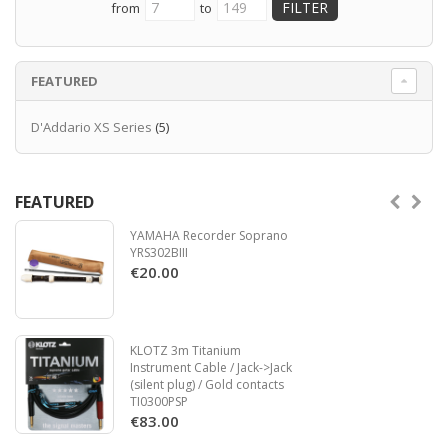
from
to
FEATURED
D'Addario XS Series
(5)
FEATURED
YAMAHA Recorder Soprano
YRS302BIII
€20.00
KLOTZ 3m Titanium
Instrument Cable / Jack->Jack
(silent plug) / Gold contacts
TI0300PSP
€83.00