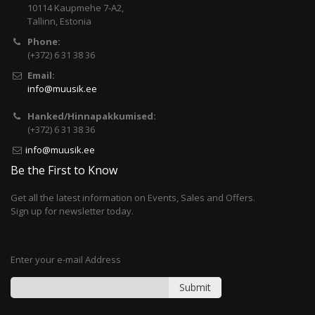
10114 Kaupmehe 7-A2,
Tallinn, Estonia
Phone:
(+372) 6 31 38 36
Email:
info@muusik.ee
Hanked/Hinnapakkumised:
(+372) 6 31 38 36
info@muusik.ee
Be the First to Know
Get all the latest information on Events, Sales and Offers.
Sign up for newsletter today.
Enter your e-mail Address
Submit