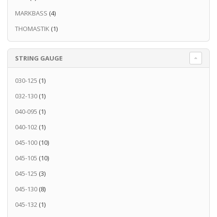
MARKBASS
(4)
THOMASTIK
(1)
STRING GAUGE
030-125
(1)
032-130
(1)
040-095
(1)
040-102
(1)
045-100
(10)
045-105
(10)
045-125
(3)
045-130
(8)
045-132
(1)