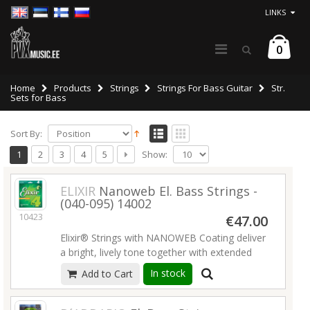
LINKS
0
Home
Products
Strings
Strings For Bass Guitar
Str.
Sets for Bass
Sort By:
Show:
1
2
3
4
5
ELIXIR
Nanoweb El. Bass Strings -
(040-095) 14002
10423
€47.00
Elixir® Strings with NANOWEB Coating deliver
a bright, lively tone together with extended
tone life that players have come to expect
In stock
Add to Cart
from Elixir Strings.
Read more