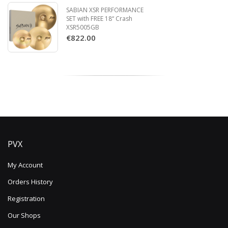
SABIAN XSR PERFORMANCE
SET with FREE 18“ Crash
XSR5005GB
€822.00
PVX
My Account
Orders History
Registration
Our Shops