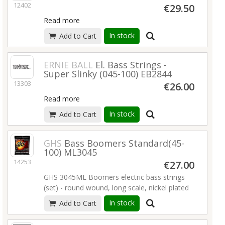
12402
€29.50
Read more
In stock
Add to Cart
ERNIE BALL
El. Bass Strings -
Super Slinky (045-100) EB2844
13303
€26.00
Read more
In stock
Add to Cart
GHS
Bass Boomers Standard(45-
100) ML3045
14253
€27.00
GHS 3045ML Boomers electric bass strings
(set) - round wound, long scale, nickel plated
Steel (045-065-080-100)
Read more
In stock
Add to Cart