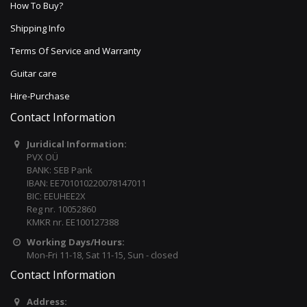
How To Buy?
Shipping Info
Terms Of Service and Warranty
Guitar care
Hire-Purchase
Contact Information
Juridical Information:
PVX OÜ
BANK: SEB Pank
IBAN: EE701010220078147011
BIC: EEUHEE2X
Reg nr. 10052860
KMKR nr. EE100127388
Working Days/Hours:
Mon-Fri 11-18, Sat 11-15, Sun - closed
Contact Information
Address: