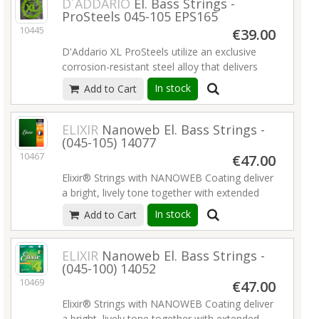
D´ADDARIO
El. Bass Strings -
ProSteels 045-105 EPS165
10445
€39.00
D'Addario XL ProSteels utilize an exclusive
corrosion-resistant steel alloy that delivers
super-bright tone without shrill overtones.
In stock
Add to Cart
They offer a palette of harmonically rich,
brilliantly penetrating highs combined with
pronounced, tight-and-tough lows.
ELIXIR
Nanoweb El. Bass Strings -
(045-105) 14077
XL ProSteel electric bass strings utilize a
10467
€47.00
stainless steel wrap wire, enhancing the
Elixir® Strings with NANOWEB Coating deliver
strings' interaction with magnetic pickups,
a bright, lively tone together with extended
producing a distinctively bright and present
tone life that players have come to expect
tone.
In stock
Add to Cart
from Elixir Strings.
Read more
Read more
ELIXIR
Nanoweb El. Bass Strings -
(045-100) 14052
10469
€47.00
Elixir® Strings with NANOWEB Coating deliver
a bright, lively tone together with extended