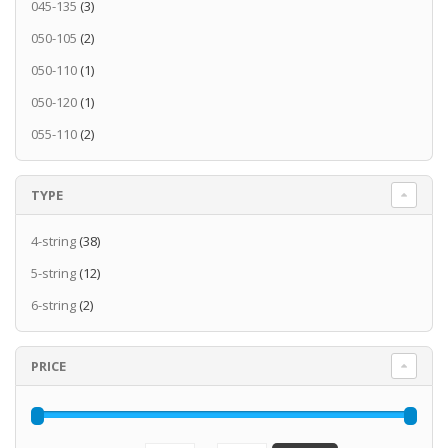
045-135
(3)
050-105
(2)
050-110
(1)
050-120
(1)
055-110
(2)
TYPE
4-string
(38)
5-string
(12)
6-string
(2)
PRICE