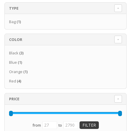
TYPE
Bag
(1)
COLOR
Black
(3)
Blue
(1)
Orange
(1)
Red
(4)
PRICE
from
to