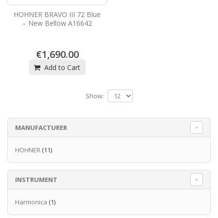
HOHNER BRAVO III 72 Blue
– New Bellow A16642
€1,690.00
Add to Cart
Show:
MANUFACTURER
HOHNER
(11)
INSTRUMENT
Harmonica
(1)