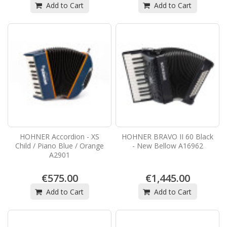
Add to Cart
Add to Cart
HOHNER Accordion - XS
HOHNER BRAVO II 60 Black
Child / Piano Blue / Orange
- New Bellow A16962
A2901
€575.00
€1,445.00
Add to Cart
Add to Cart