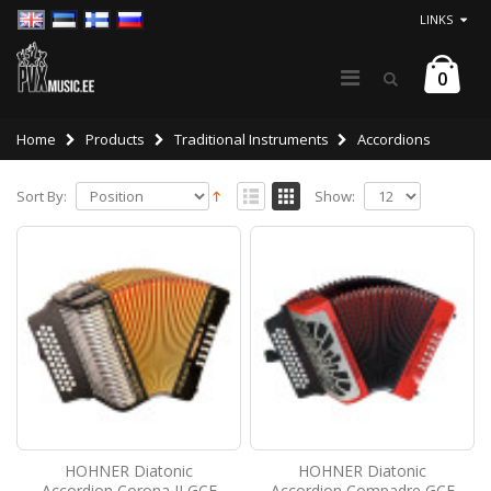
LINKS
0
Home
Products
Traditional Instruments
Accordions
Sort By:
Show:
HOHNER Diatonic
HOHNER Diatonic
Accordion Corona II GCF
Accordion Compadre GCF