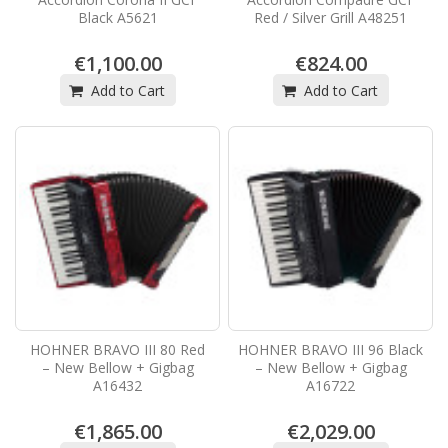
Black A5621
Red / Silver Grill A48251
€1,100.00
€824.00
Add to Cart
Add to Cart
HOHNER BRAVO III 80 Red
HOHNER BRAVO III 96 Black
– New Bellow + Gigbag
– New Bellow + Gigbag
A16432
A16722
€1,865.00
€2,029.00