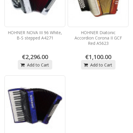
HOHNER NOVA III 96 White,
HOHNER Diatonic
B-S stepped A4271
Accordion Corona II GCF
Red A5623
€2,296.00
€1,100.00
Add to Cart
Add to Cart