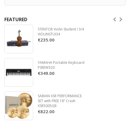
FEATURED
STENTOR Violin Student I 3/4
VIOLINSTUI34
€235.00
YAMAHA Portable Keyboard
PSREW320
€349.00
SABIAN XSR PERFORMANCE
SET with FREE 18“ Crash
XSR5005GB
€822.00