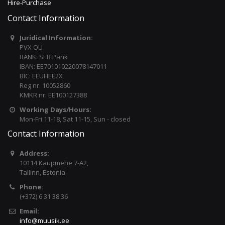
Hire-Purchase
Contact Information
Juridical Information:
PVX OÜ
BANK: SEB Pank
IBAN: EE701010220078147011
BIC: EEUHEE2X
Reg nr. 10052860
KMKR nr. EE100127388
Working Days/Hours:
Mon-Fri 11-18, Sat 11-15, Sun - closed
Contact Information
Address:
10114 Kaupmehe 7-A2,
Tallinn, Estonia
Phone:
(+372) 6 31 38 36
Email:
info@muusik.ee