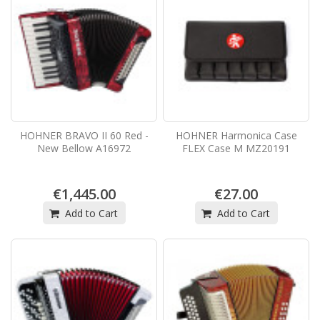
HOHNER BRAVO II 60 Red -
HOHNER Harmonica Case
New Bellow A16972
FLEX Case M MZ20191
€1,445.00
€27.00
Add to Cart
Add to Cart