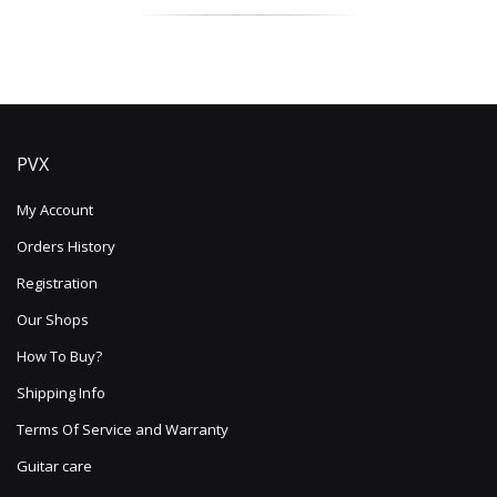
PVX
My Account
Orders History
Registration
Our Shops
How To Buy?
Shipping Info
Terms Of Service and Warranty
Guitar care