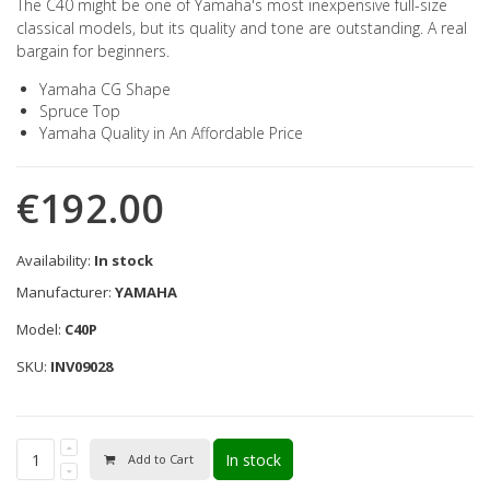
The C40 might be one of Yamaha's most inexpensive full-size
classical models, but its quality and tone are outstanding. A real
bargain for beginners.
Yamaha CG Shape
Spruce Top
Yamaha Quality in An Affordable Price
€192.00
Availability:
In stock
Manufacturer:
YAMAHA
Model:
C40P
SKU:
INV09028
In stock
Add to Cart