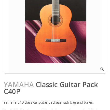
YAMAHA
Classic Guitar Pack
C40P
Yamaha C40 classical guitar package with bag and tuner.