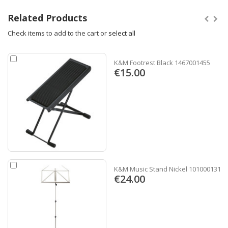
Related Products
Check items to add to the cart or
select all
K&M Footrest Black 1467001455
€15.00
K&M Music Stand Nickel 1010001311
€24.00