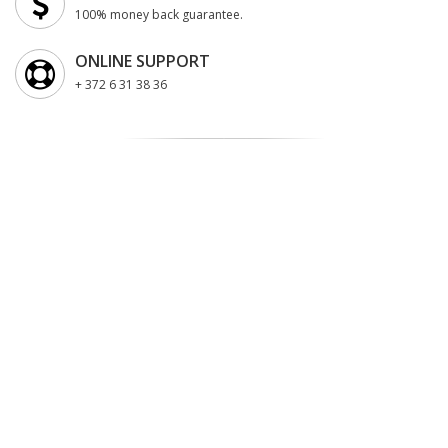
100% money back guarantee.
ONLINE SUPPORT
+ 372 6 31 38 36