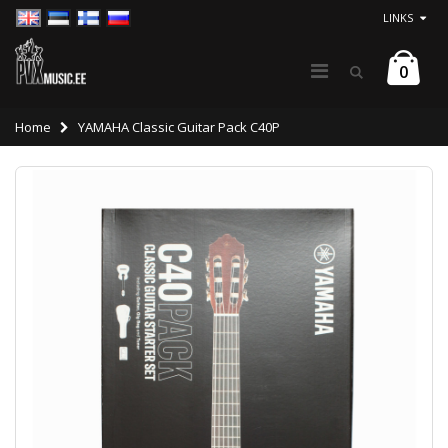
LINKS
0
Home
YAMAHA Classic Guitar Pack C40P