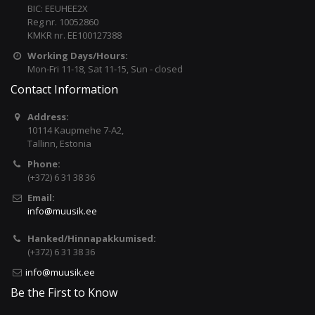
BIC: EEUHEE2X
Reg nr. 10052860
KMKR nr. EE100127388
Working Days/Hours:
Mon-Fri 11-18, Sat 11-15, Sun - closed
Contact Information
Address:
10114 Kaupmehe 7-A2,
Tallinn, Estonia
Phone:
(+372) 6 31 38 36
Email:
info@muusik.ee
Hanked/Hinnapakkumised:
(+372) 6 31 38 36
info@muusik.ee
Be the First to Know