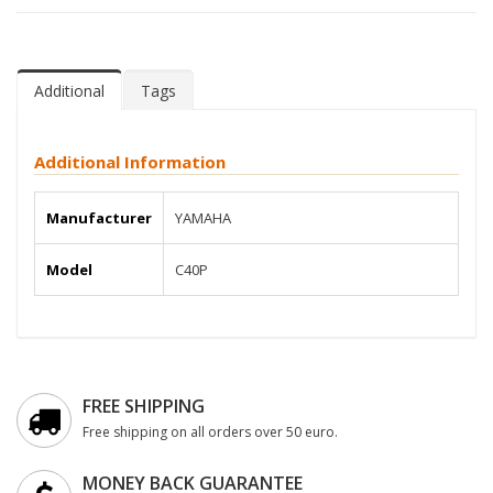
Additional
Tags
Additional Information
Manufacturer
YAMAHA
Model
C40P
FREE SHIPPING
Free shipping on all orders over 50 euro.
MONEY BACK GUARANTEE