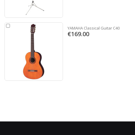
YAMAHA Classical Guitar C40
€169.00