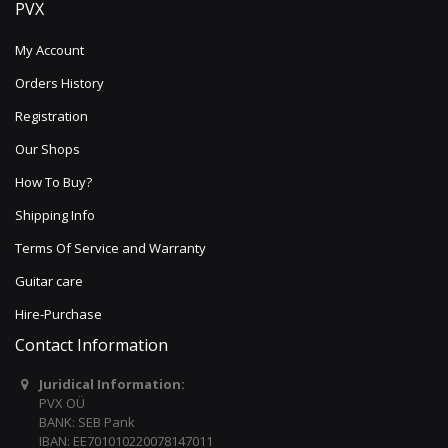
PVX
My Account
Orders History
Registration
Our Shops
How To Buy?
Shipping Info
Terms Of Service and Warranty
Guitar care
Hire-Purchase
Contact Information
Juridical Information:
PVX OÜ
BANK: SEB Pank
IBAN: EE701010220078147011