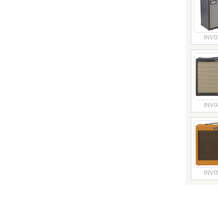
INV0
INV0
INV0