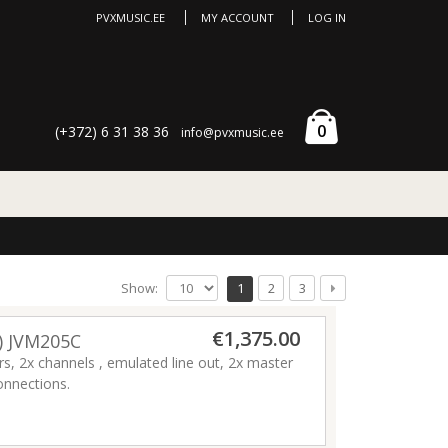
PVXMUSIC.EE
MY ACCOUNT
LOG IN
0
(+372) 6 31 38 36
info@pvxmusic.ee
Show:
1
2
3
€1,375.00
) JVM205C
, 2x channels , emulated line out, 2x master
onnections.