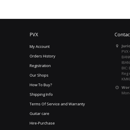
PVX
Contac
Juri
My Account
PVX
Orders History
BANK
IBAN
Registration
BIC:
Reg 
Our Shops
KMKR
How To Buy?
Wor
Mon-F
Shipping Info
Terms Of Service and Warranty
Guitar care
Hire-Purchase