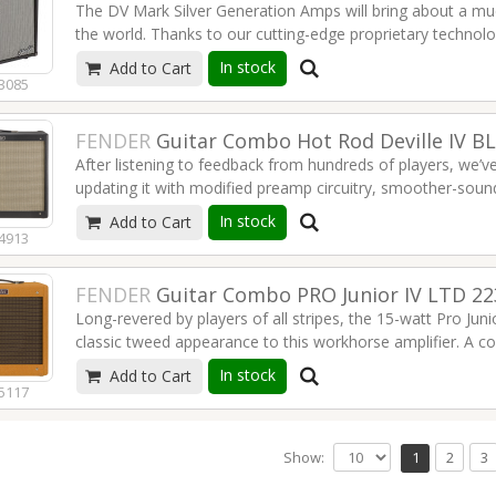
The DV Mark Silver Generation Amps will bring about a muc
the world. Thanks to our cutting-edge proprietary technol
amps, easy-to-use, reliable and ultra-portable… improving th
In stock
Add to Cart
Read more
3085
FENDER
Guitar Combo Hot Rod Deville IV B
After listening to feedback from hundreds of players, we’v
updating it with modified preamp circuitry, smoother-soun
any player can appreciate. The standard for gigging guitari
In stock
Add to Cart
combo delivers the goods and then some with hot-rodded
4913
Read more
FENDER
Guitar Combo PRO Junior IV LTD 2
Long-revered by players of all stripes, the 15-watt Pro Jun
classic tweed appearance to this workhorse amplifier. A c
amp is ideal for performing guitarists who need great ton
In stock
Add to Cart
response.
5117
Read more
Show:
1
2
3