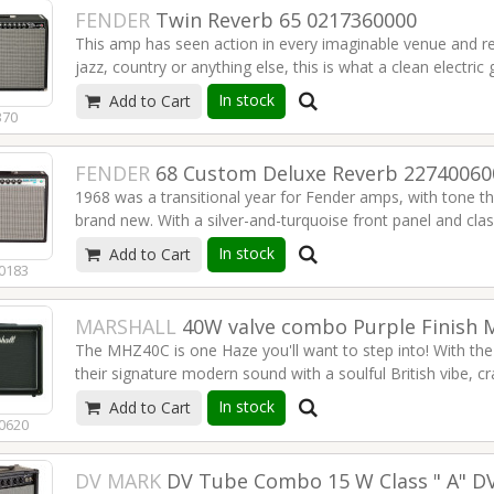
FENDER
Twin Reverb 65 0217360000
LAG Classical Guitar
PACO CASTILLO Bag for
This amp has seen action in every imaginable venue and rem
Occitania 3/4 /
Classical Guitar with
jazz, country or anything else, this is what a clean electri
Engelmann Spruce Solid
Tuner BWT
Top OC703
€59.00
Stratocaster® guitar and a fuzz box ...
Read more
In stock
Add to Cart
€286.00
370
LRBAGGS Voiceprint DI -
TAMA Spartan Cymbal
Acoustic Guitar Impulse
FENDER
68 Custom Deluxe Reverb 22740060
Boom Stand Pack (2 pcs.)
Response DI Pedal
HC73BSX2
1968 was a transitional year for Fender amps, with tone th
€445.00
€216.00
brand new. With a silver-and-turquoise front panel and class
Deluxe Reverb received a fresh new face as it remained th
In stock
Add to Cart
YAMAHA Recorder
light and moderately powered, it produced big tube tone, w
0183
KAWAI CX Series Digital
Soprano YRS302BIII
effects. For countless guitarists ever since, the Deluxe R
Piano / Black CX202B
€20.00
€1,269.00
sound.
Read more
MARSHALL
40W valve combo Purple Finish
The MHZ40C is one Haze you'll want to step into! With the
their signature modern sound with a soulful British vibe, cr
play all night long. The Haze MHZ40C's tone ranges from pu
In stock
Add to Cart
and Boost switches to take your sound in your own directi
0620
effects — including emulated spring reverb, echo, vibrato,
styled sheen. Take your choice of Haze: the MHZ40C 4
DV MARK
DV Tube Combo 15 W Class " A" 