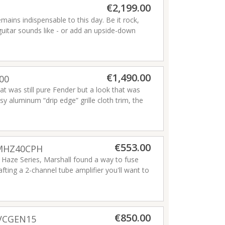
€2,199.00
ains indispensable to this day. Be it rock,
c guitar sounds like - or add an upside-down
€1,490.00
00
at was still pure Fender but a look that was
y aluminum “drip edge” grille cloth trim, the
e ideal recording and performing amp. Small,
ith world-class Fender reverb and vibrato
everb has been the go-to amp for classic Fender
Read more
€553.00
 MHZ40CPH
 Haze Series, Marshall found a way to fuse
afting a 2-channel tube amplifier you'll want to
re cleans to a snarling rock edge, with Bright
on. Beyond that, you've got vintage-voiced
 and chorus — for giving your sound a retro-
0W combo or the MHZ15 15W head.
Read more
€850.00
DVCGEN15