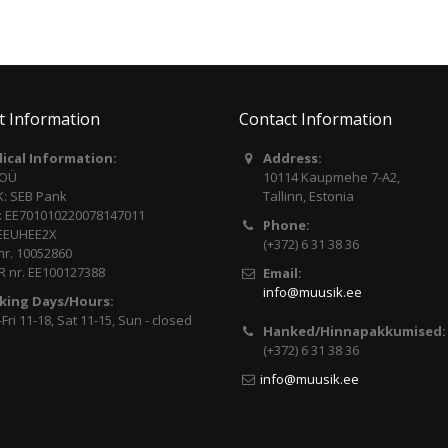
t Information
Contact Information
dical Information:
Address:
 OÜ
10114 Kaupmehe 7-A2,
: SEB Pank
Tallinn, Estonia
: EE701010220078147011
Phone:
 EEUHEE2X
(+372) 6 31 38 36
nr. 10052860
 nr. EE100127388
Email:
info@muusik.ee
king Days/Hours:
ri 11-18, Sat 11-15, Sun - closed
Hanked/Hinnapakkumised:
(+372) 6 31 38 36
info@muusik.ee