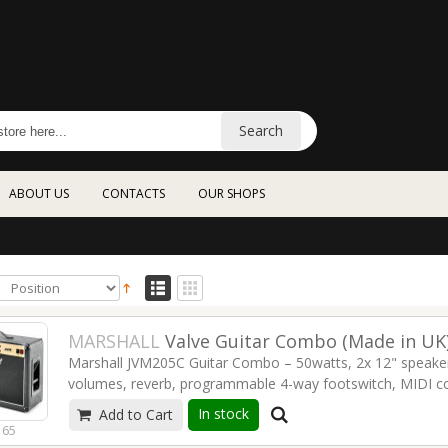
Search
ABOUT US
CONTACTS
OUR SHOPS
MARSHALL
Valve Guitar Combo (Made in UK
Marshall JVM205C Guitar Combo – 50watts, 2x 12" speakers
volumes, reverb, programmable 4-way footswitch, MIDI c
In stock
Add to Cart
Read more
165