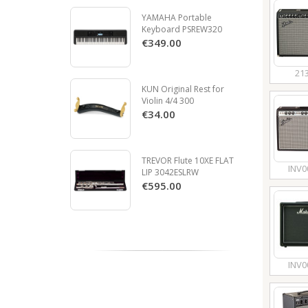
YAMAHA Portable
Keyboard PSREW320
€349.00
21
KUN Original Rest for
Violin 4/4 300
€34.00
TREVOR Flute 10XE FLAT
INV0
LIP 3042ESLRW
€595.00
INV0