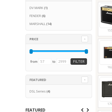
DV MARK
(1)
FENDER
(6)
MARSHALL
(14)
15
PRICE
from
to
16
FEATURED
DSL Series
(4)
17
FEATURED