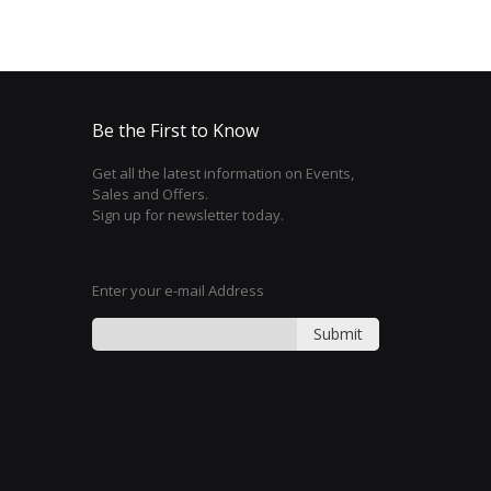
Be the First to Know
Get all the latest information on Events,
Sales and Offers.
Sign up for newsletter today.
Enter your e-mail Address
Submit