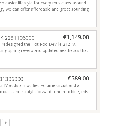
h easier lifestyle for every musicians around
ogy we can offer affordable and great sounding
e quality of musicians life, making it easier!
€1,149.00
LK 2231106000
e redesigned the Hot Rod DeVille 212 IV,
ding spring reverb and updated aesthetics that
sts worldwide, this scorching 60-watt 2x12"
 power and performance to spare.
€589.00
231306000
ior IV adds a modified volume circuit and a
ompact and straightforward tone machine, this
e and remarkably touch-sensitive dynamic