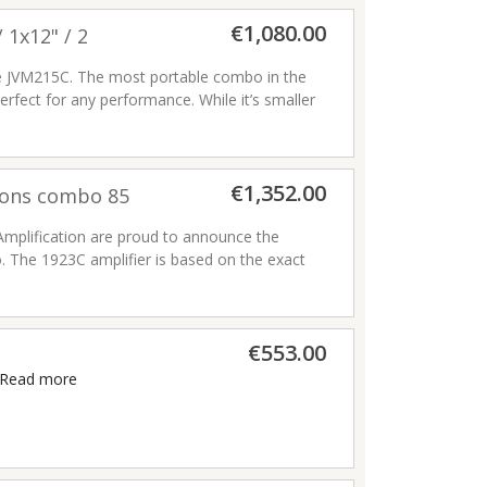
€1,080.00
 1x12" / 2
he JVM215C. The most portable combo in the
erfect for any performance. While it’s smaller
onal versatility of its bigger brothers.
€1,352.00
tions combo 85
runch and overdrive)
 Amplification are proud to announce the
. The 1923C amplifier is based on the exact
birthday celebration in July 2008. Sporting
 the 1923 offers two channels, each with 2
€553.00
Read more