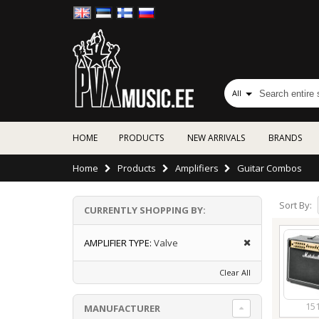
All
HOME
PRODUCTS
NEW ARRIVALS
BRANDS
Home
Products
Amplifiers
Guitar Combos
Sort By:
CURRENTLY SHOPPING BY:
AMPLIFIER TYPE:
Valve
Clear All
15
MANUFACTURER