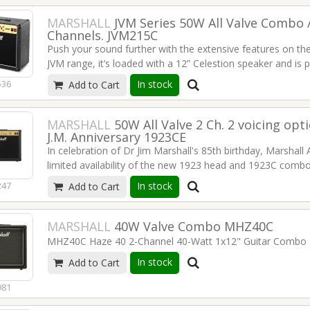
MARSHALL
JVM Series 50W All Valve Combo /
Channels. JVM215C
Push your sound further with the extensive features on t
JVM range, it’s loaded with a 12” Celestion speaker and is p
in size, at 50W it still offers the same punch, features, and t
In stock
536
Add to Cart
1x12 "Celestion G12 speakers
50 watts
MARSHALL
50W All Valve 2 Ch. 2 voicing op
5 x ECC83 and 2 x EL34 Tubes
J.M. Anniversary 1923CE
2 channels with no semiconductors in the signal (clean / c
In celebration of Dr Jim Marshall's 85th birthday, Marshall
6 basic sounds via relay circuit
limited availability of the new 1923 head and 1923C combo
two effects loops (programmable parallel fx loop)
unit that was designed and presented to Mr Marshall at his 
In stock
247
Add to Cart
Emulated Line Out
50W of all-valve Marshall power and a familiar feature set
2 master volumes
voicing options.
Read more
reverb
MARSHALL
40W Valve Combo MHZ40C
programmable 4-way footswitch included
MHZ40C Haze 40 2-Channel 40-Watt 1x12" Guitar Combo
all switching functions controlled by midi
In stock
dimensions 605 x 510 xx 265 mm
Add to Cart
weight 26.5 kg
981