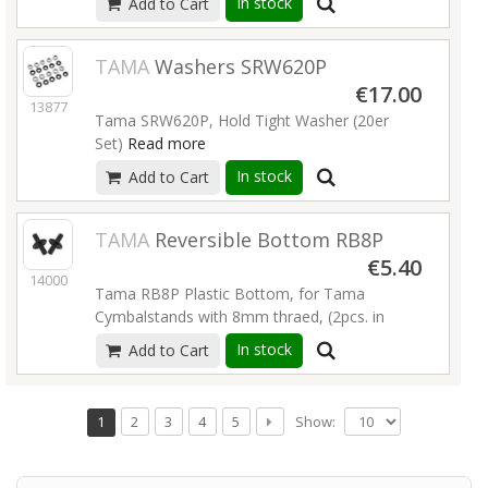
In stock
Add to Cart
TAMA
Washers SRW620P
€17.00
13877
Tama SRW620P, Hold Tight Washer (20er
Set)
Read more
In stock
Add to Cart
TAMA
Reversible Bottom RB8P
€5.40
14000
Tama RB8P Plastic Bottom, for Tama
Cymbalstands with 8mm thraed, (2pcs. in
Pack)
Read more
In stock
Add to Cart
Show:
1
2
3
4
5