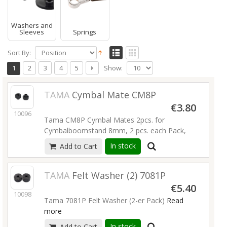
Washers and
Sleeves
Springs
Sort By:
Show:
1
2
3
4
5
TAMA
Cymbal Mate CM8P
€3.80
10096
Tama CM8P Cymbal Mates 2pcs. for
Cymbalboomstand 8mm, 2 pcs. each Pack,
Read more
In stock
Add to Cart
TAMA
Felt Washer (2) 7081P
€5.40
10098
Tama 7081P Felt Washer (2-er Pack)
Read
more
In stock
Add to Cart