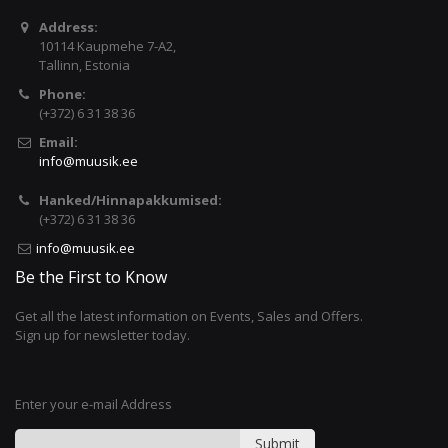
Address:
10114 Kaupmehe 7-A2,
Tallinn, Estonia
Phone:
(+372) 6 31 38 36
Email:
info@muusik.ee
Hanked/Hinnapakkumised:
(+372) 6 31 38 36
info@muusik.ee
Be the First to Know
Get all the latest information on Events, Sales and Offers.
Sign up for newsletter today.
Enter your e-mail Address
Submit