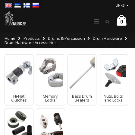
LINKS
0
Home
Products
Drums & Percussion
Drum Hardware
Drum Hardware Accessories
Hi-Hat
Memory
Bass Drum
Nuts, Bolts
Clutches
Locks
Beaters
and Locks