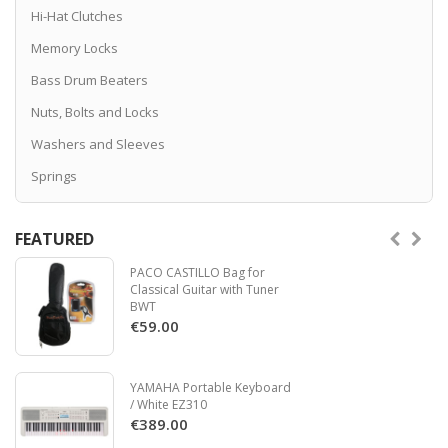
Hi-Hat Clutches
Memory Locks
Bass Drum Beaters
Nuts, Bolts and Locks
Washers and Sleeves
Springs
FEATURED
PACO CASTILLO Bag for
Classical Guitar with Tuner
BWT
€59.00
YAMAHA Portable Keyboard
/ White EZ310
€389.00