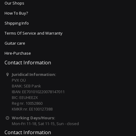
Our Shops
How To Buy?
Shipping Info
Terms Of Service and Warranty
Guitar care
Hire-Purchase
Contact Information
Juridical Information:
PVX OÜ
BANK: SEB Pank
IBAN: EE701010220078147011
BIC: EEUHEE2X
Reg nr. 10052860
KMKR nr. EE100127388
Working Days/Hours:
Mon-Fri 11-18, Sat 11-15, Sun - closed
Contact Information