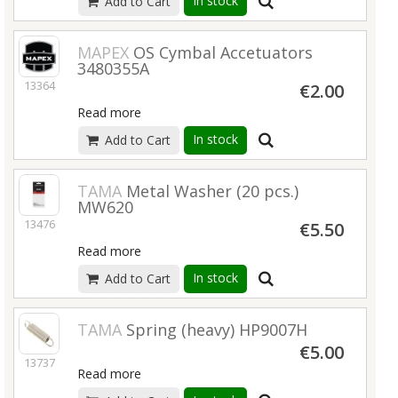
In stock
Add to Cart
MAPEX
OS Cymbal Accetuators
3480355A
13364
€2.00
Read more
In stock
Add to Cart
TAMA
Metal Washer (20 pcs.)
MW620
13476
€5.50
Read more
In stock
Add to Cart
TAMA
Spring (heavy) HP9007H
€5.00
13737
Read more