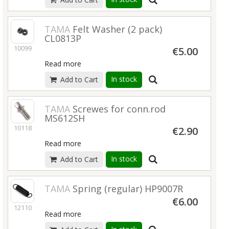
TAMA
Felt Washer (2 pack)
CL0813P
10099
€5.00
Read more
In stock
Add to Cart
TAMA
Screwes for conn.rod
MS612SH
10118
€2.90
Read more
In stock
Add to Cart
TAMA
Spring (regular) HP9007R
€6.00
12110
Read more