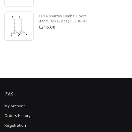
TAMA Spartan Cymbal Boom
Stand Pack (2 pcs.) HC73BSX2
€216.00
PVX
My Account
Orders History
Registration