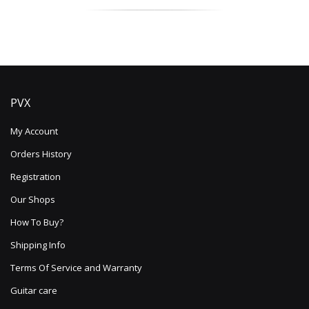
PVX
My Account
Orders History
Registration
Our Shops
How To Buy?
Shipping Info
Terms Of Service and Warranty
Guitar care