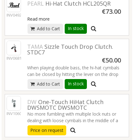
PEARL
Hi-Hat Clutch HCL205QR
€73.00
INV04922
Read more
In stock
Add to Cart
TAMA
Sizzle Touch Drop Clutch.
STDC7
INV06814
€50.00
When playing double bass, the hi-hat cymbals
can be closed by hitting the lever on the drop
clutch. While in the dropped position, TAMA's
In stock
Add to Cart
Sizzle Touch Drop Clutch allows you to adjust
the gap between the top and bottom
cymbals, allowing for fine adjustments to
DW
One-Touch HiHat Clutch
DWSMOTC DWSMOTC
achieve the desired open sound. To resume
INV10609
normal hi-hat function, push down on the
No more fumbling with multiple lock nuts or
footboard of the hi-hat stand to secure the
dealing with loose cymbals in the middle of a
clutch back into place as a standard clutch.
song.
Price on request
Read more
Read more