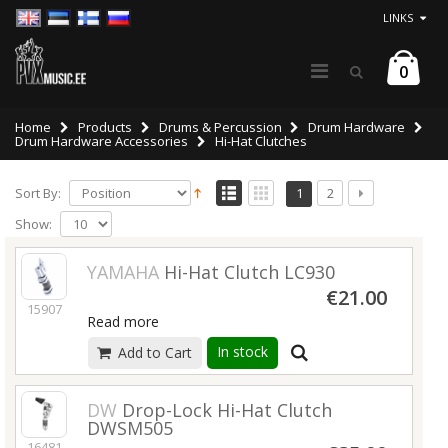
LINKS
0
Home
Products
Drums & Percussion
Drum Hardware
Drum Hardware Accessories
Hi-Hat Clutches
Sort By:
1
2
Show:
YAMAHA
Hi-Hat Clutch LC930
€21.00
15907
Read more
In stock
Add to Cart
DW
Drop-Lock Hi-Hat Clutch
DWSM505
16481