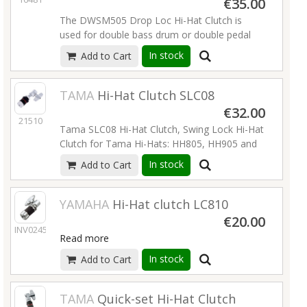
€35.00
The DWSM505 Drop Loc Hi-Hat Clutch is
used for double bass drum or double pedal
players.
Read more
In stock
Add to Cart
TAMA
Hi-Hat Clutch SLC08
€32.00
21510
Tama SLC08 Hi-Hat Clutch, Swing Lock Hi-Hat
Clutch for Tama Hi-Hats: HH805, HH905 and
HH75W,
Read more
In stock
Add to Cart
YAMAHA
Hi-Hat clutch LC810
€20.00
INV02458
Read more
In stock
Add to Cart
TAMA
Quick-set Hi-Hat Clutch