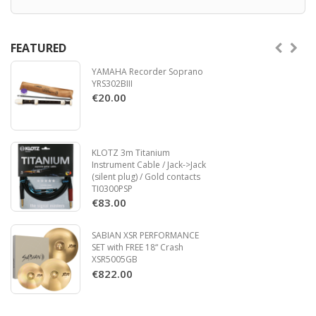
FEATURED
YAMAHA Recorder Soprano
YRS302BIII
€20.00
KLOTZ 3m Titanium
Instrument Cable / Jack->Jack
(silent plug) / Gold contacts
TI0300PSP
€83.00
SABIAN XSR PERFORMANCE
SET with FREE 18“ Crash
XSR5005GB
€822.00