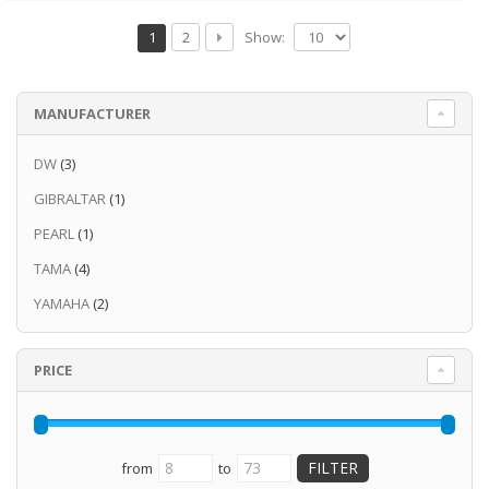
Show:
1
2
MANUFACTURER
DW
(3)
GIBRALTAR
(1)
PEARL
(1)
TAMA
(4)
YAMAHA
(2)
PRICE
from
to