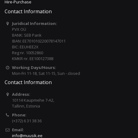
Hire-Purchase
Contact Information
Juridical Information:
PVX OÜ
BANK: SEB Pank
IBAN: EE701010220078147011
BIC: EEUHEE2X
Reg nr. 10052860
KMKR nr. EE100127388
Working Days/Hours:
Mon-Fri 11-18, Sat 11-15, Sun - closed
Contact Information
Address:
10114 Kaupmehe 7-A2,
Tallinn, Estonia
Phone:
(+372) 6 31 38 36
Email:
info@muusik.ee