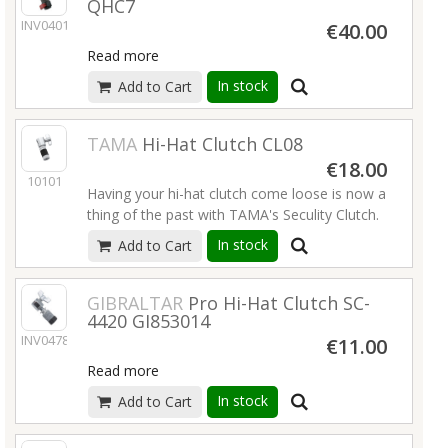
QHC7
INV04013
€40.00
Read more
In stock
Add to Cart
TAMA
Hi-Hat Clutch CL08
€18.00
10101
Having your hi-hat clutch come loose is now a
thing of the past with TAMA's Seculity Clutch.
When the T-bolt is tightened, bottom lock nut
In stock
Add to Cart
and top section press on the rod for
complete security.
Read more
GIBRALTAR
Pro Hi-Hat Clutch SC-
4420 GI853014
INV04780
€11.00
Read more
In stock
Add to Cart