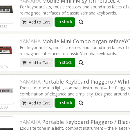
YAMAHA
Mobile Mini FM synth refaceDX
88-noodiline Kawai täiustatud kolmekordsete anduriteg
For keyboardists, music creators and sound interfaces of 
Elevandiluu värvi puutetundlikud klahvid
reimagined interfaces of classic Yamaha keyboards.
Sujuvad üleminekud programmide vahetamisel
Kihistamine ja jagamine jagamispunktide ülehajutuste abil
In stock
Add to Cart
4-operator FM Sound Engine
OLED-ekraan suurepärase ülevaate saamiseks
8135
Continuously variable feedback on every operator
Nord Piano Monitori tugi
Multi-touch controls
YAMAHA
Mobile Mini Combo organ refaceY
2W 3cm stereo speaker system
For keyboardists, music creators and sound interfaces of 
Long-lasting battery up to 5 hours
reimagined interfaces of classic Yamaha keyboards.
Newly developed HQ-MINI keys
A Professional Connector Panel
In stock
Add to Cart
Unique expression of drawbars and rotary speaker
8136
Percussion and effects for a complete organ experience
128 polyphony
YAMAHA
Portable Keyboard Piaggero / Wh
2W 3cm stereo speaker system
Exquisite tone in a light, compact instrument—the Piagger
Long-lasting battery up to 5 hours
combination of elegance and simplicity. Designed around t
Newly developed HQ-MINI keys
on playing, NP Series keyboards focus on the inspiration 
A Professional Connector Panel
In stock
Add to Cart
the pure tone of one of the finest grand pianos that Yam
8300
YAMAHA
Portable Keyboard Piaggero / Bla
Exquisite tone in a light, compact instrument—the Piagger