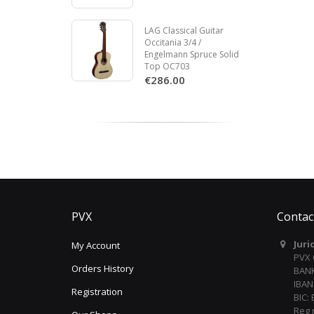
LAG Classical Guitar
Occitania 3/4 /
Engelmann Spruce Solid
Top OC703
€286.00
PVX
Contac
Juri
My Account
PVX
Orders History
BANK
IBAN
Registration
BIC:
Reg 