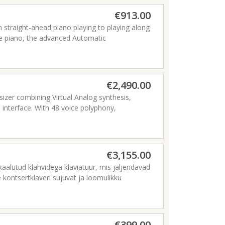
€913.00
m straight-ahead piano playing to playing along
the piano, the advanced Automatic
usical genres including pop, R&B, and jazz.
nes, microphones, and other equipment, and
ture-packed instrument.
€2,490.00
izer combining Virtual Analog synthesis,
 interface. With 48 voice polyphony,
he Nord Wave 2 offers outstanding sonic
.
€3,155.00
aalutud klahvidega klaviatuur, mis jäljendavad
 kontsertklaveri sujuvat ja loomulikku
se kasutajaliidesega kerge Nord Grand pakub
tne uus lähenemine Nordi lavaklaverite
€399.00