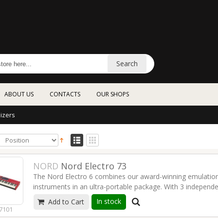
Search
ABOUT US
CONTACTS
OUR SHOPS
izers
NORD
Nord Electro 73
The Nord Electro 6 combines our award-winning emulations
instruments in an ultra-portable package. With 3 independ
interface and the addition of Seamless Transitions, we're
In stock
Add to Cart
flexible Electro ever - a refined modern classic.
Read more
7101