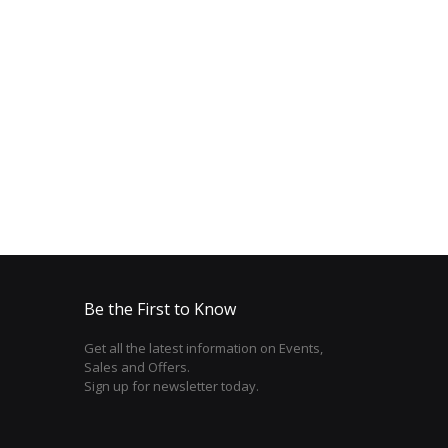
Read more
Be the First to Know
Get all the latest information on Events,
Sales and Offers.
Sign up for newsletter today.