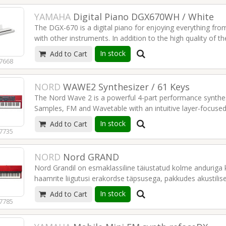
YAMAHA
Digital Piano DGX670WH / White
The DGX-670 is a digital piano for enjoying everything fro
with other instruments. In addition to the high quality of 
Accompaniment Styles provide backing in a wide range of m
In stock
Add to Cart
Display sheet music to aid practice, connect to smartpho
7668
discover the many other ways to enjoy music with this fea
NORD
WAWE2 Synthesizer / 61 Keys
Bluetooth Audio
The Nord Wave 2 is a powerful 4-part performance synthes
Compatible with Chord Tracker (Yamaha app)
Samples, FM and Wavetable with an intuitive layer-focused
Mic input
innovative performance features and hands-on controls, t
USB Audio Play & Recording
In stock
Add to Cart
possibilities with advanced layering and tweaking on the fly
Score display for lesson
7735
Optional stand and pedal
Read more
Read more
NORD
Nord GRAND
Nord Grandil on esmaklassiline täiustatud kolme anduriga k
haamrite liigutusi erakordse täpsusega, pakkudes akustilise
tunnetust. Nordi auhinnatud live-funktsioonide ja praktili
In stock
Add to Cart
mitte ainult erakordset mängukogemust, vaid on ka elegan
7785
seeriale.