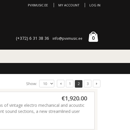
PVXMUSIC.EE
MY ACCOUNT
LOG IN
0
(+372) 6 31 38 36
info@pvxmusic.ee
Show:
1
2
3
€1,920.00
 of vintage electro mechanical and acoustic
ent sound sections, a new streamlined user
 proud to present the most powerful and