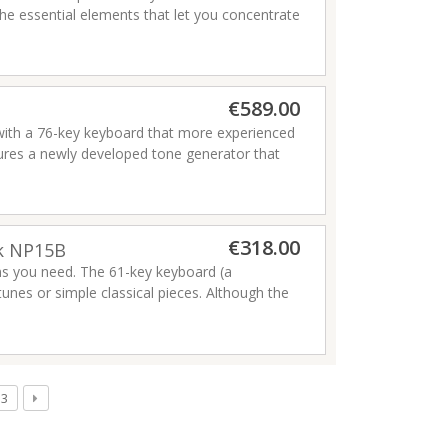
he essential elements that let you concentrate
and enjoyment of playing a piano, and feature
aha has ever made.
Read more
Read more
€589.00
 with a 76-key keyboard that more experienced
ures a newly developed tone generator that
high-quality effects such as delays, and as a
Read more
-end stage keyboards.
€318.00
ck NP15B
ons you need. The 61-key keyboard (a
tunes or simple classical pieces. Although the
board has a lighter feel that makes it easy
eel of a standard piano keyboard. You can also
sturbing those around you with your playing.
d wheel
3