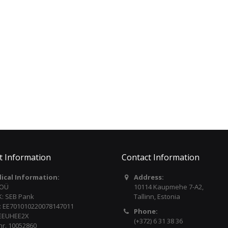
Individual L/R outputs
12W + 12W powerful speakers
TAMA Spartan Cymbal
YAMAHA Recorder
Read more
Boom Stand Pack (2 pcs.)
Soprano YRS302BIII
HC73BSX2
€20.00
€216.00
t Information
Contact Information
dical Information:
Address:
 OÜ
10114 Kaupmehe 7-A2,
: SEB Pank
Tallinn, Estonia
: EE701010220078147011
Phone:
 EEUHEE2X
(+372) 6 31 38 36
nr. 10052860