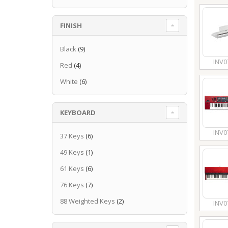
FINISH
Black
(9)
INV0
Red
(4)
White
(6)
KEYBOARD
INV0
37 Keys
(6)
49 Keys
(1)
61 Keys
(6)
76 Keys
(7)
88 Weighted Keys
(2)
INV0