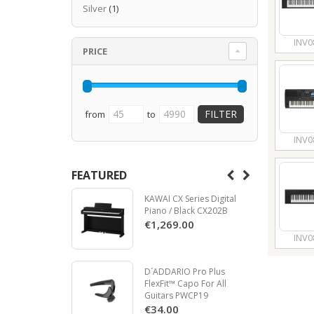
Silver
(1)
INV0
PRICE
from
to
INV0
FEATURED
KAWAI CX Series Digital
Piano / Black CX202B
€1,269.00
INV0
D´ADDARIO Pro Plus
FlexFit™ Capo For All
Guitars PWCP19
€34.00