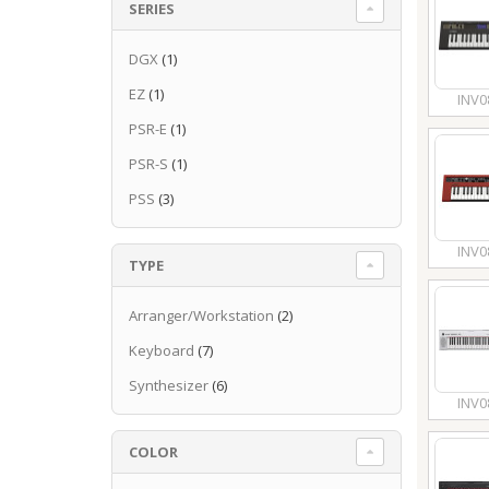
SERIES
DGX
(1)
EZ
(1)
INV0
PSR-E
(1)
PSR-S
(1)
PSS
(3)
INV0
TYPE
Arranger/Workstation
(2)
Keyboard
(7)
Synthesizer
(6)
INV0
COLOR