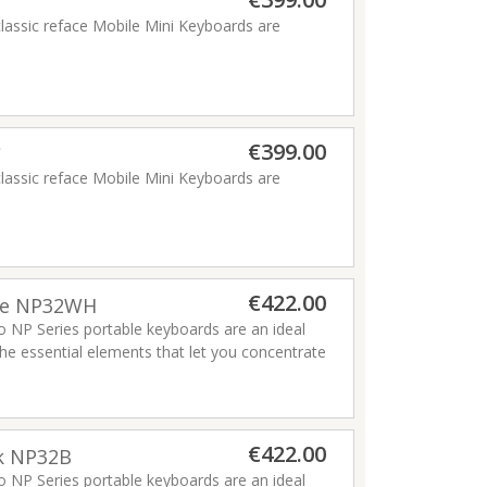
a haamermehhanism
classic reface Mobile Mini Keyboards are
€399.00
C
classic reface Mobile Mini Keyboards are
€422.00
ite NP32WH
o NP Series portable keyboards are an ideal
he essential elements that let you concentrate
and enjoyment of playing a piano, and feature
aha has ever made.
Read more
€422.00
ck NP32B
Read more
o NP Series portable keyboards are an ideal