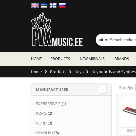
All
HOME
PRODUCTS
NEW ARRIVALS
BRANDS
Home
Products
Keys
Keyboards and Synthes
Sort By:
MANUFACTURER
EXPRESSIVE E
(1)
KORG
(2)
NORD
(3)
INV0
YAMAHA
(18)