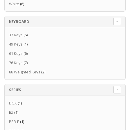
White
(6)
KEYBOARD
37 Keys
(6)
49 Keys
(1)
61 Keys
(6)
76 Keys
(7)
88 Weighted Keys
(2)
SERIES
DGX
(1)
EZ
(1)
PSR-E
(1)