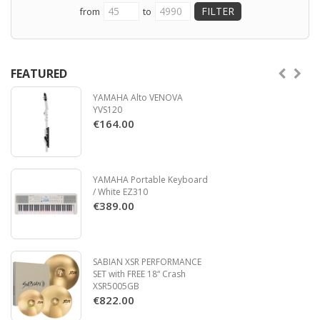
from
to
FEATURED
YAMAHA Alto VENOVA
YVS120
€164.00
YAMAHA Portable Keyboard
/ White EZ310
€389.00
SABIAN XSR PERFORMANCE
SET with FREE 18“ Crash
XSR5005GB
€822.00