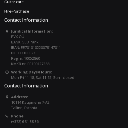
Guitar care
Hire-Purchase
Contact Information
Juridical Information:
PVX OÜ
BANK: SEB Pank
IBAN: EE701010220078147011
BIC: EEUHEE2X
Reg nr. 10052860
KMKR nr. EE100127388
Working Days/Hours:
Mon-Fri 11-18, Sat 11-15, Sun - closed
Contact Information
Address:
10114 Kaupmehe 7-A2,
Tallinn, Estonia
Phone:
(+372) 6 31 38 36