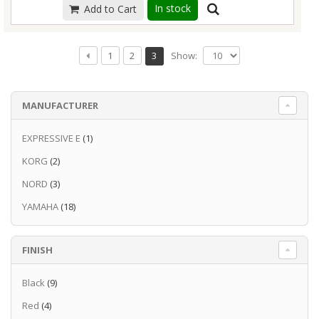
for songwriters and live performers.
Read
In stock
Read more
Add to Cart
worried about disturbing those around you
more
with your playing.
Read more
Show:
1
2
3
MANUFACTURER
EXPRESSIVE E
(1)
KORG
(2)
NORD
(3)
YAMAHA
(18)
FINISH
Black
(9)
Red
(4)