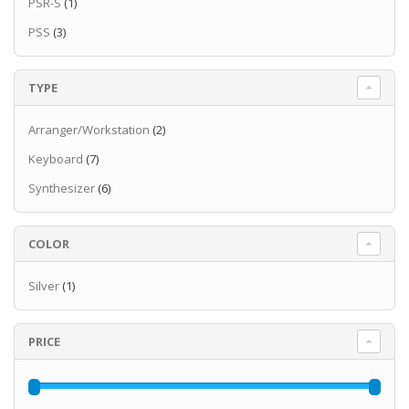
PSR-S
(1)
PSS
(3)
TYPE
Arranger/Workstation
(2)
Keyboard
(7)
Synthesizer
(6)
COLOR
Silver
(1)
PRICE