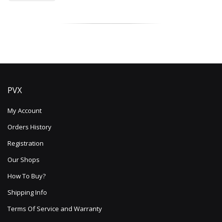
PVX
My Account
Orders History
Registration
Our Shops
How To Buy?
Shipping Info
Terms Of Service and Warranty