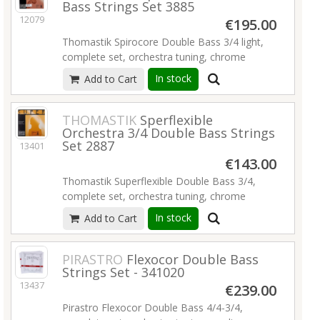
Bass Strings Set 3885
12079
€195.00
Thomastik Spirocore Double Bass 3/4 light,
complete set, orchestra tuning, chrome
wound spiral core, light tension, set 3885,0
In stock
Add to Cart
light.
Read more
THOMASTIK
Sperflexible
Orchestra 3/4 Double Bass Strings
Set 2887
13401
€143.00
Thomastik Superflexible Double Bass 3/4,
complete set, orchestra tuning, chrome
wound rope core, medium tension, set
In stock
Add to Cart
2887,0.
Read more
PIRASTRO
Flexocor Double Bass
Strings Set - 341020
13437
€239.00
Pirastro Flexocor Double Bass 4/4-3/4,