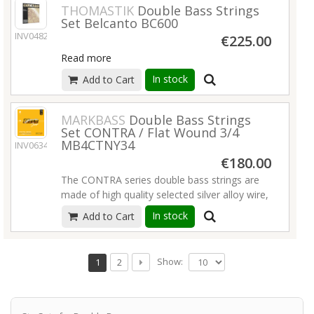
THOMASTIK
Double Bass Strings
Set Belcanto BC600
INV04829
€225.00
Read more
In stock
Add to Cart
MARKBASS
Double Bass Strings
Set CONTRA / Flat Wound 3/4
MB4CTNY34
INV06345
€180.00
The CONTRA series double bass strings are
made of high quality selected silver alloy wire,
hand-wound on multi-filament nylon core by
In stock
Add to Cart
master string makers. These innovative
strings are developed to offer a tone and
feeling very similar to gut strings, with best
Show:
1
2
sound projection and support. Excellent for
plucking, they also work very well with a bow.
Read more