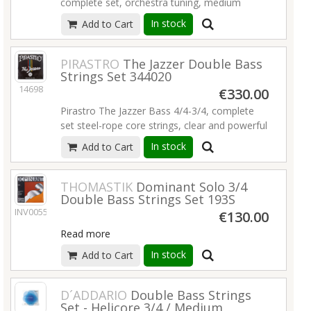
complete set, orchestra tuning, medium
tension, chrome-plated steel on stahlkabel,
In stock
Add to Cart
set 341020.
Read more
PIRASTRO
The Jazzer Double Bass
Strings Set 344020
14698
€330.00
Pirastro The Jazzer Bass 4/4-3/4, complete
set steel-rope core strings, clear and powerful
sound with high volume and sustain, set
In stock
Add to Cart
344020.
Read more
THOMASTIK
Dominant Solo 3/4
Double Bass Strings Set 193S
INV00556
€130.00
Read more
In stock
Add to Cart
D´ADDARIO
Double Bass Strings
Set - Helicore 3/4 / Medium