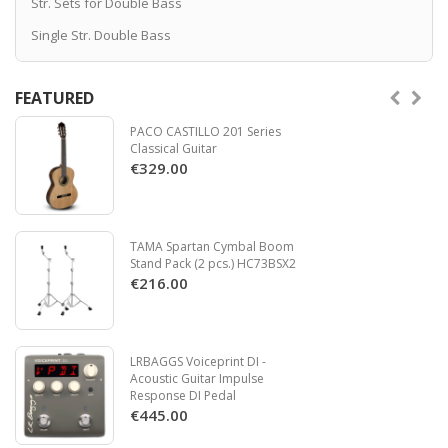
Str. Sets for Double Bass
Single Str. Double Bass
FEATURED
PACO CASTILLO 201 Series
Classical Guitar
€329.00
TAMA Spartan Cymbal Boom
Stand Pack (2 pcs.) HC73BSX2
€216.00
LRBAGGS Voiceprint DI -
Acoustic Guitar Impulse
Response DI Pedal
€445.00