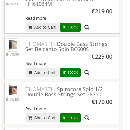
HH61034M
INV02321
€219.00
Read more
In stock
Add to Cart
THOMASTIK
Double Bass Strings
Set Belcanto Solo BC600S
INV03900
€225.00
Read more
In stock
Add to Cart
THOMASTIK
Spirocore Solo 1/2
Double Bass Strings Set 38710
INV04828
€179.00
Read more
In stock
Add to Cart