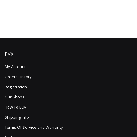
PVX
My Account
Orders History
Registration
Our Shops
How To Buy?
Shipping Info
Terms Of Service and Warranty