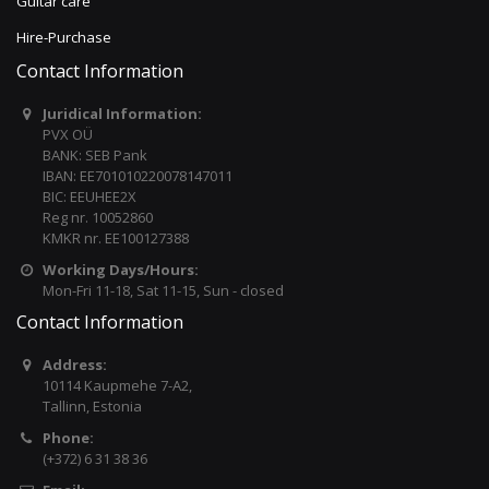
Guitar care
Hire-Purchase
Contact Information
Juridical Information:
PVX OÜ
BANK: SEB Pank
IBAN: EE701010220078147011
BIC: EEUHEE2X
Reg nr. 10052860
KMKR nr. EE100127388
Working Days/Hours:
Mon-Fri 11-18, Sat 11-15, Sun - closed
Contact Information
Address:
10114 Kaupmehe 7-A2,
Tallinn, Estonia
Phone:
(+372) 6 31 38 36