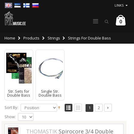
LINKS
0
Home
Products
Strings
Strings For Double Bass
Str. Sets for
Single Str.
Double Bass
Double Bass
Sort By:
1
2
Show:
THOMASTIK
Spirocore 3/4 Double