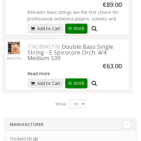
€89.00
Belcanto Bass strings are the first choice for
professional orchestra players, soloists and
jazz musicians due to their distinct warm, rich
In stock
Add to Cart
and clear sound as well as their great
projection. Their easy bow response and
natural pizzicato sound make them suitable
THOMASTIK
Double Bass Single
String - E Spirocore Orch. 4/4
for a wide range of different playing styles
Medium S39
INV07423
and levels.
€63.00
Read more
Read more
In stock
Add to Cart
Show:
MANUFACTURER
THOMASTIK
(3)