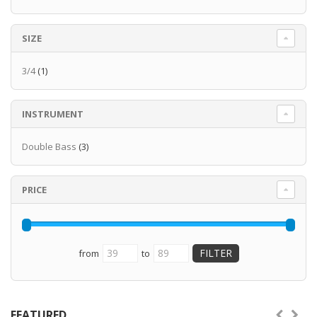
SIZE
3/4
(1)
INSTRUMENT
Double Bass
(3)
PRICE
from
to
FEATURED