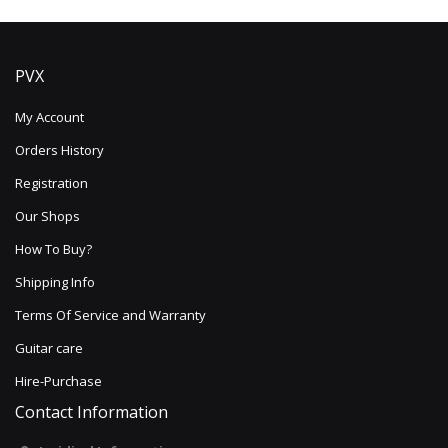
PVX
My Account
Orders History
Registration
Our Shops
How To Buy?
Shipping Info
Terms Of Service and Warranty
Guitar care
Hire-Purchase
Contact Information