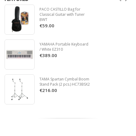
PACO CASTILLO Bag for
Classical Guitar with Tuner
BWT
€59.00
YAMAHA Portable Keyboard
/ White EZ310
€389.00
TAMA Spartan Cymbal Boom
Stand Pack (2 pcs.) HC73BSX2
€216.00