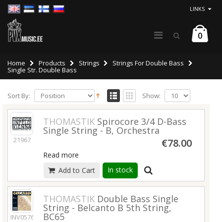
LINKS
0
Home
Products
Strings
Strings For Double Bass
Single Str. Double Bass
Sort By:
Show:
THOMASTIK
Spirocore 3/4 D-Bass
Single String - B, Orchestra
21967
€78.00
Read more
In stock
Add to Cart
THOMASTIK
Double Bass Single
String - Belcanto B 5th String,
BC65
INV05763