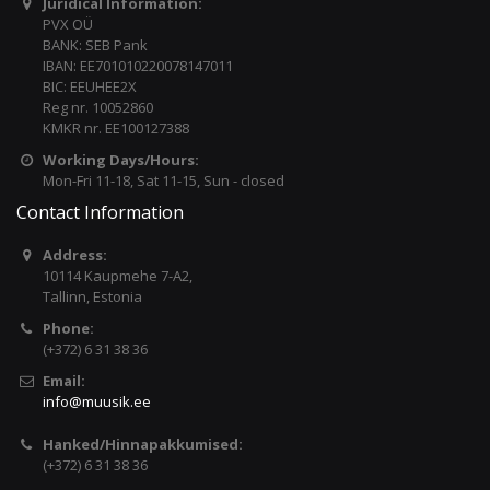
Juridical Information:
PVX OÜ
BANK: SEB Pank
IBAN: EE701010220078147011
BIC: EEUHEE2X
Reg nr. 10052860
KMKR nr. EE100127388
Working Days/Hours:
Mon-Fri 11-18, Sat 11-15, Sun - closed
Contact Information
Address:
10114 Kaupmehe 7-A2,
Tallinn, Estonia
Phone:
(+372) 6 31 38 36
Email:
info@muusik.ee
Hanked/Hinnapakkumised:
(+372) 6 31 38 36