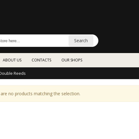
Search
ABOUT US
CONTACTS
OUR SHOPS
Double Reeds
are no products matching the selection.
YAMAHA Recorder
SABIAN XSR
Soprano YRS302BIII
PERFORMANCE SET with
FREE 18“ Crash
€20.00
XSR5005GB
€822.00
YAMAHA Portable
TREVOR Flute 10XE FLAT
Keyboard / White EZ310