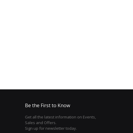
Be the First to Know
Get all the latest information on Events,
Sales and Offers.
Sign up for newsletter today.