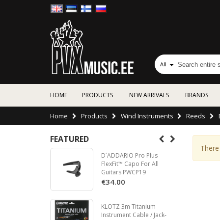
All
HOME
PRODUCTS
NEW ARRIVALS
BRANDS
Home
Products
Wind Instruments
Reeds
FEATURED
There 
D´ADDARIO Pro Plus
FlexFit™ Capo For All
Guitars PWCP19
€34.00
KLOTZ 3m Titanium
Instrument Cable / Jack-