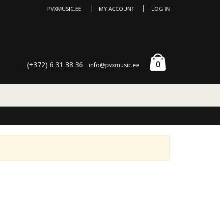
PVXMUSIC.EE
MY ACCOUNT
LOG IN
0
(+372) 6 31 38 36
info@pvxmusic.ee