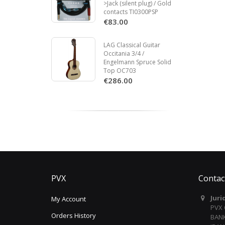
>Jack (silent plug) / Gold
contacts TI0300PSP
€83.00
LAG Classical Guitar
Occitania 3/4 /
Engelmann Spruce Solid
Top OC703
€286.00
PVX
Contac
Juri
My Account
PVX
Orders History
BANK