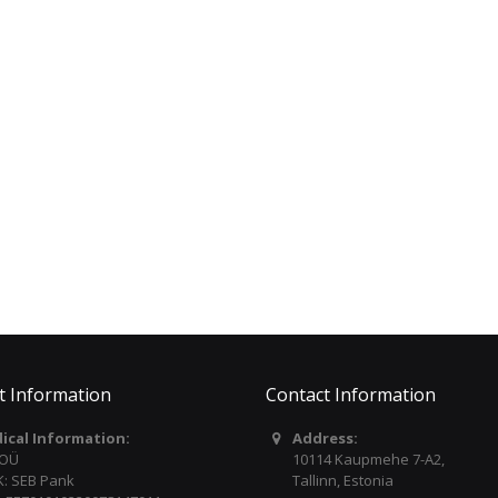
LIP 3042ESLRW
€389.00
€595.00
PACO CASTILLO Bag for
YAMAHA Portable
Classical Guitar with
Keyboard PSREW320
Tuner BWT
€349.00
€59.00
t Information
Contact Information
dical Information:
Address:
 OÜ
10114 Kaupmehe 7-A2,
: SEB Pank
Tallinn, Estonia