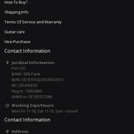
How To Buy?
Shipping Info
Terms Of Service and Warranty
Guitar care
Hire-Purchase
Contact Information
Juridical Information:
PVX OÜ
BANK: SEB Pank
IBAN: EE701010220078147011
BIC: EEUHEE2X
Reg nr. 10052860
KMKR nr. EE100127388
Working Days/Hours:
Mon-Fri 11-18, Sat 11-15, Sun - closed
Contact Information
Address: