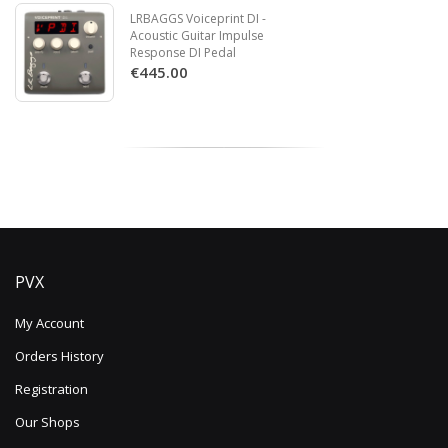
LRBAGGS Voiceprint DI -
Acoustic Guitar Impulse
Response DI Pedal
€445.00
PVX
My Account
Orders History
Registration
Our Shops