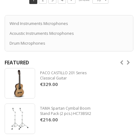
systems, Cable 2,2 m
Read more
Wind Instruments Microphones
Acoustic Instruments Microphones
Drum Microphones
FEATURED
PACO CASTILLO 201 Series
Classical Guitar
€329.00
TAMA Spartan Cymbal Boom
Stand Pack (2 pcs.) HC73BSX2
€216.00