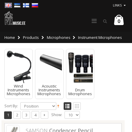
LINKS
0
Home
Products
Microphones
Instrument Microphones
Wind
Acoustic
Instruments
Instruments
Drum
Microphones
Microphones
Microphones
Sort By:
Show:
1
2
3
4
SAMSON
Condencer Pencil