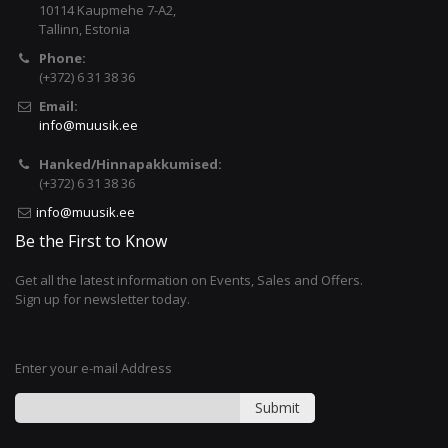
10114 Kaupmehe 7-A2,
Tallinn, Estonia
Phone:
(+372) 6 31 38 36
Email:
info@muusik.ee
Hanked/Hinnapakkumised:
(+372) 6 31 38 36
info@muusik.ee
Be the First to Know
Get all the latest information on Events, Sales and Offers.
Sign up for newsletter today.
Enter your e-mail Address
Submit